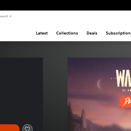
pport
Latest
Collections
Deals
Subscription