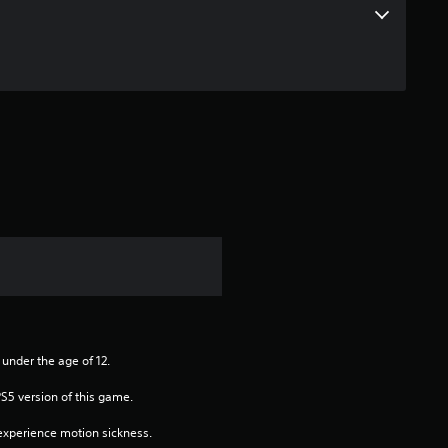
a
r
o
u
t
o
f
5
s
 under the age of 12.
PS5 version of this game.
t
xperience motion sickness.