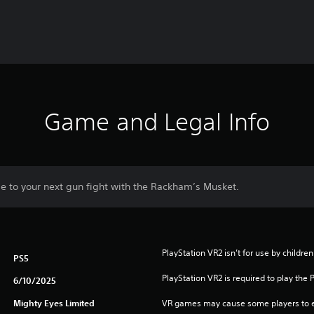
Game and Legal Info
 to your next gun fight with the Rackham’s Musket.
PlayStation VR2 isn’t for use by children
PS5
PlayStation VR2 is required to play the 
6/10/2025
Mighty Eyes Limited
VR games may cause some players to e