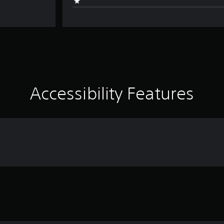
Accessibility Features