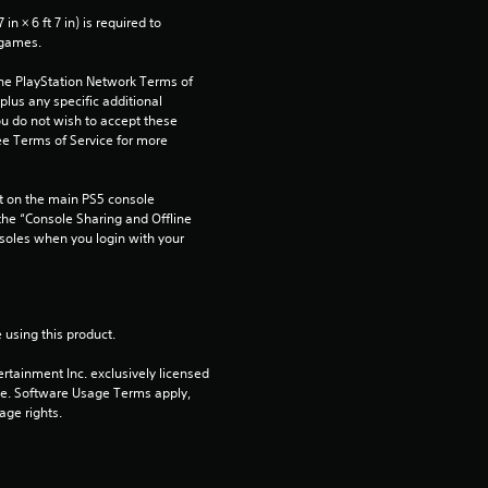
a
n × 6 ft 7 in) is required to 
r
 games.
the PlayStation Network Terms of 
s
us any specific additional 
ou do not wish to accept these 
f
e Terms of Service for more 
r
 on the main PS5 console 
he “Console Sharing and Offline 
o
soles when you login with your 
m
1
 using this product.
r
rtainment Inc. exclusively licensed 
pe. Software Usage Terms apply, 
a
age rights.
t