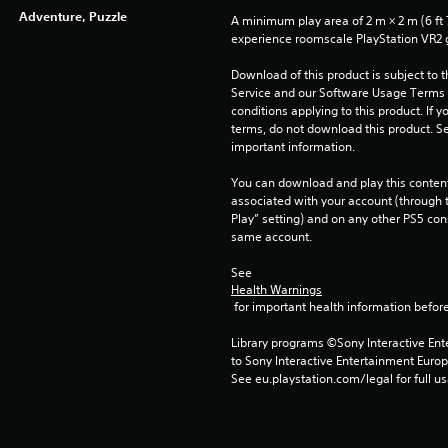
Adventure, Puzzle
A minimum play area of 2 m × 2 m (6 ft 7 i
experience roomscale PlayStation VR2
Download of this product is subject to 
Service and our Software Usage Terms pl
conditions applying to this product. If y
terms, do not download this product. Se
important information.
You can download and play this content
associated with your account (through t
Play” setting) and on any other PS5 con
same account.
See 
Health Warnings
 for important health information before
Library programs ©Sony Interactive Ente
to Sony Interactive Entertainment Euro
See eu.playstation.com/legal for full us