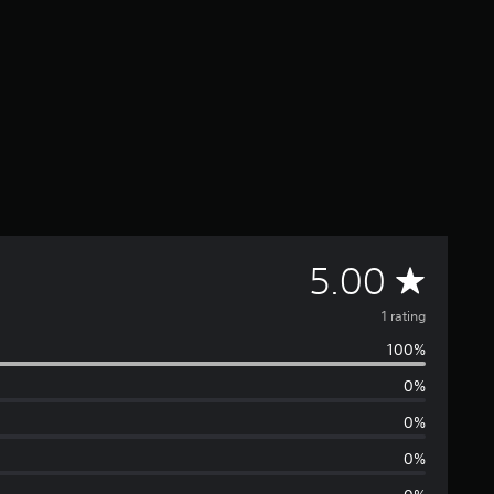
A
5.00
v
1 rating
100%
e
0%
r
0%
a
0%