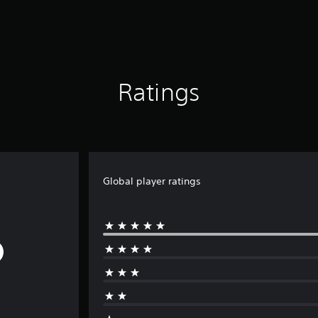
Ratings
Global player ratings