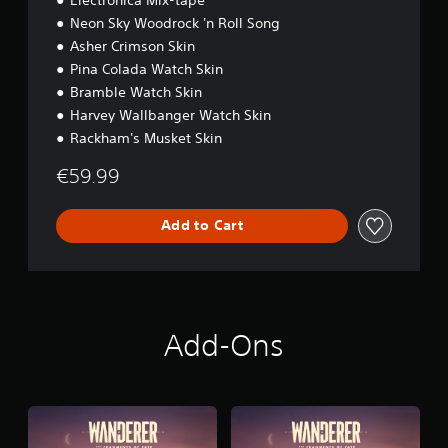
e
a
Neon Sky Woodrock 'n Roll Song
i
m
n
e
Asher Crimson Skin
c
.
Pina Colada Watch Skin
l
Bramble Watch Skin
u
G
d
Harvey Wallbanger Watch Skin
a
e
Rackham's Musket Skin
m
s
e
s
€59.99
u
P
b
a
t
Add to Cart
u
i
s
t
i
l
n
e
g
s
f
Y
Add-Ons
o
o
r
u
t
c
h
a
e
n
m
p