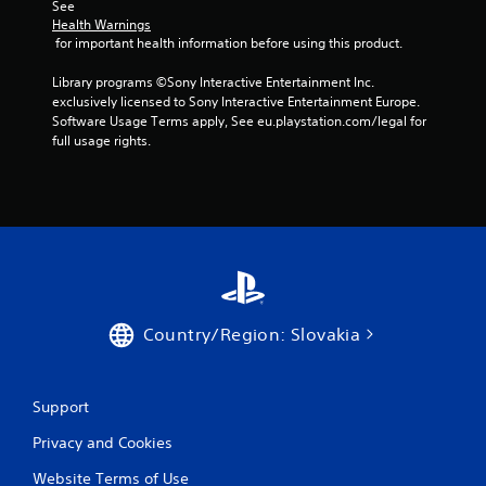
See 
Health Warnings
 for important health information before using this product.
Library programs ©Sony Interactive Entertainment Inc. 
exclusively licensed to Sony Interactive Entertainment Europe. 
Software Usage Terms apply, See eu.playstation.com/legal for 
full usage rights.
Country/Region: Slovakia
Support
Privacy and Cookies
Website Terms of Use