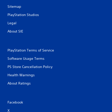
Sitemap
PlayStation Studios
Legal
About SIE
PlayStation Terms of Service
Software Usage Terms
PS Store Cancellation Policy
Health Warnings
About Ratings
Facebook
X