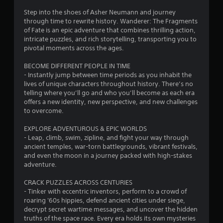
v
o
e
Step into the shoes of Asher Neumann and journey
p
u
through time to rewrite history. Wanderer: The Fragments
o
of Fate is an epic adventure that combines thrilling action,
i
t
intricate puzzles, and rich storytelling, transporting you to
n
pivotal moments across the ages.
t
o
s
BECOME DIFFERENT PEOPLE IN TIME
t
- Instantly jump between time periods as you inhabit the
f
h
lives of unique characters throughout history. There’s no
a
telling where you’ll go and who you’ll become as each era
5
t
offers a new identity, new perspective, and new challenges
a
to overcome.
s
l
l
EXPLORE ADVENTUROUS & EPIC WORLDS
t
o
- Leap, climb, swim, zipline, and fight your way through
w
ancient temples, war-torn battlegrounds, vibrant festivals,
a
y
and even the moon in a journey packed with high-stakes
o
adventure.
r
u
t
CRACK PUZZLES ACROSS CENTURIES
s
o
- Tinker with eccentric inventors, perform to a crowd of
r
roaring '60s hippies, defend ancient cities under siege,
f
e
decrypt secret wartime messages, and uncover the hidden
t
truths of the space race. Every era holds its own mysteries