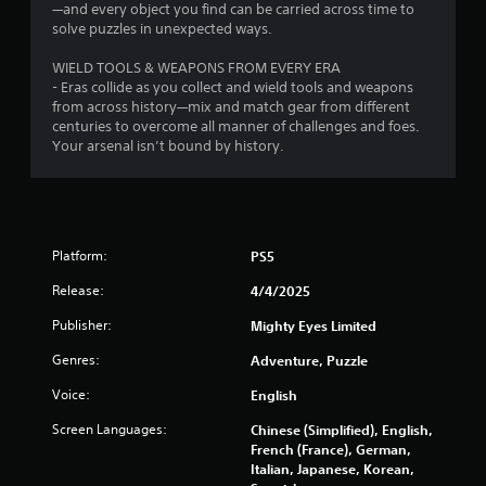
r
u
—and every object you find can be carried across time to
r
solve puzzles in unexpected ways.
o
n
t
WIELD TOOLS & WEAPONS FROM EVERY ERA
m
o
- Eras collide as you collect and wield tools and weapons
t
from across history—mix and match gear from different
7
h
centuries to overcome all manner of challenges and foes.
e
Your arsenal isn’t bound by history.
8
g
a
7
m
e
e
r
Platform:
PS5
x
a
a
Release:
4/4/2025
c
t
t
Publisher:
Mighty Eyes Limited
l
y
Genres:
Adventure, Puzzle
i
w
Voice:
English
h
n
e
Screen Languages:
Chinese (Simplified), English,
r
g
French (France), German,
e
Italian, Japanese, Korean,
y