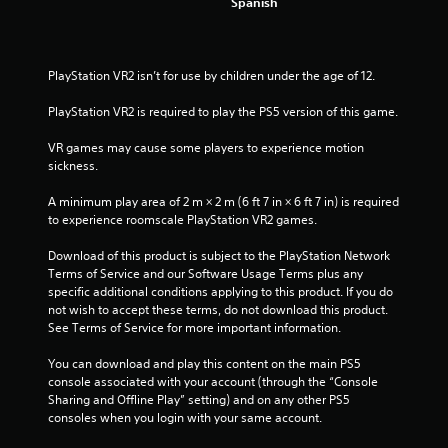
s
Spanish
o
u
l
e
PlayStation VR2 isn’t for use by children under the age of 12.
f
t
PlayStation VR2 is required to play the PS5 version of this game.
o
f
VR games may cause some players to experience motion 
f
sickness.
.
A minimum play area of 2 m × 2 m (6 ft 7 in × 6 ft 7 in) is required 
to experience roomscale PlayStation VR2 games.
Download of this product is subject to the PlayStation Network 
Terms of Service and our Software Usage Terms plus any 
specific additional conditions applying to this product. If you do 
not wish to accept these terms, do not download this product. 
See Terms of Service for more important information.
You can download and play this content on the main PS5 
console associated with your account (through the “Console 
Sharing and Offline Play” setting) and on any other PS5 
consoles when you login with your same account.