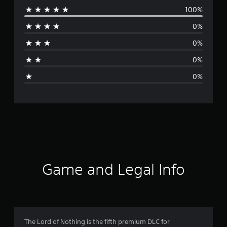
100%
e
0%
r
0%
a
0%
g
0%
e
r
a
t
i
Game and Legal Info
n
g
5
The Lord of Nothing is the fifth premium DLC for