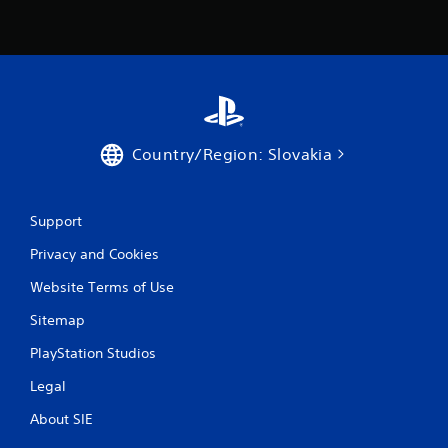
Country/Region: Slovakia
Support
Privacy and Cookies
Website Terms of Use
Sitemap
PlayStation Studios
Legal
About SIE