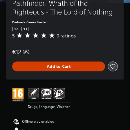
Pathfinder: Wrath of the 
Righteous - The Lord of Nothing
Postmeta Games Limited
PS4
PS5
5
9 ratings
A
v
e
€12.99
r
a
g
Add to Cart
e
r
a
t
i
n
g
5
Drugs, Language, Violence
s
t
a
Offline play enabled
r
s