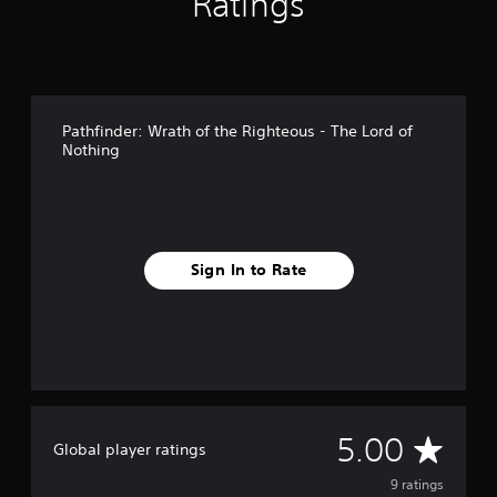
Ratings
Pathfinder: Wrath of the Righteous - The Lord of
Nothing
Sign In to Rate
A
5.00
Global player ratings
v
9 ratings