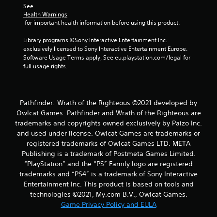
i
See 
Health Warnings
n
 for important health information before using this product.
Library programs ©Sony Interactive Entertainment Inc. 
g
exclusively licensed to Sony Interactive Entertainment Europe. 
Software Usage Terms apply, See eu.playstation.com/legal for 
s
full usage rights.
Pathfinder: Wrath of the Righteous ©2021 developed by
Owlcat Games. Pathfinder and Wrath of the Righteous are
trademarks and copyrights owned exclusively by Paizo Inc.
and used under license. Owlcat Games are trademarks or
registered trademarks of Owlcat Games LTD. META
Publishing is a trademark of Postmeta Games Limited.
“PlayStation” and the “PS” Family logo are registered
trademarks and “PS4” is a trademark of Sony Interactive
Entertainment Inc. This product is based on tools and
technologies ©2021, My.com B.V., Owlcat Games.
Game Privacy Policy and EULA