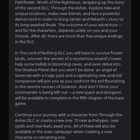
Pathfinder: Wrath of the Righteous, wrapping up the story
s
of the second DLC, Through the Ashes. Explore new and
unique locations, make new friends, and face a powerful
t
demon lord in order to bring Sendri and Rekarth's story to
its long-awaited finale. The outcome of your adventure —
a
and for the characters, depends solely on you and your
choices. After all, there are more than five unique endings
r
in the DLC.
s
In The Lord of Nothing DLC you will have to survive frozen
lands, uncover the secrets of a mysterious wizard's tower,
o
help some Kellids in blooming caves, and even delve into
the Shadow Plane! But you won't be alone: an angel of
u
Sarenrae with a tragic past and a captivating new android
companion will join you as you confront the evil flourishing
t
in the remote corners of Golarion. And don’t think your
commander is being left out — a new quest and dungeon
o
will be available to complete in the fifth chapter of the base
game.
f
Continue your journey with a character from Through the
Ashes DLC or create a new one: 15 new archetypes, new
5
spells and new feats await you. All of these will also be
available in the main campaign when creating a new
s
character or retraining one.