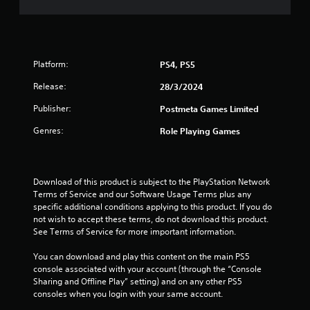
t
a
r
Platform:
PS4, PS5
s
Release:
28/3/2024
Publisher:
Postmeta Games Limited
f
Genres:
Role Playing Games
r
o
Download of this product is subject to the PlayStation Network 
m
Terms of Service and our Software Usage Terms plus any 
specific additional conditions applying to this product. If you do 
9
not wish to accept these terms, do not download this product. 
See Terms of Service for more important information.
r
You can download and play this content on the main PS5 
a
console associated with your account (through the “Console 
Sharing and Offline Play” setting) and on any other PS5 
t
consoles when you login with your same account.