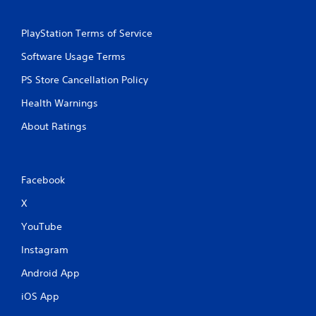
PlayStation Terms of Service
Software Usage Terms
PS Store Cancellation Policy
Health Warnings
About Ratings
Facebook
X
YouTube
Instagram
Android App
iOS App