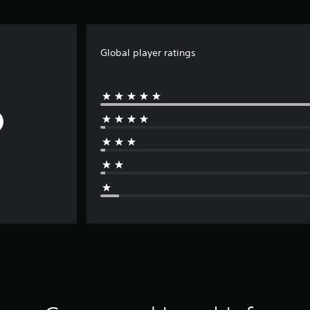
Global player ratings