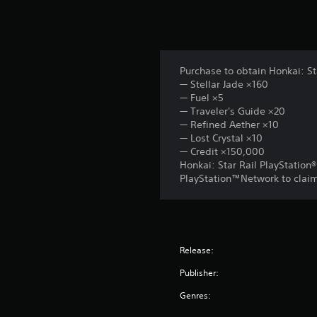
Purchase to obtain Honkai: St
— Stellar Jade ×160
— Fuel ×5
— Traveler's Guide ×20
— Refined Aether ×10
— Lost Crystal ×10
— Credit ×150,000
Honkai: Star Rail PlayStation
PlayStation™Network to claim 
Release:
Publisher:
Genres: