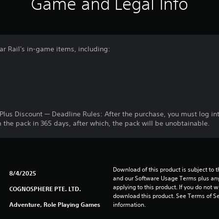
Game and Legal Info
ar Rail's in-game items, including:
®Plus Discount — Deadline Rules: After the purchase, you must log i
the pack in 365 days, after which, the pack will be unobtainable.
Download of this product is subject to t
8/4/2025
and our Software Usage Terms plus any s
applying to this product. If you do not w
COGNOSPHERE PTE. LTD.
download this product. See Terms of Se
Adventure, Role Playing Games
information.