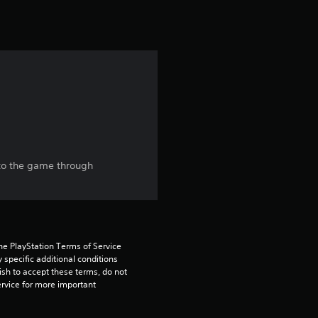
t
i
n
g
4
.
nto the game through
7
9
s
he PlayStation Terms of Service 
pecific additional conditions 
t
ish to accept these terms, do not 
rvice for more important 
a