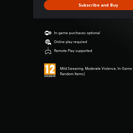
e
Subscribe and Buy
r
a
t
i
n
In-game purchases optional
g
4
Online play required
.
Remote Play supported
7
9
s
Mild Swearing, Moderate Violence, In-Game 
t
Random Items)
a
r
s
o
u
t
o
f
5
s
t