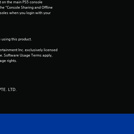
 on the main PS5 console 
r
he “Console Sharing and Offline 
soles when you login with your 
s
o
 using this product.
u
rtainment Inc. exclusively licensed 
t
pe. Software Usage Terms apply, 
age rights.
o
f
TE. LTD.
5
s
t
a