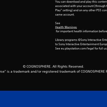
You can download and play this content
associated with your account (through t
Play” setting) and on any other PS5 con
same account.
See 
Health Warnings
 for important health information before
Library programs ©Sony Interactive Ente
to Sony Interactive Entertainment Euro
See eu.playstation.com/legal for full us
© COGNOSPHERE. All Rights Reserved.
rse” is a trademark and/or registered trademark of COGNOSPHERE P