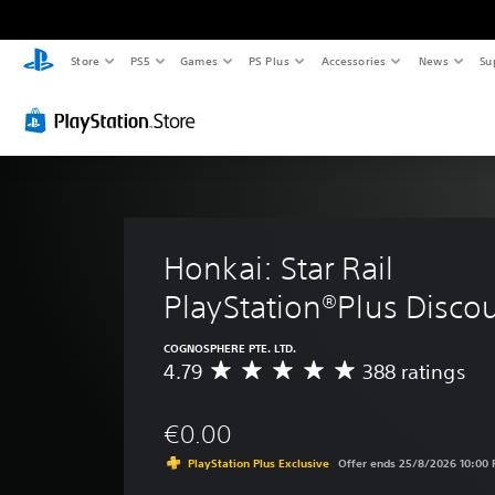
Store
PS5
Games
PS Plus
Accessories
News
Su
Honkai: Star Rail 
PlayStation®Plus Disco
COGNOSPHERE PTE. LTD.
4.79
388 ratings
A
v
e
€0.00
r
a
PlayStation Plus Exclusive
Offer ends 25/8/2026 10:00
g