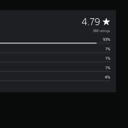
A
4.79
v
388 ratings
93%
e
1%
r
1%
a
1%
4%
g
e
r
a