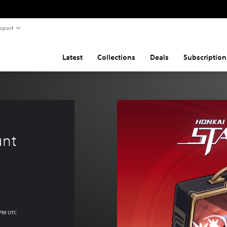
pport
Latest
Collections
Deals
Subscription
unt
 PM UTC