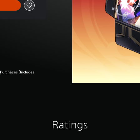
Purchases (Includes
Ratings