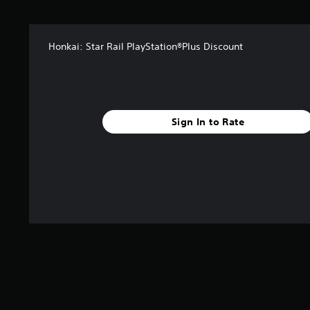
a
r
s
Honkai: Star Rail PlayStation®Plus Discount
f
r
o
m
3
8
Sign In to Rate
8
r
a
t
i
n
g
s