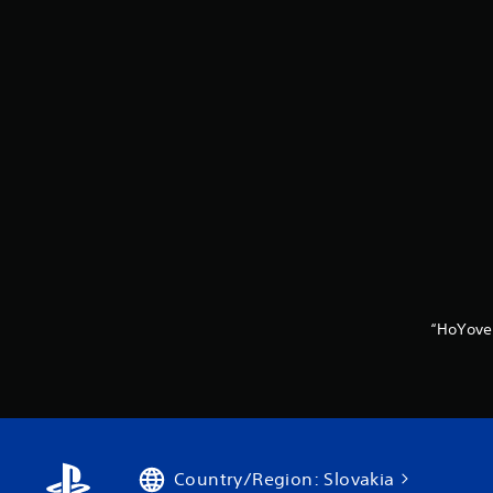
“HoYove
Country/Region: Slovakia