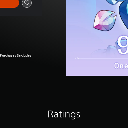
Purchases (Includes
Ratings