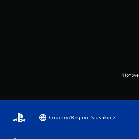
“HoYove
Country/Region: Slovakia