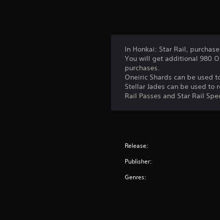
In Honkai: Star Rail, purchase
You will get additional 980 O
purchases.
Oneiric Shards can be used t
Stellar Jades can be used to 
Rail Passes and Star Rail Spe
Release:
Publisher:
Genres: