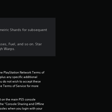
t
i
n
 Oneiric Shards for subsequent
g
5
ses, Fuel, and so on. Star
ugh Warps.
s
t
a
the PlayStation Network Terms of 
us any specific additional 
ou do not wish to accept these 
r
e Terms of Service for more 
s
 on the main PS5 console 
o
he “Console Sharing and Offline 
soles when you login with your 