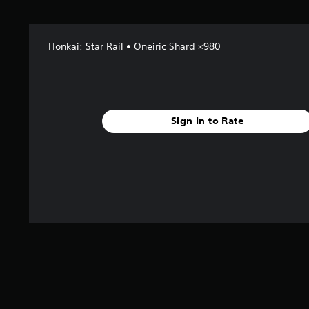
s
f
r
o
Honkai: Star Rail • Oneiric Shard ×980
m
2
r
a
t
Sign In to Rate
i
n
g
s