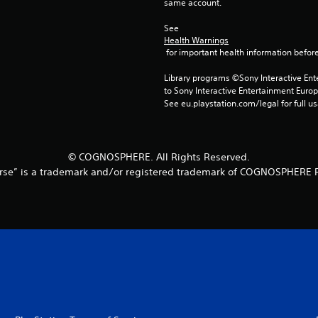
same account.
See 
Health Warnings
 for important health information before
Library programs ©Sony Interactive Ente
to Sony Interactive Entertainment Euro
See eu.playstation.com/legal for full us
© COGNOSPHERE. All Rights Reserved.
rse” is a trademark and/or registered trademark of COGNOSPHERE P