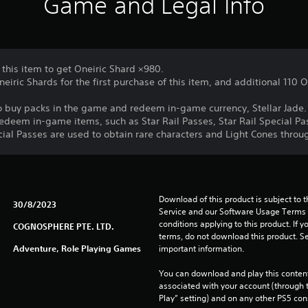
Game and Legal Info
 this item to get Oneiric Shard ×980.
neiric Shards for the first purchase of this item, and additional 110
o buy packs in the game and redeem in-game currency, Stellar Jade.
redeem in-game items, such as Star Rail Passes, Star Rail Special Pas
cial Passes are used to obtain rare characters and Light Cones thro
Download of this product is subject to 
30/8/2023
Service and our Software Usage Terms pl
conditions applying to this product. If y
COGNOSPHERE PTE. LTD.
terms, do not download this product. Se
Adventure, Role Playing Games
important information.
You can download and play this content
associated with your account (through t
Play” setting) and on any other PS5 con