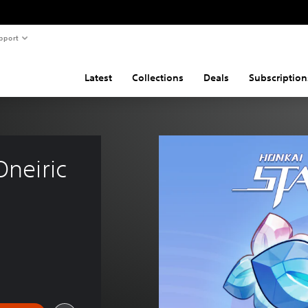
pport
Latest
Collections
Deals
Subscription
Oneiric 