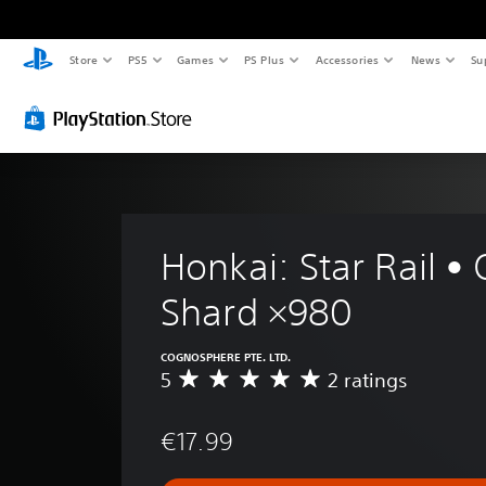
Store
PS5
Games
PS Plus
Accessories
News
Su
Honkai: Star Rail • 
Shard ×980
COGNOSPHERE PTE. LTD.
5
2 ratings
A
v
e
€17.99
r
a
g