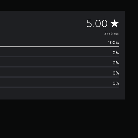
A
5.00
v
2 ratings
100%
e
0%
r
0%
a
0%
0%
g
e
r
a