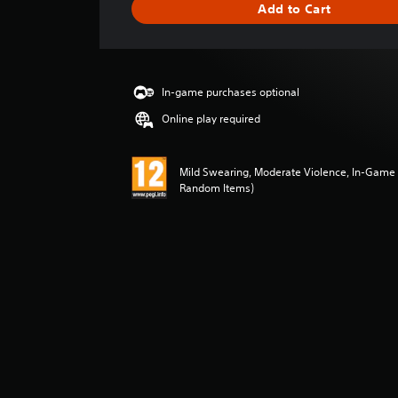
Add to Cart
e
r
a
t
i
In-game purchases optional
n
g
Online play required
5
s
t
Mild Swearing, Moderate Violence, In-Game 
a
Random Items)
r
s
o
u
t
o
f
5
s
t
a
r