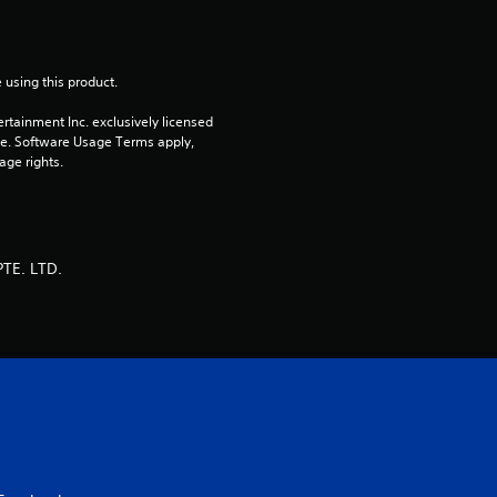
u
t
 using this product.
o
rtainment Inc. exclusively licensed 
pe. Software Usage Terms apply, 
f
age rights.
5
s
TE. LTD.
t
a
r
s
f