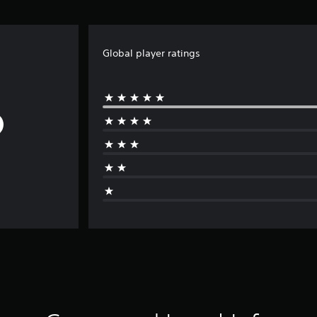
Global player ratings