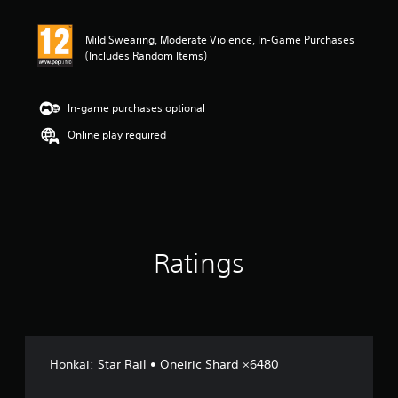
t
i
n
Mild Swearing, Moderate Violence, In-Game Purchases
g
(Includes Random Items)
4
.
2
In-game purchases optional
s
t
Online play required
a
r
s
o
u
t
o
Ratings
f
5
s
t
a
r
s
Honkai: Star Rail • Oneiric Shard ×6480
f
r