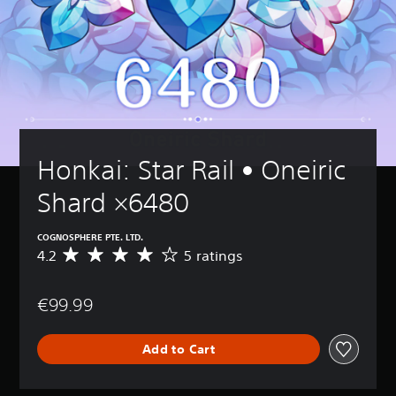
Honkai: Star Rail • Oneiric 
Shard ×6480
COGNOSPHERE PTE. LTD.
4.2
5 ratings
A
v
e
€99.99
r
a
g
Add to Cart
e
r
a