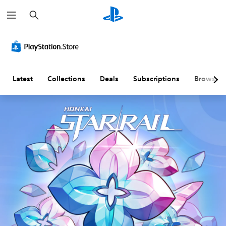
S
e
a
r
c
h
Latest
Collections
Deals
Subscriptions
Browse