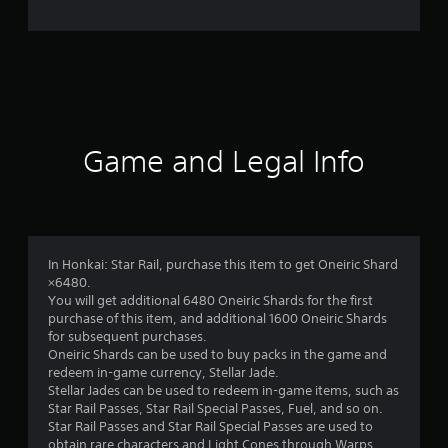
e
r
a
t
i
Game and Legal Info
n
g
4
In Honkai: Star Rail, purchase this item to get Oneiric Shard
×6480.
.
You will get additional 6480 Oneiric Shards for the first
purchase of this item, and additional 1600 Oneiric Shards
2
for subsequent purchases.
Oneiric Shards can be used to buy packs in the game and
s
redeem in-game currency, Stellar Jade.
Stellar Jades can be used to redeem in-game items, such as
t
Star Rail Passes, Star Rail Special Passes, Fuel, and so on.
Star Rail Passes and Star Rail Special Passes are used to
obtain rare characters and Light Cones through Warps.