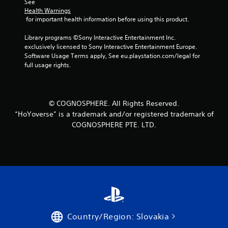
See 
Health Warnings
s
 for important health information before using this product.
f
Library programs ©Sony Interactive Entertainment Inc. 
exclusively licensed to Sony Interactive Entertainment Europe. 
r
Software Usage Terms apply, See eu.playstation.com/legal for 
full usage rights.
o
m
© COGNOSPHERE. All Rights Reserved.
5
“HoYoverse” is a trademark and/or registered trademark of
COGNOSPHERE PTE. LTD.
r
a
t
i
n
Country/Region: Slovakia
g