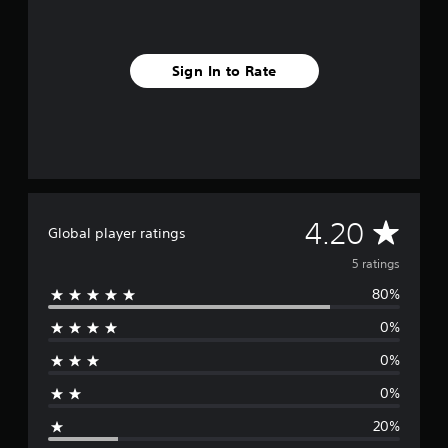
o
m
5
r
Sign In to Rate
a
t
i
n
g
s
A
4.20
Global player ratings
v
5 ratings
80%
e
0%
r
0%
a
0%
g
20%