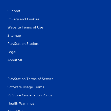
s
Support
Privacy and Cookies
Website Terms of Use
Sitemap
PlayStation Studios
Legal
About SIE
PlayStation Terms of Service
Software Usage Terms
PS Store Cancellation Policy
Health Warnings