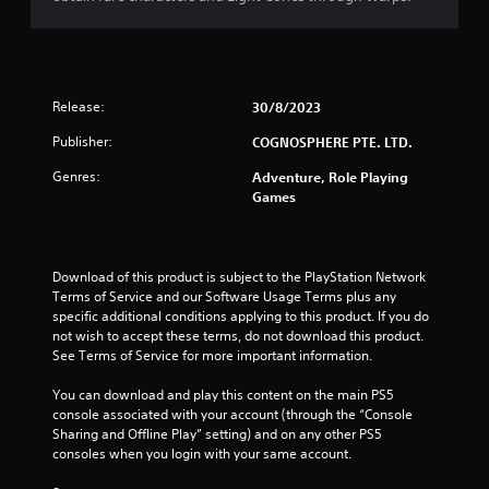
a
r
s
Release:
30/8/2023
o
Publisher:
COGNOSPHERE PTE. LTD.
u
Genres:
Adventure, Role Playing
t
Games
o
f
Download of this product is subject to the PlayStation Network 
Terms of Service and our Software Usage Terms plus any 
5
specific additional conditions applying to this product. If you do 
not wish to accept these terms, do not download this product. 
s
See Terms of Service for more important information.
You can download and play this content on the main PS5 
t
console associated with your account (through the “Console 
Sharing and Offline Play” setting) and on any other PS5 
a
consoles when you login with your same account.
r