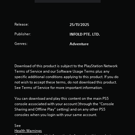
i
t
u
o
Y
s
o
o
e
u
u
t
t
Release:
25/11/2025
c
h
p
a
e
u
Publisher:
INFOLD PTE. LTD.
n
g
t
p
a
Genres:
Adventure
s
l
m
o
a
e
t
y
a
h
t
t
Download of this product is subject to the PlayStation Network 
a
h
a
Terms of Service and our Software Usage Terms plus any 
t
e
n
specific additional conditions applying to this product. If you do 
s
g
y
not wish to accept these terms, do not download this product. 
o
a
t
See Terms of Service for more important information.
u
m
i
n
e
m
You can download and play this content on the main PS5 
d
w
e
console associated with your account (through the “Console 
s
i
d
Sharing and Offline Play” setting) and on any other PS5 
c
t
u
consoles when you login with your same account.
a
h
r
n
o
i
See 
b
u
n
Health Warnings
e
t
g