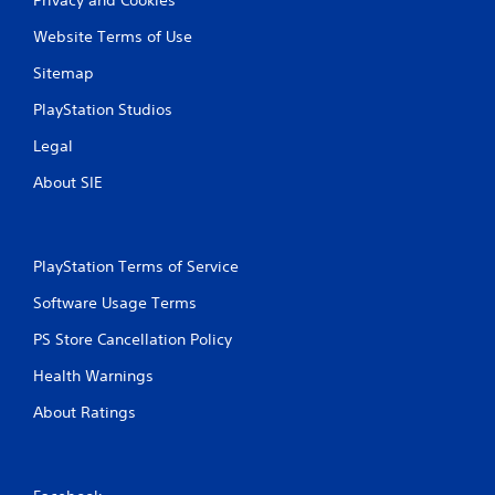
Privacy and Cookies
i
e
i
s
Website Terms of Use
t
n
u
r
e
a
Sitemap
i
p
l
g
l
PlayStation Studios
C
g
a
u
e
y
Legal
e
r
o
s
n
A
About SIE
t
l
l
u
y
t
r
)
e
n
.
PlayStation Terms of Service
r
e
n
d
Software Usage Terms
a
o
t
n
PS Store Cancellation Policy
i
.
Health Warnings
v
e
About Ratings
s
V
i
s