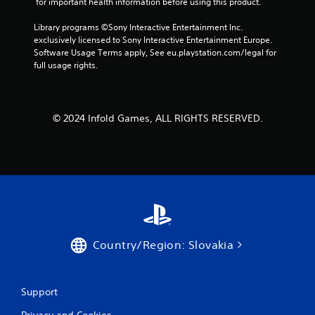
 for important health information before using this product.
h
t
g
e
h
a
Library programs ©Sony Interactive Entertainment Inc. 
a
e
m
exclusively licensed to Sony Interactive Entertainment Europe. 
r
a
e
Software Usage Terms apply, See eu.playstation.com/legal for 
d
d
p
full usage rights.
f
a
l
r
p
a
o
t
y
m
i
o
a
© 2024 Infold Games, ALL RIGHTS RESERVED.
v
r
l
e
c
l
r
i
a
e
n
r
s
e
o
i
m
u
s
a
n
t
t
d
a
i
y
n
c
Country/Region: Slovakia
o
c
s
u
e
(
.
i
o
n
f
Support
t
f
V
h
l