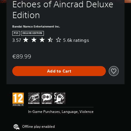
Echoes of Aincrad Deluxe 
Edition
Bandai Namco Entertainment Inc.
PS5
DELUXE EDITION
3.57
5.6k ratings
A
v
e
€89.99
r
a
g
Add to Cart
e
r
a
t
i
n
g
3
In-Game Purchases, Language, Violence
.
5
7
Offline play enabled
s