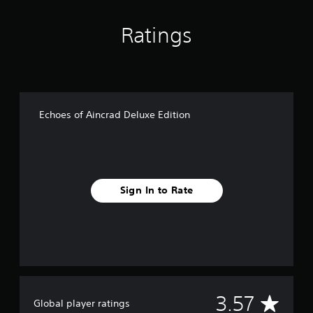
Ratings
Echoes of Aincrad Deluxe Edition
Sign In to Rate
A
3.57
Global player ratings