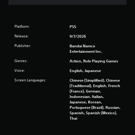
5
6
5
Platform:
PS5
5
Release:
9/7/2026
r
Publisher:
Bandai Namco
Entertainment Inc.
a
Genres:
Action, Role Playing Games
t
Voice:
English, Japanese
i
Screen Languages:
Chinese (Simplified), Chinese
(Traditional), English, French
n
(France), German,
Indonesian, Italian,
g
Japanese, Korean,
Portuguese (Brazil), Russian,
s
Spanish, Spanish (Mexico),
Thai