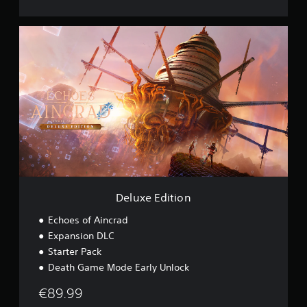
s
i
D
o
e
n
l
u
x
e
E
d
i
t
i
o
n
Deluxe Edition
Echoes of Aincrad
Expansion DLC
Starter Pack
Death Game Mode Early Unlock
€89.99