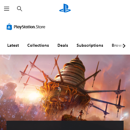
S
e
a
r
c
h
Latest
Collections
Deals
Subscriptions
Browse