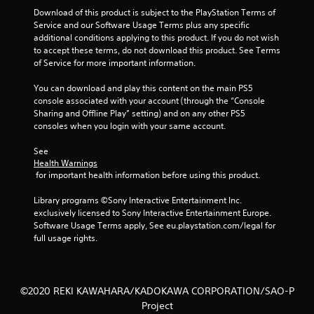
Download of this product is subject to the PlayStation Terms of 
Service and our Software Usage Terms plus any specific 
additional conditions applying to this product. If you do not wish 
to accept these terms, do not download this product. See Terms 
of Service for more important information.
You can download and play this content on the main PS5 
console associated with your account (through the “Console 
Sharing and Offline Play” setting) and on any other PS5 
consoles when you login with your same account.
See 
Health Warnings
 for important health information before using this product.
Library programs ©Sony Interactive Entertainment Inc. 
exclusively licensed to Sony Interactive Entertainment Europe. 
Software Usage Terms apply, See eu.playstation.com/legal for 
full usage rights.
©2020 REKI KAWAHARA/KADOKAWA CORPORATION/SAO-P
Project