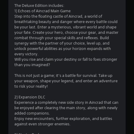
3
The Deluxe Edition includes:
1) Echoes of Aincrad Main Game
.
Step into the floating castle of Aincrad, a world of
breathtaking beauty and danger where every battle could
5
be your last. Enter a mysterious, vibrant world and shape
your fate. Create your hero, choose your gear, and master
7
combat through your special skills and reflexes. Build
synergy with the partner of your choice, level up, and
s
unlock powerful abilities as your horizon expands with
every victory.
t
Will you rise and claim your destiny or fall to foes stronger
than you imagined?
a
This is not just a game; it’s a battle for survival. Take up
r
your weapon, shape your legend, and enter an adventure
to risk your reality!
s
2) Expansion DLC
o
Experience a completely new side story in Aincrad that can
be enjoyed after clearing the main story, along with newly
added companions.
u
Enjoy new encounters, further exploration, and battles
against even stronger enemies.
t