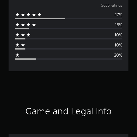
v
5655 ratings
47%
e
13%
r
10%
a
10%
g
20%
e
r
a
t
i
Game and Legal Info
n
g