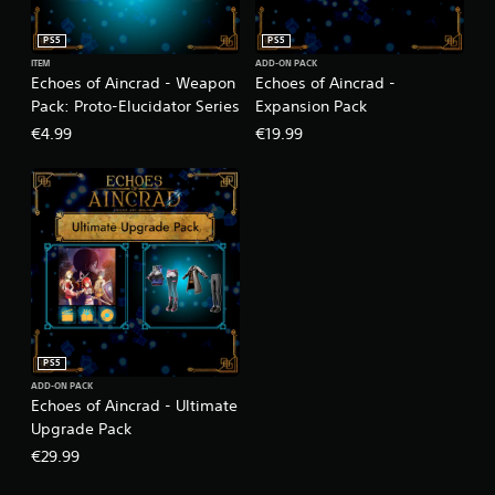
PS5
PS5
ITEM
ADD-ON PACK
Echoes of Aincrad - Weapon
Echoes of Aincrad -
Pack: Proto-Elucidator Series
Expansion Pack
€4.99
€19.99
PS5
ADD-ON PACK
Echoes of Aincrad - Ultimate
Upgrade Pack
€29.99