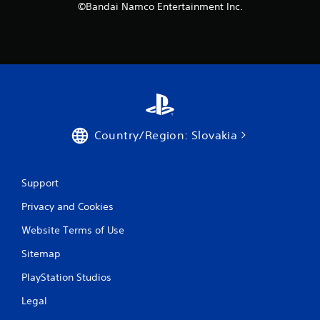
©Bandai Namco Entertainment Inc.
Country/Region: Slovakia
Support
Privacy and Cookies
Website Terms of Use
Sitemap
PlayStation Studios
Legal