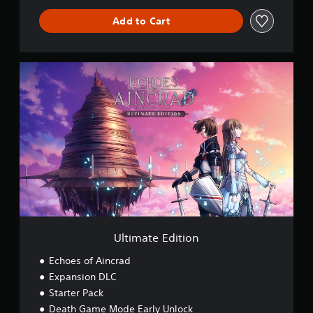
Add to Cart
U
l
t
i
m
a
t
e
E
d
i
t
i
o
Ultimate Edition
n
Echoes of Aincrad
Expansion DLC
Starter Pack
Death Game Mode Early Unlock