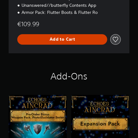
Unanswered//butterfly Contents App
Armor Pack: Flutter Boots & Flutter Ro
€109.99
Add to Cart
Add-Ons