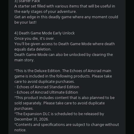
3) Starter Pack
o
A starter set filled with various items that will be useful in
the early stages of your adventure.
f
Get an edge in this deadly game where any moment could
be your last!
5
4) Death Game Mode Early Unlock
s
Once you die, it's over.
You'll be given access to Death Game Mode where death
t
equals data deletion.
Death Game Mode can also be unlocked by clearing the
a
main story.
r
*This is the Deluxe Edition. The Echoes of Aincrad main
game is included in the following products. Please take
s
care to avoid duplicate purchases.
- Echoes of Aincrad Standard Edition
f
- Echoes of Aincrad Ultimate Edition
*This product includes content that is also planned to be
r
sold separately. Please take care to avoid duplicate
purchases.
o
*The Expansion DLC is scheduled to be released by
December 31, 2026.
m
*Contents and specifications are subject to change without
notice.