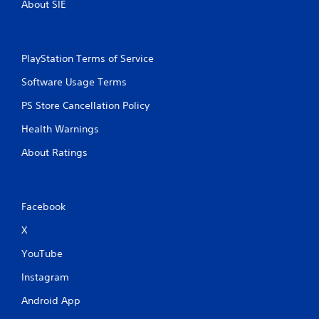
About SIE
PlayStation Terms of Service
Software Usage Terms
PS Store Cancellation Policy
Health Warnings
About Ratings
Facebook
X
YouTube
Instagram
Android App