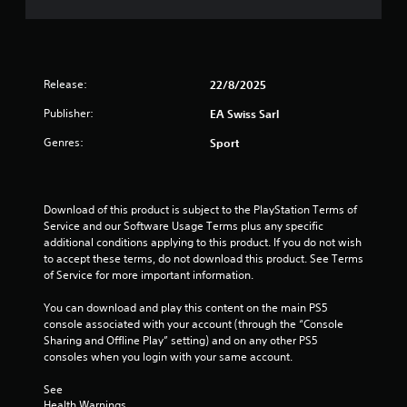
m
n
s
m
e
a
m
1
e
t
u
d
a
n
r
i
n
i
Release:
n
y
22/8/2025
c
a
g
t
a
Publisher:
EA Swiss Sarl
t
i
t
t
o
m
Genres:
e
Sport
u
e
m
s
.
i
o
e
r
m
n
e
P
Download of this product is subject to the PlayStation Terms of 
o
e
Service and our Software Usage Terms plus any specific 
r
t
g
a
additional conditions applying to this product. If you do not wish 
a
i
s
to accept these terms, do not download this product. See Terms 
c
o
s
i
of Service for more important information.
n
t
l
c
i
y
You can download and play this content on the main PS5 
o
c
w
console associated with your account (through the “Console 
n
e
i
Sharing and Offline Play” setting) and on any other PS5 
t
M
t
consoles when you login with your same account.
r
h
o
o
o
See 
d
l
t
Health Warnings