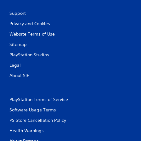
h
-
C
f
Support
o
r
n
e
Privacy and Cookies
t
e
e
r
Website Terms of Use
n
o
v
Sitemap
l
i
s
r
PlayStation Studios
Y
o
o
Legal
n
u
m
About SIE
c
e
a
n
n
t
p
t
l
PlayStation Terms of Service
h
a
r
Software Usage Terms
y
o
t
u
PS Store Cancellation Policy
h
g
e
h
Health Warnings
g
o
a
u