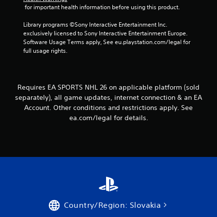
e
s
 for important health information before using this product.
h
.
Y
e
o
Library programs ©Sony Interactive Entertainment Inc. 
r
u
exclusively licensed to Sony Interactive Entertainment Europe. 
p
P
c
Software Usage Terms apply, See eu.playstation.com/legal for 
l
l
a
full usage rights.
a
a
n
y
y
a
e
a
c
r
b
c
s
Requires EA SPORTS NHL 26 on applicable platform (sold
e
l
.
separately), all game updates, internet connection & an EA
s
e
Account. Other conditions and restrictions apply. See
s
w
ea.com/legal for details.
a
i
c
t
o
h
n
o
s
u
e
t
q
u
T
e
o
n
u
Country/Region: Slovakia
c
c
e