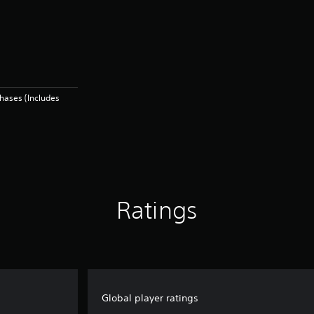
hases (Includes
Ratings
Global player ratings