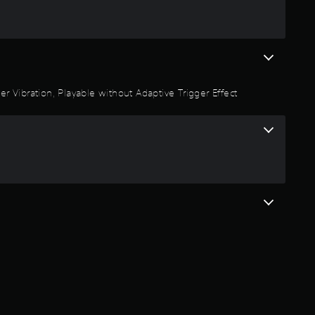
r Vibration, Playable without Adaptive Trigger Effect