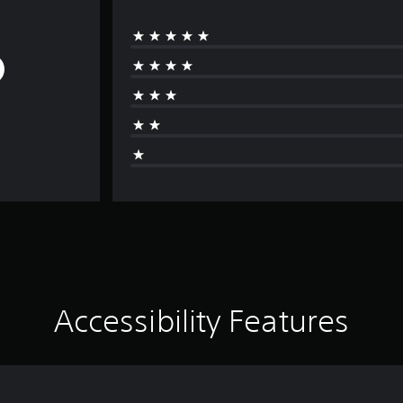
Accessibility Features