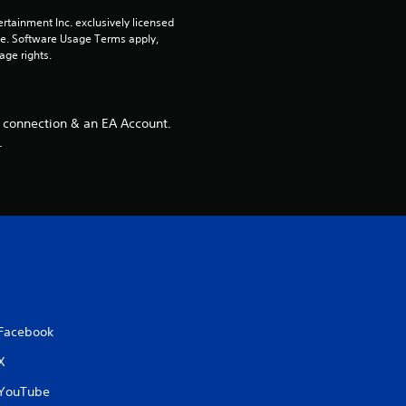
rtainment Inc. exclusively licensed 
pe. Software Usage Terms apply, 
age rights.
 connection & an EA Account.
.
Facebook
X
YouTube