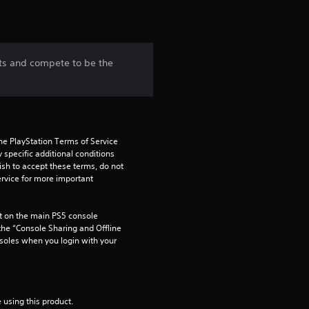
ts and compete to be the
he PlayStation Terms of Service 
pecific additional conditions 
ish to accept these terms, do not 
rvice for more important 
 on the main PS5 console 
he “Console Sharing and Offline 
soles when you login with your 
 using this product.