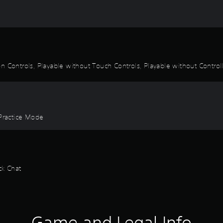
 Controls, Playable without Touch Controls, Playable without Controlle
 Practice Mode
ck Chat
Game and Legal Info