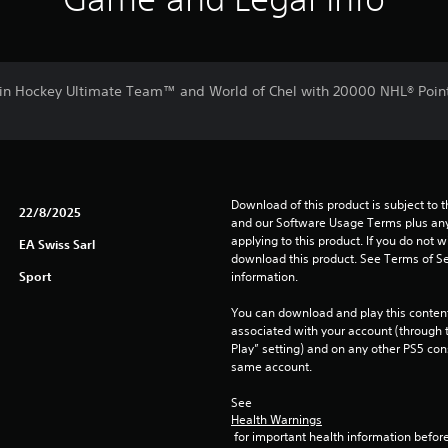
in Hockey Ultimate Team™ and World of Chel with 20000 NHL® Poin
Download of this product is subject to t
22/8/2025
and our Software Usage Terms plus any s
applying to this product. If you do not w
EA Swiss Sarl
download this product. See Terms of Se
Sport
information.
You can download and play this content
associated with your account (through t
Play” setting) and on any other PS5 con
same account.
See 
Health Warnings
 for important health information before