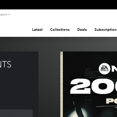
pport
Latest
Collections
Deals
Subscription
NTS 