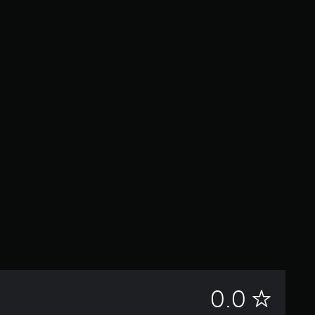
N
0.0