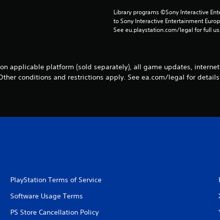
Library programs ©Sony Interactive Ente
to Sony Interactive Entertainment Euro
See eu.playstation.com/legal for full us
n applicable platform (sold separately), all game updates, internet
Other conditions and restrictions apply. See ea.com/legal for details
PlayStation Terms of Service
Software Usage Terms
PS Store Cancellation Policy