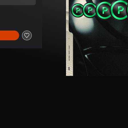
rice of €149.99