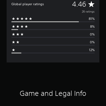
A
4.46
Global player ratings
v
26 ratings
81%
e
8%
r
0%
a
0%
g
12%
e
r
a
t
i
Game and Legal Info
n