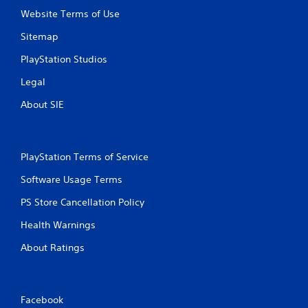
Website Terms of Use
Sitemap
PlayStation Studios
Legal
About SIE
PlayStation Terms of Service
Software Usage Terms
PS Store Cancellation Policy
Health Warnings
About Ratings
Facebook