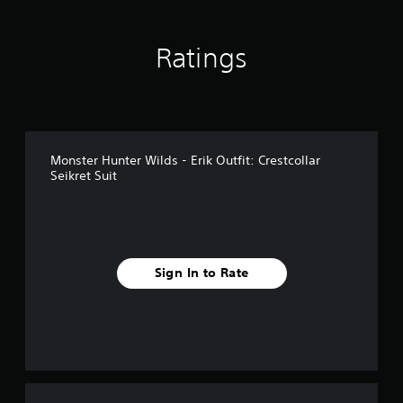
n
g
s
Ratings
Monster Hunter Wilds - Erik Outfit: Crestcollar
Seikret Suit
Sign In to Rate