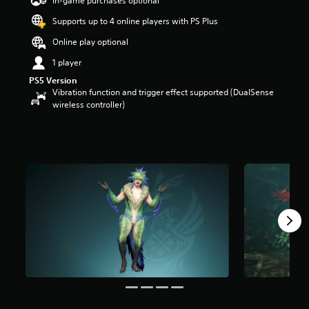
In-game purchases optional
a
Supports up to 4 online players with PS Plus
r
s
Online play optional
o
u
1 player
t
PS5 Version
o
Vibration function and trigger effect supported (DualSense
f
wireless controller)
5
s
t
a
r
s
f
r
o
m
2
6
r
a
t
i