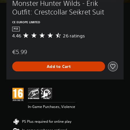
Monster Hunter Wilds - Erik 
Outfit: Crestcollar Seikret Suit
CE EUROPE LIMITED
PS5
4.46
26 ratings
A
v
e
€5.99
r
a
g
Add to Cart
e
r
a
t
i
n
g
4
In-Game Purchases, Violence
.
4
6
PS Plus required for online play
s
t