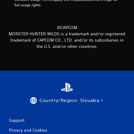
m
full usage rights.
2
6
©CAPCOM
r
MONSTER HUNTER WILDS is a trademark and/or registered
trademark of CAPCOM CO., LTD. and/or its subsidiaries in
a
the U.S. and/or other countries.
t
i
n
g
s
Country/Region: Slovakia
Support
Privacy and Cookies