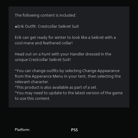
g
4
The following content is included:
.
●Erik Outfit: Crestcollar Seikret Suit
4
Erik can get ready for winter to look like a Seikret with a
cool mane and feathered collar!
6
Head out on a hunt with your Handler dressed in the
s
unique Crestcollar Seikret Suit!
t
*You can change outfits by selecting Change Appearance
from the Apperance Menu in your tent, then selecting the
a
relevant character.
*This product is also available as part of a set.
r
*You may need to update to the latest version of the game
to use this content.
s
o
u
Platform:
PS5