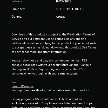
t
Release:
19/12/2025
o
Publisher:
CE EUROPE LIMITED
Genres:
Action
f
5
Download of this product is subject to the PlayStation Terms of 
s
Service and our Software Usage Terms plus any specific 
additional conditions applying to this product. If you do not wish 
t
to accept these terms, do not download this product. See Terms 
of Service for more important information.
a
You can download and play this content on the main PS5 
r
console associated with your account (through the “Console 
Sharing and Offline Play” setting) and on any other PS5 
s
consoles when you login with your same account.
f
See 
Health Warnings
r
 for important health information before using this product.
o
Library programs ©Sony Interactive Entertainment Inc. 
exclusively licensed to Sony Interactive Entertainment Europe. 
Software Usage Terms apply, See eu.playstation.com/legal for 