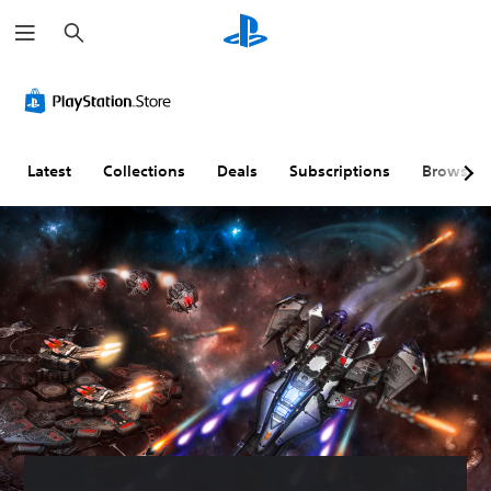
S
e
a
r
c
h
Latest
Collections
Deals
Subscriptions
Browse