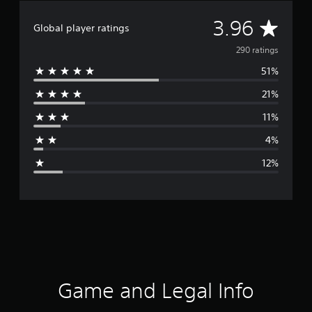
A
3.96
Global player ratings
v
290 ratings
51%
e
21%
r
11%
a
4%
g
12%
e
r
a
t
i
Game and Legal Info
n