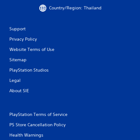
m
Country/Region: Thailand
2
Support
9
Privacy Policy
0
Website Terms of Use
r
Sitemap
a
PlayStation Studios
t
Legal
i
About SIE
n
g
PlayStation Terms of Service
s
PS Store Cancellation Policy
Health Warnings