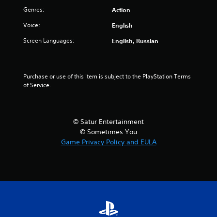
Genres:
Action
t
Voice:
English
o
Screen Languages:
English, Russian
f
5
Purchase or use of this item is subject to the PlayStation Terms 
s
of Service.
t
a
© Satur Entertainment
© Sometimes You
r
Game Privacy Policy and EULA
s
f
r
o