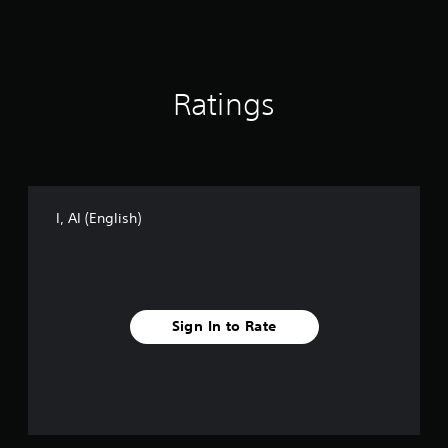
g
s
Ratings
I, AI (English)
Sign In to Rate