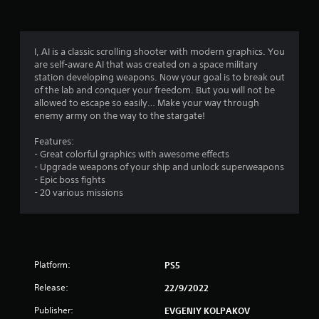
g
3
I, AI is a classic scrolling shooter with modern graphics. You
are self-aware AI that was created on a space military
.
station developing weapons. Now your goal is to break out
of the lab and conquer your freedom. But you will not be
9
allowed to escape so easily… Make your way through
enemy army on the way to the stargate!
6
Features:
s
- Great colorful graphics with awesome effects
- Upgrade weapons of your ship and unlock superweapons
t
- Epic boss fights
- 20 various missions
a
r
s
Platform:
PS5
o
Release:
22/9/2022
u
Publisher:
EVGENIY KOLPAKOV