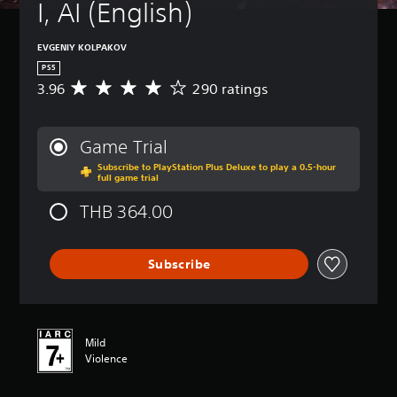
I, AI (English)
EVGENIY KOLPAKOV
PS5
3.96
290 ratings
A
v
e
r
Game Trial
a
Subscribe to PlayStation Plus Deluxe to play a 0.5-hour
g
full game trial
e
r
THB 364.00
a
t
i
Subscribe
n
g
3
.
9
Mild
6
Violence
s
t
a