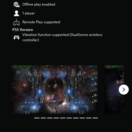
r
Offline play enabled
s
1 player
o
u
Remote Play supported
t
PS5 Version
o
Vibration function supported (DualSense wireless
f
controller)
5
s
t
a
r
s
f
r
o
m
2
9
0
r
a
t
i
n