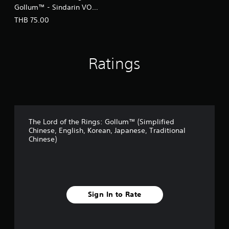
Gollum™ - Sindarin VO
(English/Chinese Ver.)
THB 75.00
Ratings
The Lord of the Rings: Gollum™ (Simplified
Chinese, English, Korean, Japanese, Traditional
Chinese)
Sign In to Rate