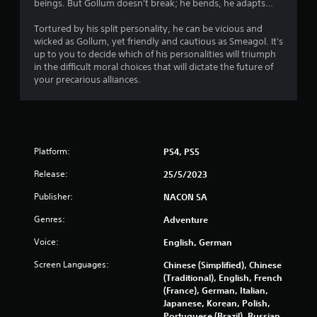
r
beings. But Gollum doesn't break; he bends, he adapts…
o
Tortured by his split personality, he can be vicious and
wicked as Gollum, yet friendly and cautious as Smeagol. It's
m
up to you to decide which of his personalities will triumph
in the difficult moral choices that will dictate the future of
2
your precarious alliances.
2
0
Platform:
PS4, PS5
7
Release:
25/5/2023
r
Publisher:
NACON SA
a
Genres:
Adventure
t
Voice:
English, German
i
Screen Languages:
Chinese (Simplified), Chinese
(Traditional), English, French
n
(France), German, Italian,
Japanese, Korean, Polish,
Portuguese (Brazil), Russian,