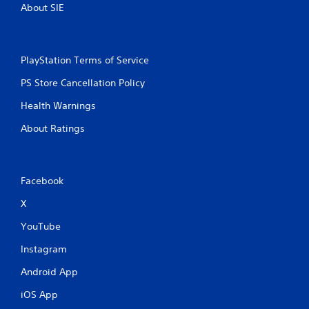
About SIE
PlayStation Terms of Service
PS Store Cancellation Policy
Health Warnings
About Ratings
Facebook
X
YouTube
Instagram
Android App
iOS App