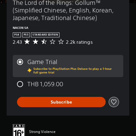
The Lord of the Rings: Gollum™ 
(Simplified Chinese, English, Korean, 
Japanese, Traditional Chinese)
NACON SA
PS4
PS5
STANDARD EDITION
2.43
2.2k ratings
A
v
e
r
Game Trial
a
Subscribe to PlayStation Plus Deluxe to play a 1-hour
g
full game trial
e
r
THB 1,059.00
a
t
i
Subscribe
n
g
2
.
4
3
Strong Violence
s