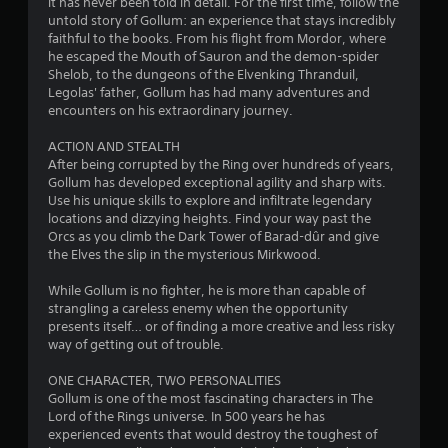
o
it has never been told in detail. For the first time, follow the
untold story of Gollum: an experience that stays incredibly
faithful to the books. From his flight from Mordor, where
u
he escaped the Mouth of Sauron and the demon-spider
Shelob, to the dungeons of the Elvenking Thranduil,
t
Legolas' father, Gollum has had many adventures and
encounters on his extraordinary journey.
o
ACTION AND STEALTH
f
After being corrupted by the Ring over hundreds of years,
Gollum has developed exceptional agility and sharp wits.
5
Use his unique skills to explore and infiltrate legendary
locations and dizzying heights. Find your way past the
s
Orcs as you climb the Dark Tower of Barad-dûr and give
the Elves the slip in the mysterious Mirkwood.
t
While Gollum is no fighter, he is more than capable of
a
strangling a careless enemy when the opportunity
presents itself… or of finding a more creative and less risky
r
way of getting out of trouble.
s
ONE CHARACTER, TWO PERSONALITIES
Gollum is one of the most fascinating characters in The
f
Lord of the Rings universe. In 500 years he has
experienced events that would destroy the toughest of