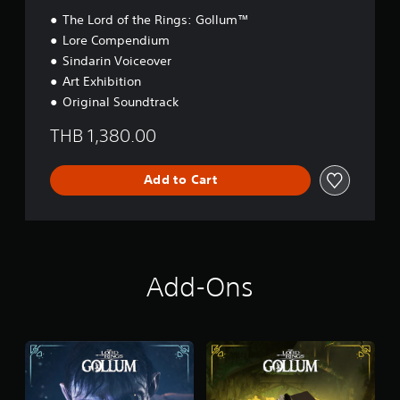
The Lord of the Rings: Gollum™
Lore Compendium
Sindarin Voiceover
Art Exhibition
Original Soundtrack
THB 1,380.00
Add to Cart
Add-Ons