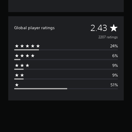
A
2.43
Global player ratings
v
2207 ratings
24%
e
6%
r
9%
a
9%
g
51%
e
r
a
t