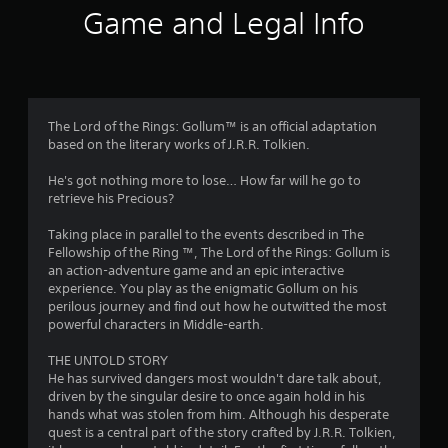
i
Game and Legal Info
n
g
2
The Lord of the Rings: Gollum™ is an official adaptation
based on the literary works of J.R.R. Tolkien.
.
He's got nothing more to lose… How far will he go to
4
retrieve his Precious?
3
Taking place in parallel to the events described in The
Fellowship of the Ring ™, The Lord of the Rings: Gollum is
s
an action-adventure game and an epic interactive
experience. You play as the enigmatic Gollum on his
t
perilous journey and find out how he outwitted the most
powerful characters in Middle-earth.
a
THE UNTOLD STORY
r
He has survived dangers most wouldn't dare talk about,
driven by the singular desire to once again hold in his
s
hands what was stolen from him. Although his desperate
quest is a central part of the story crafted by J.R.R. Tolkien,