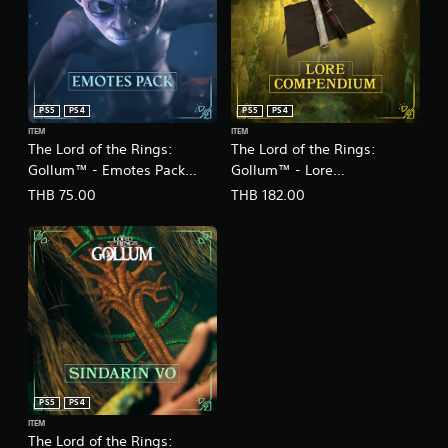
PS5
PS4
PS5
PS4
ITEM
ITEM
The Lord of the Rings:
The Lord of the Rings:
Gollum™ - Emotes Pack
Gollum™ - Lore
(English/Chinese Ver.)
Compendium
THB 75.00
THB 182.00
(English/Chinese Ver.)
PS5
PS4
ITEM
The Lord of the Rings: