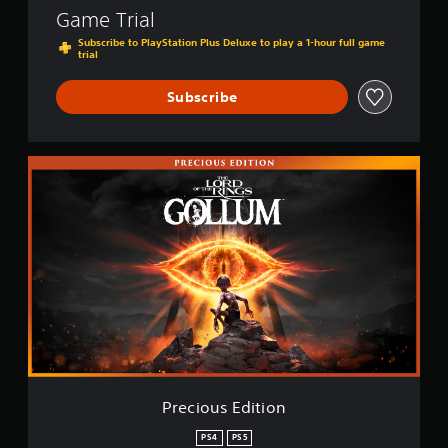
Game Trial
Subscribe to PlayStation Plus Deluxe to play a 1-hour full game
trial
Subscribe
P
r
e
c
i
o
u
s
E
d
i
t
i
o
Precious Edition
n
PS4
PS5