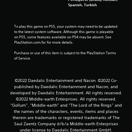
g
Spanish, Turkish
s
To play this game on PS5, your system may need to be updated 
to the latest system software. Although this game is playable 
on PS5, some features available on PS4 may be absent. See 
PlayStation.com/bc for more details.
Purchase or use of this item is subject to the PlayStation Terms 
of Service.
©2022 Daedalic Entertainment and Nacon. ©2022 Co-
published by Daedalic Entertainment and Nacon, and
developed by Daedalic Entertainment. All rights reserved.
©2022 Middle-earth Enterprises. All rights reserved.
“Gollum”, “Middle-earth” and “The Lord of the Rings” and
the names of the characters, events, items and places
therein are trademarks or registered trademarks of The
Saul Zaentz Company d/b/a Middle-earth Enterprises
under license to Daedalic Entertainment GmbH.