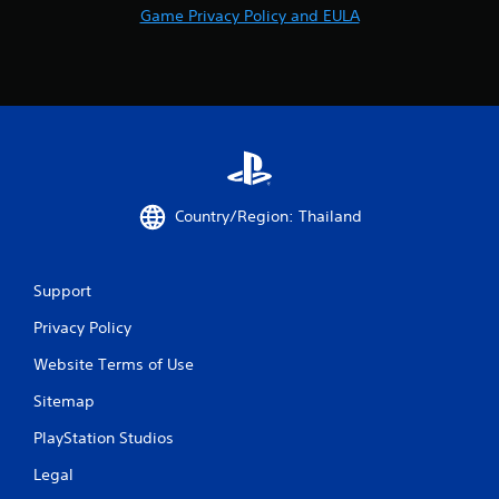
Game Privacy Policy and EULA
Country/Region: Thailand
Support
Privacy Policy
Website Terms of Use
Sitemap
PlayStation Studios
Legal