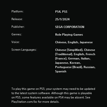
s
Platform:
PS4, PS5
f
Release:
25/1/2024
r
Publisher:
SEGA CORPORATION
o
Genres:
Role Playing Games
Voice:
m
Chinese, English, Japanese
Screen Languages:
Chinese (Simplified), Chinese
1
(Traditional), English, French
(France), German, Italian,
6
Japanese, Korean,
Portuguese (Brazil), Russian,
1
Spanish
2
4
To play this game on PS5, your system may need to be updated 
to the latest system software. Although this game is playable 
r
on PS5, some features available on PS4 may be absent. See 
PlayStation.com/bc for more details.
a