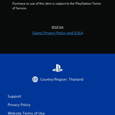
Purchase or use of this item is subject to the PlayStation Terms 
t
of Service.
i
n
©SEGA
Game Privacy Policy and EULA
g
s
Country/Region: Thailand
Support
Privacy Policy
Website Terms of Use