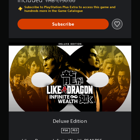
THB 1,790.00
Discounted from original price of THB 1,790.0
Subscribe to PlayStation Plus Extra to access this game and
hundreds more in the Game Catalogue
Subscribe
D
e
l
u
x
e
E
d
i
t
i
o
n
Deluxe Edition
PS4
PS5