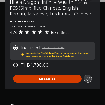
Like a Dragon: Infinite Wealth PS4 & 
PS5 (Simplified Chinese, English, 
Korean, Japanese, Traditional Chinese)
SEGA CORPORATION
PS4
PS5
STANDARD EDITION
4.73
16k ratings
A
v
e
r
Included
THB 1,790.00
a
Discounted from original price of THB 1,
Subscribe to PlayStation Plus Extra to access this game
g
and hundreds more in the Game Catalogue
e
r
THB 1,790.00
a
t
i
Subscribe
n
g
4
.
7
3
s