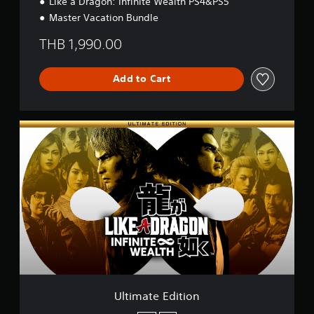
Like a Dragon: Infinite Wealth PS4&PS5
Master Vacation Bundle
THB 1,990.00
Add to Cart
U
l
t
i
m
a
t
e
E
d
i
t
i
o
Ultimate Edition
n