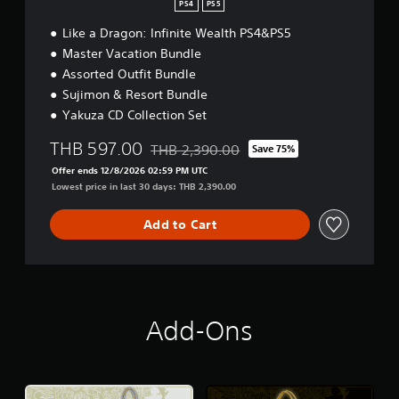
PS4
PS5
Like a Dragon: Infinite Wealth PS4&PS5
Master Vacation Bundle
Assorted Outfit Bundle
Sujimon & Resort Bundle
Yakuza CD Collection Set
THB 597.00
THB 2,390.00
Save 75%
Discounted from original price of THB 2,3
Offer ends 12/8/2026 02:59 PM UTC
Lowest price in last 30 days: THB 2,390.00
Add to Cart
Add-Ons