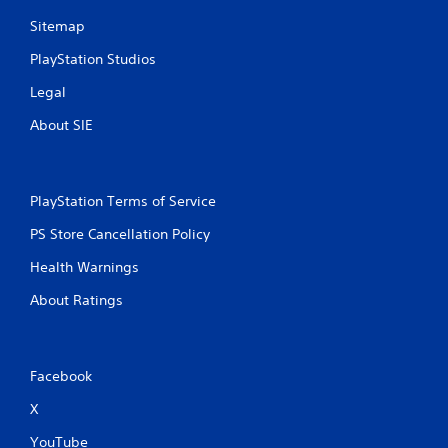
Sitemap
PlayStation Studios
Legal
About SIE
PlayStation Terms of Service
PS Store Cancellation Policy
Health Warnings
About Ratings
Facebook
X
YouTube