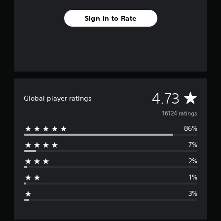
Sign In to Rate
A
4.73
Global player ratings
v
16124 ratings
86%
e
7%
r
2%
a
1%
g
3%
e