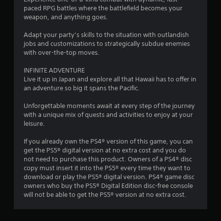
a
paced RPG battles where the battlefield becomes your
r
weapon, and anything goes.
s
Adapt your party’s skills to the situation with outlandish
jobs and customizations to strategically subdue enemies
o
with over-the-top moves.
INFINITE ADVENTURE
u
Live it up in Japan and explore all that Hawaii has to offer in
an adventure so big it spans the Pacific.
t
Unforgettable moments await at every step of the journey
o
with a unique mix of quests and activities to enjoy at your
leisure.
f
If you already own the PS4® version of this game, you can
5
get the PS5® digital version at no extra cost and you do
not need to purchase this product. Owners of a PS4® disc
s
copy must insert it into the PS5® every time they want to
download or play the PS5® digital version. PS4® game disc
t
owners who buy the PS5® Digital Edition disc-free console
will not be able to get the PS5® version at no extra cost.
a
r