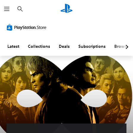
S
e
a
r
c
h
Latest
Collections
Deals
Subscriptions
Browse