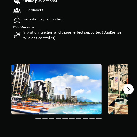
Online play optional
t
1 - 2 players
a
r
Remote Play supported
s
o
PS5 Version
u
Vibration function and trigger effect supported (DualSense
t
wireless controller)
o
f
5
s
t
a
r
s
f
r
o
m
1
6
k
r
a
t