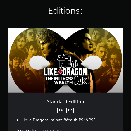
i
Editions:
n
g
s
S
t
a
n
d
a
r
d
E
d
i
t
i
o
Standard Edition
n
PS4
PS5
Like a Dragon: Infinite Wealth PS4&PS5
Included