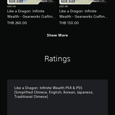
PS5
PS4
PS5
PS4
ADD-ON
ADD-ON
Like a Dragon: Infinite
Like a Dragon: Infinite
Wealth - Gearworks Crafting
Wealth - Gearworks Crafting
Set (Large) PS4 & PS5
Set (Medium) PS4 & PS5
THB 260.00
THB 150.00
(English/Chinese/Korean/Ja
(English/Chinese/Korean/Ja
panese Ver.)
panese Ver.)
Show More
Ratings
Like a Dragon: Infinite Wealth PS4 & PS5
(Simplified Chinese, English, Korean, Japanese,
Traditional Chinese)