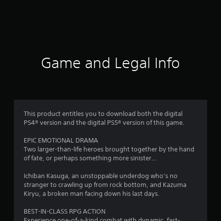
r
a
t
i
Game and Legal Info
n
g
4
This product entitles you to download both the digital
PS4® version and the digital PS5® version of this game.
.
EPIC EMOTIONAL DRAMA
7
Two larger-than-life heroes brought together by the hand
of fate, or perhaps something more sinister…
3
Ichiban Kasuga, an unstoppable underdog who’s no
s
stranger to crawling up from rock bottom, and Kazuma
Kiryu, a broken man facing down his last days.
t
BEST-IN-CLASS RPG ACTION
Experience one-of-a-kind combat with dynamic, fast-