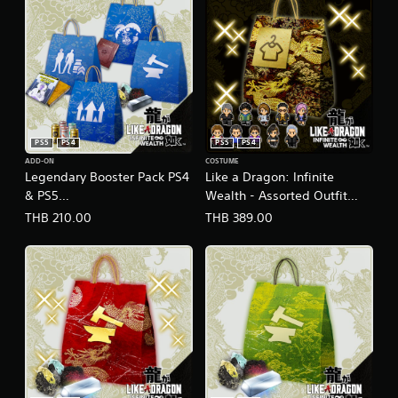
PS5
PS4
PS5
PS4
ADD-ON
COSTUME
Legendary Booster Pack PS4
Like a Dragon: Infinite
& PS5
Wealth - Assorted Outfit
(English/Chinese/Korean/Ja
Bundle PS4 & PS5
THB 210.00
THB 389.00
panese Ver.)
(English/Chinese/Korean/Ja
panese Ver.)