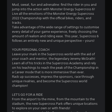
.
Mud, sweat, fun and adrenaline: find the rider in you and
9
jump into the action with Monster Energy Supercross 6!
Live all the emotions of the Monster Energy Supercross
s
2022 Championship with the official bikes, riders, and
tracks.
t
Take advantage of the wide range of settings to customise
every detail of your game experience, freely choosing the
a
amount of realism and riding ease. This year, Supercross 6
follows an entirely new and unique perspective – yours!
r
YOUR PERSONAL COACH
s
Leave your mark in the Supercross world with the aid of
your coach and mentor, the legendary Jeremy McGrath!
o
Learn all of his tricks in the Supercross Academy and rely
on his teachings to reach the peak of the Championship in
u
a Career mode that is more immersive than ever.
Rack up successes, impress the sponsors, race through
unique rivalries, and become the Supercross world
t
champion!
o
LET'S GO FOR A RIDE
From the airport to the mine, from the mountain to the
f
stadium, the new Supercross Park offers unique locations
to explore on your own or with friends!
5