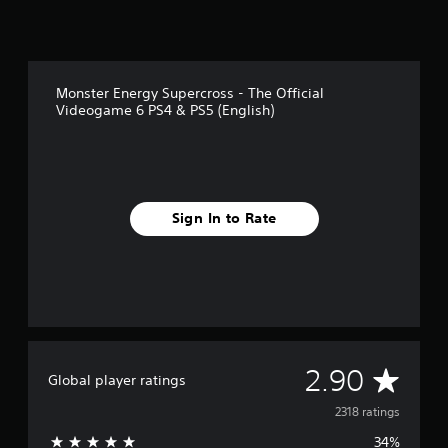
Monster Energy Supercross - The Official
Videogame 6 PS4 & PS5 (English)
Sign In to Rate
A
2.90
Global player ratings
v
2318 ratings
34%