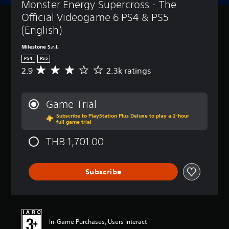
Monster Energy Supercross - The 
Official Videogame 6 PS4 & PS5 
(English)
Milestone S.r.l.
PS4
PS5
2.9
2.3k ratings
A
v
e
r
Game Trial
a
Subscribe to PlayStation Plus Deluxe to play a 2-hour
g
full game trial
e
r
THB 1,701.00
a
t
i
Subscribe
n
g
2
.
9
s
In-Game Purchases, Users Interact
t