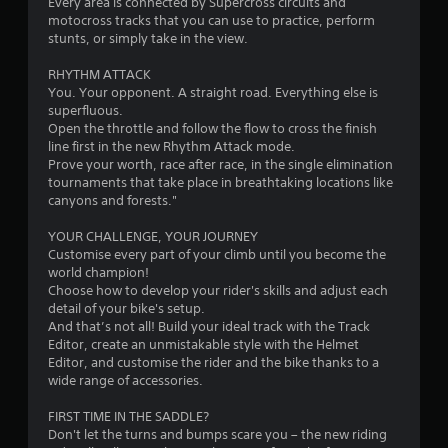
Every area is connected by Supercross circuits and
motocross tracks that you can use to practice, perform
s
stunts, or simply take in the view.
t
RHYTHM ATTACK
You. Your opponent. A straight road. Everything else is
a
superfluous.
Open the throttle and follow the flow to cross the finish
r
line first in the new Rhythm Attack mode.
Prove your worth, race after race, in the single elimination
s
tournaments that take place in breathtaking locations like
canyons and forests."
f
YOUR CHALLENGE, YOUR JOURNEY
r
Customise every part of your climb until you become the
world champion!
o
Choose how to develop your rider's skills and adjust each
detail of your bike's setup.
m
And that’s not all! Build your ideal track with the Track
Editor, create an unmistakable style with the Helmet
2
Editor, and customise the rider and the bike thanks to a
wide range of accessories.
3
FIRST TIME IN THE SADDLE?
1
Don't let the turns and bumps scare you – the new riding