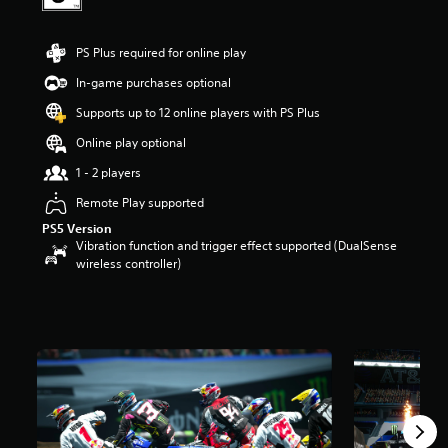
a
r
s
PS Plus required for online play
o
In-game purchases optional
u
t
Supports up to 12 online players with PS Plus
o
f
Online play optional
5
1 - 2 players
s
t
Remote Play supported
a
PS5 Version
r
Vibration function and trigger effect supported (DualSense
s
wireless controller)
f
r
o
m
2
.
3
k
r
a
t