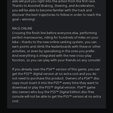
aids will pull you right into the action from the first race.
8
Thanks to Assisted Braking, Steering, and Acceleration,
you will be able to become familiar with the track and
r
discover the best trajectories to follow in order to reach the
goal – winning!
a
RACE ONLINE
Crossing the finish line before everyone else, performing
t
perfect manoeuvres, riding for hundreds of miles on your
bike – thanks to the new online ranking system, you can
i
earn points and climb the leaderboards with these or other
activities, or even by specialising in the ones you prefer.
n
And everything is integrated with the new cross-play
function, so you can play with your friends on any console!
g
If you already own the PS4™ version of this game, you can
s
get the PS5™ digital version at no extra cost and you do
not need to purchase this product. Owners of a PS4™ disc
copy must insert it into the PS5™ every time they want to
download or play the PS5™ digital version. PS4™ game
disc owners who buy the PS5™ Digital Edition disc-free
console will not be able to get the PS5™ version at no extra
cost.