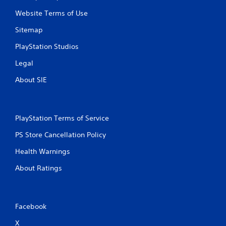
Website Terms of Use
Sitemap
PlayStation Studios
Legal
About SIE
PlayStation Terms of Service
PS Store Cancellation Policy
Health Warnings
About Ratings
Facebook
X