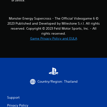
of Service.
Monster Energy Supercross - The Official Videogame 6 ©
2023 Published and Developed by Milestone S.r.l. All rights
reserved. Copyright © 2023 Feld Motor Sports, Inc. - All
rights reserved.
Game Privacy Policy and EULA
Country/Region: Thailand
Support
Privacy Policy