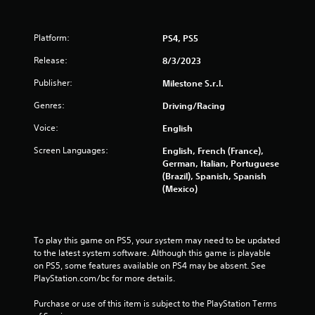
Platform:
PS4, PS5
Release:
8/3/2023
Publisher:
Milestone S.r.l.
Genres:
Driving/Racing
Voice:
English
Screen Languages:
English, French (France),
German, Italian, Portuguese
(Brazil), Spanish, Spanish
(Mexico)
To play this game on PS5, your system may need to be updated 
to the latest system software. Although this game is playable 
on PS5, some features available on PS4 may be absent. See 
PlayStation.com/bc for more details.
Purchase or use of this item is subject to the PlayStation Terms 