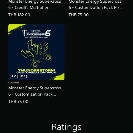
Monster Energy Supercross
Monster Energy Supercross
6 - Credits Multiplier
6 - Customization Pack Pixel
(English Ver.)
Blast (English Ver.)
THB 182.00
THB 75.00
PS5
PS4
COSTUME
Monster Energy Supercross
6 - Customization Pack
Thunderstorm (English Ver.)
THB 75.00
Ratings