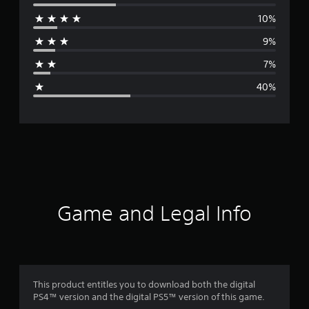
e
10%
r
9%
a
7%
g
40%
e
r
a
t
i
Game and Legal Info
n
g
2
This product entitles you to download both the digital
PS4™ version and the digital PS5™ version of this game.