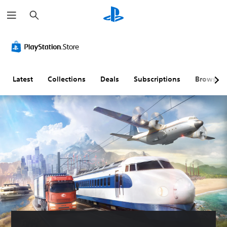
S
e
a
r
c
h
Latest
Collections
Deals
Subscriptions
Browse