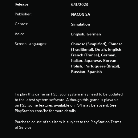
Release:
6/3/2023
r
Publisher:
NACON SA
a
Genres:
Simulation
t
Voice:
English, German
i
Screen Languages:
Chinese (Simplified), Chinese
(Traditional), Dutch, English,
n
French (France), German,
Italian, Japanese, Korean,
g
Polish, Portuguese (Brazil),
Russian, Spanish
s
To play this game on PS5, your system may need to be updated 
to the latest system software. Although this game is playable 
on PS5, some features available on PS4 may be absent. See 
PlayStation.com/bc for more details.
Purchase or use of this item is subject to the PlayStation Terms 
of Service.