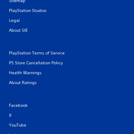
Sitemap
PlayStation Studios
Legal
About SIE
PlayStation Terms of Service
PS Store Cancellation Policy
Health Warnings
About Ratings
Facebook
X
YouTube