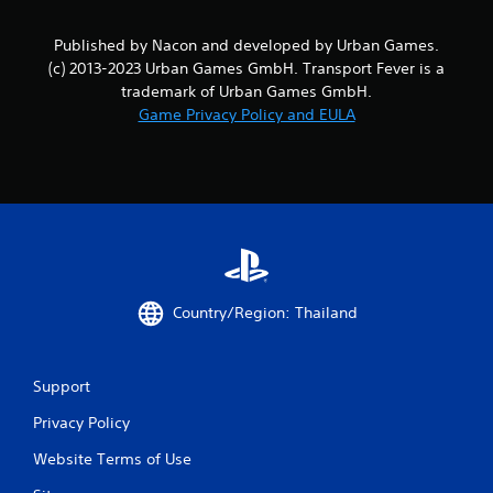
Published by Nacon and developed by Urban Games.
(c) 2013-2023 Urban Games GmbH. Transport Fever is a
trademark of Urban Games GmbH.
Game Privacy Policy and EULA
Country/Region: Thailand
Support
Privacy Policy
Website Terms of Use