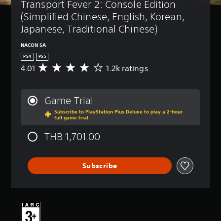
Transport Fever 2: Console Edition 
(Simplified Chinese, English, Korean, 
Japanese, Traditional Chinese)
NACON SA
PS4
PS5
4.01
1.2k ratings
A
v
e
r
Game Trial
a
Subscribe to PlayStation Plus Deluxe to play a 2-hour
g
full game trial
e
r
THB 1,701.00
a
t
i
Subscribe
n
g
4
.
0
1
s