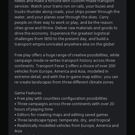
1
needs and make a fortune with custom-made transport
services. Watch your trains run on rails, your buses and
s
trucks thunder along roads, your ships power through the
water, and your planes soar through the skies. Carry
t
people on their way to work or play, and be the reason
cities grow and thrive. Deliver raw materials and goods to
a
drive the economy. Experience the greatest logistical
challenges from 1850 to the present day, and build a
r
transport empire unrivaled anywhere else on the globe!
s
Free play offers a huge range of creative possibilities, while
campaign mode re-writes transport history across three
o
continents. Transport Fever 2 offers a choice of over 200
vehicles from Europe, America and Asia, modelled in
extreme detail; and with the in-game map editor, you can
u
re-create landscapes from three different climate zones.
t
Game Features
• Free play with countless configuration possibilities
o
• Three campaigns across three continents with over 20
hours of playing time
f
• Editors for creating maps and editing saved games
• Three landscape types: temperate, dry, and tropical
5
• Realistically modelled vehicles from Europe, America and
Asia