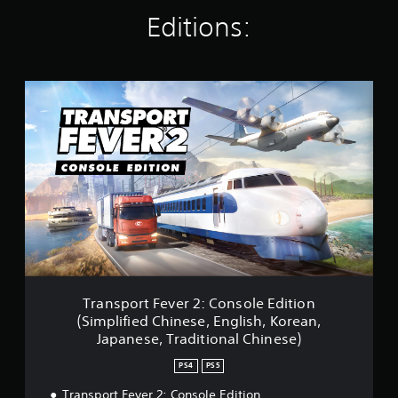
t
Editions:
i
n
g
s
T
r
a
n
s
p
o
r
t
F
e
v
e
r
Transport Fever 2: Console Edition
2
(Simplified Chinese, English, Korean,
:
Japanese, Traditional Chinese)
C
o
PS4
PS5
n
s
Transport Fever 2: Console Edition