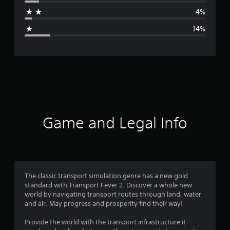
a
4%
g
14%
e
r
a
t
i
Game and Legal Info
n
g
4
The classic transport simulation genre has a new gold
standard with Transport Fever 2. Discover a whole new
.
world by navigating transport routes through land, water
and air. May progress and prosperity find their way!
0
Provide the world with the transport infrastructure it