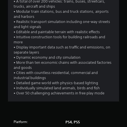
s
• A total of over 200 vehicles: trains, buses, streetcars,
trucks, aircraft and ships
t
• Modular train stations, bus and truck stations, airports
and harbors
a
• Realistic transport simulation including one-way streets
and light signals
r
• Editable and paintable terrain with realistic effects
• Intuitive construction tools for building railroads and
s
more
• Display important data such as traffic and emissions, on
f
separate layers
• Dynamic economy and city simulation
r
• More than ten economic chains with associated factories
and goods
o
• Cities with countless residential, commercial and
industrial buildings
m
• Detailed game world with physics-based lighting
• Individually simulated land animals, birds and fish
1
• Over 50 challenging achievements in free play mode
2
5
Platform:
PS4, PS5
5