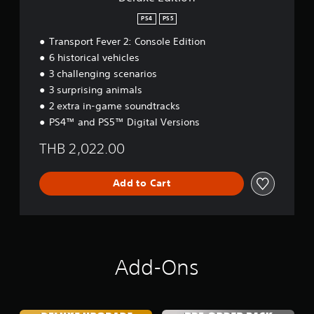
e
PS4
PS5
s
e
Transport Fever 2: Console Edition
,
6 historical vehicles
E
n
3 challenging scenarios
g
3 surprising animals
l
2 extra in-game soundtracks
i
PS4™ and PS5™ Digital Versions
s
h
THB 2,022.00
,
K
o
Add to Cart
r
e
a
n
,
J
Add-Ons
a
p
a
n
e