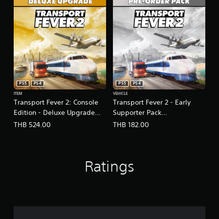
s
e
,
T
r
a
d
i
t
PS5
PS4
PS5
PS4
i
ITEM
VEHICLE
o
Transport Fever 2: Console
Transport Fever 2 - Early
n
Edition - Deluxe Upgrade
Supporter Pack
a
l
(English/Chinese Ver.)
(English/Chinese Ver.)
THB 524.00
THB 182.00
C
h
i
n
Ratings
e
s
e
)