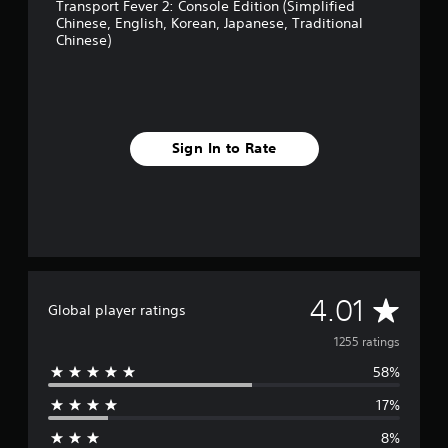
Transport Fever 2: Console Edition (Simplified
Chinese, English, Korean, Japanese, Traditional
Chinese)
Sign In to Rate
A
4.01
Global player ratings
v
1255 ratings
58%
e
17%
r
8%