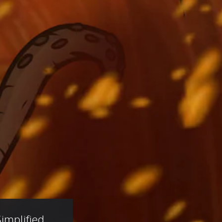
implified 