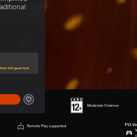
aditional 
hour full game trial
Moderate Violence
PS5 Ve
Remote Play supported
V
c