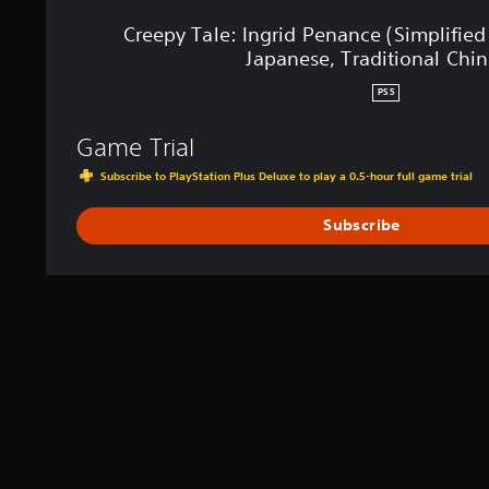
e
n
Creepy Tale: Ingrid Penance (Simplified
a
Japanese, Traditional Chin
n
c
PS5
e
(
Game Trial
S
i
Subscribe to PlayStation Plus Deluxe to play a 0.5-hour full game trial
m
p
Subscribe
l
i
f
i
e
d
C
h
i
n
e
s
e