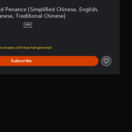
id Penance (Simplified Chinese, English,
anese, Traditional Chinese)
PS4
xe to play a 0.5-hour full game trial
Subscribe