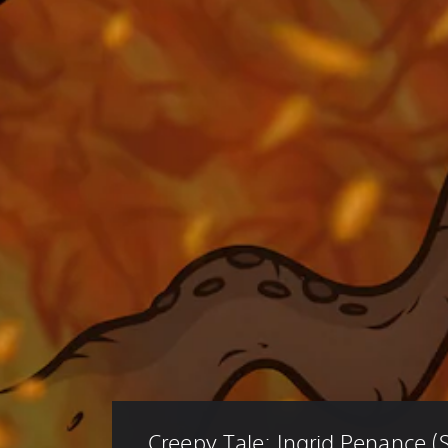
Creepy Tale: Ingrid Penance (S