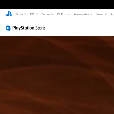
Store
PS5
Games
PS Plus
Accessories
News
Su