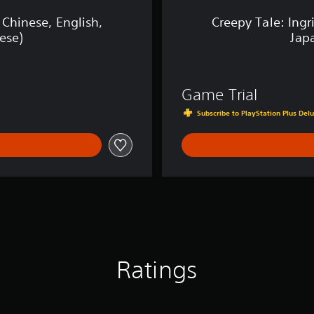
e
n
 Chinese, English,
Creepy Tale: Ingr
a
ese)
Jap
n
c
e
(
Game Trial
S
i
Subscribe to PlayStation Plus Delu
m
p
l
i
f
i
e
d
C
h
i
Ratings
n
e
s
e