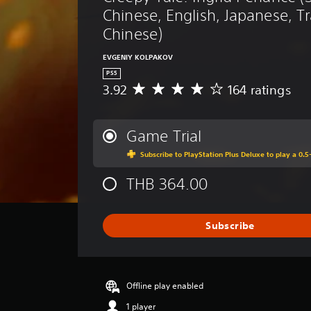
Chinese, English, Japanese, Tr
Chinese)
EVGENIY KOLPAKOV
PS5
3.92
164 ratings
A
v
e
r
Game Trial
a
Subscribe to PlayStation Plus Deluxe to play a 0.5-
g
e
THB 364.00
r
a
t
i
Subscribe
n
g
3
.
Offline play enabled
9
2
1 player