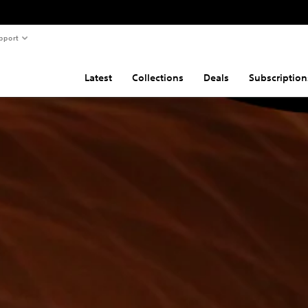
pport
Latest
Collections
Deals
Subscription