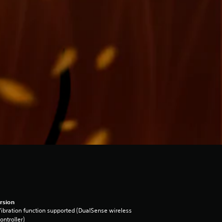
rsion
ibration function supported (DualSense wireless
ontroller)