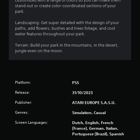
customized with a range of colors so you can make them
stand out or create color-coordinated sections of your
r
park.
s
Landscaping: Get super detailed with the design of your
paths, add flowers, bushes and trees foliage, and cool
f
water features throughout your park.
r
Terrain: Build your park in the mountains, in the desert,
jungle even on the moon.
o
m
5
Platform:
PS5
4
Release:
31/10/2023
7
Publisher:
ATARI EUROPE S.A.S.U.
Genres:
r
Simulation, Casual
Screen Languages:
Dutch, English, French
a
(France), German, Italian,
Portuguese (Brazil), Spanish
t