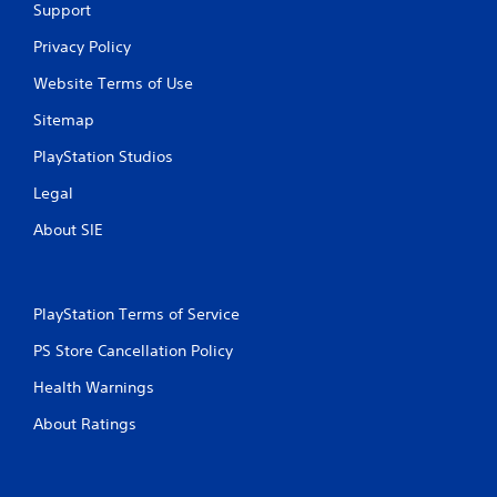
Support
Privacy Policy
Website Terms of Use
Sitemap
PlayStation Studios
Legal
About SIE
PlayStation Terms of Service
PS Store Cancellation Policy
Health Warnings
About Ratings