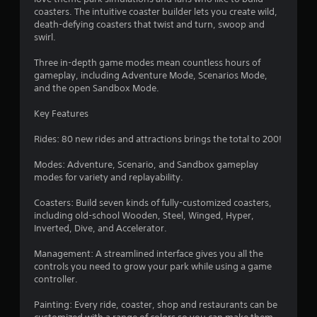
t
coasters. The intuitive coaster builder lets you create wild,
a
death-defying coasters that twist and turn, swoop and
swirl.
r
Three in-depth game modes mean countless hours of
s
gameplay, including Adventure Mode, Scenarios Mode,
and the open Sandbox Mode.
o
Key Features
u
Rides: 80 new rides and attractions brings the total to 200!
t
Modes: Adventure, Scenario, and Sandbox gameplay
modes for variety and replayability.
o
Coasters: Build seven kinds of fully-customized coasters,
f
including old-school Wooden, Steel, Winged, Hyper,
Inverted, Dive, and Accelerator.
5
Management: A streamlined interface gives you all the
s
controls you need to grow your park while using a game
controller.
t
Painting: Every ride, coaster, shop and restaurants can be
a