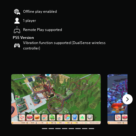
a
r
Offline play enabled
s
1 player
o
u
Remote Play supported
t
PS5 Version
o
Vibration function supported (DualSense wireless
f
controller)
5
s
t
a
r
s
f
r
o
m
5
4
7
r
a
t