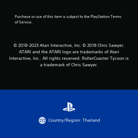
i
Purchase or use of this item is subject to the PlayStation Terms 
n
of Service.
g
s
© 2018-2023 Atari Interactive, Inc. © 2018 Chris Sawyer.
ATARI and the ATARI logo are trademarks of Atari
Interactive, Inc.. All rights reserved. RollerCoaster Tycoon is
a trademark of Chris Sawyer.
Country/Region: Thailand