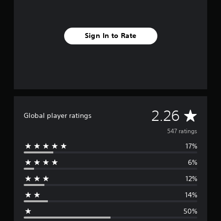
i
s
h
)
Sign In to Rate
A
2.26
Global player ratings
v
547 ratings
17%
e
6%
r
12%
a
14%
g
50%