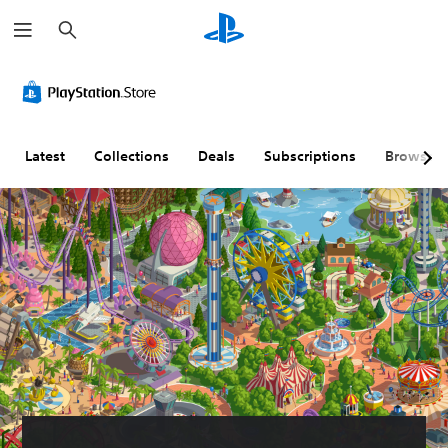
S
e
a
r
c
h
Latest
Collections
Deals
Subscriptions
Browse