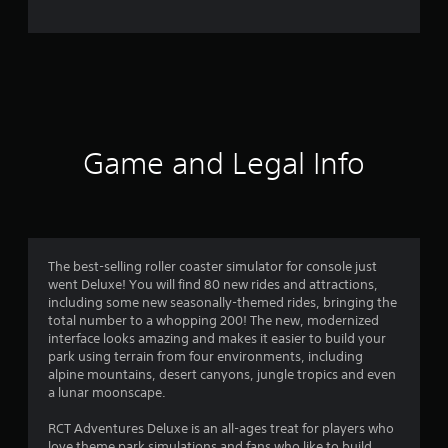
e
r
a
t
i
Game and Legal Info
n
g
2
The best-selling roller coaster simulator for console just
went Deluxe! You will find 80 new rides and attractions,
.
including some new seasonally-themed rides, bringing the
total number to a whopping 200! The new, modernized
2
interface looks amazing and makes it easier to build your
park using terrain from four environments, including
6
alpine mountains, desert canyons, jungle tropics and even
a lunar moonscape.
s
RCT Adventures Deluxe is an all-ages treat for players who
love theme park simulations and fans who like to build