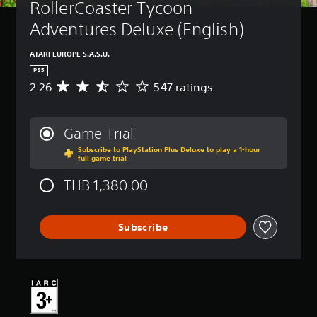
RollerCoaster Tycoon 
Adventures Deluxe (English)
ATARI EUROPE S.A.S.U.
PS5
2.26
547 ratings
A
v
e
r
Game Trial
a
Subscribe to PlayStation Plus Deluxe to play a 1-hour
g
full game trial
e
r
THB 1,380.00
a
t
i
Subscribe
n
g
2
.
2
6
s
t