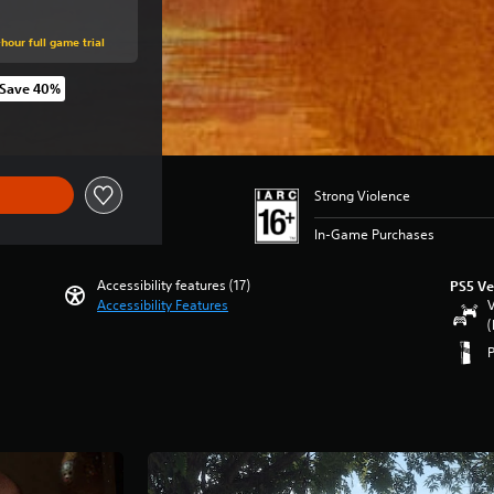
hour full game trial
Save 40%
iginal price of THB 2,479.00
Strong Violence
In-Game Purchases
Accessibility features (17)
PS5 Ve
Accessibility Features
V
(