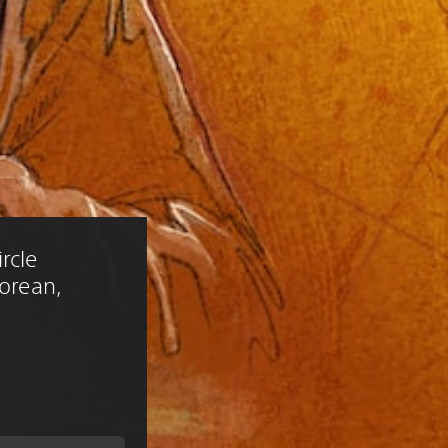
rcle 
Korean, 
)