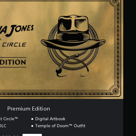
Premium Edition
t Circle™
Digital Artbook
DLC
Temple of Doom™ Outfit