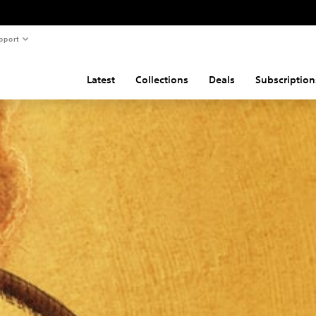
pport
Latest
Collections
Deals
Subscription