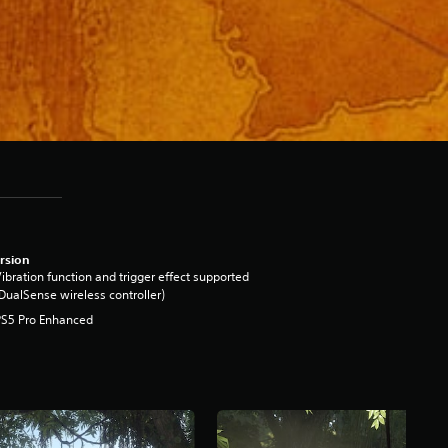
rsion
ibration function and trigger effect supported
DualSense wireless controller)
PS5 Pro Enhanced