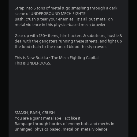
a
Strap into 5 tons of metal & go smashing through a dark
scene of UNDERGROUND MECH FIGHTS!
r
Bash, crush & tear your enemies - it’s all-out metal-on-
metal violence in this physics-based mech brawler.
s
Gear up with 130+ items, hire hackers & saboteurs, hustle &
o
deal with the gangsters running these streets, and fight up
the food chain to the roars of blood thirsty crowds.
u
This is New Brakka - The Mech Fighting Capital.
This is UNDERDOGS.
t
o
f
5
s
SMASH, BASH, CRUSH
You are a giant metal ape - act like it.
t
Rampage through hordes of enemy bots and mechs in
unhinged, physics-based, metal-on-metal violence!
a