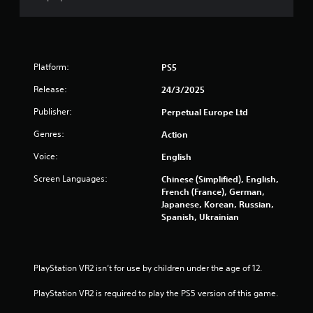
i
n
g
Platform:
PS5
s
Release:
24/3/2025
Publisher:
Perpetual Europe Ltd
Genres:
Action
Voice:
English
Screen Languages:
Chinese (Simplified), English,
French (France), German,
Japanese, Korean, Russian,
Spanish, Ukrainian
PlayStation VR2 isn’t for use by children under the age of 12.
PlayStation VR2 is required to play the PS5 version of this game.