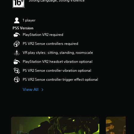
Strong Language, Strong Violence
s
t
a
r
1 player
s
PS5 Version
o
PlayStation VR2 required
u
t
PS VR2 Sense controllers required
o
f
VR play styles: sitting, standing, roomscale
5
PlayStation VR2 headset vibration optional
s
t
PS VR2 Sense controller vibration optional
a
r
PS VR2 Sense controller trigger effect optional
s
View All
f
r
o
m
4
5
3
r
a