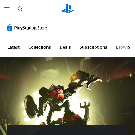
S
e
a
r
c
h
Latest
Collections
Deals
Subscriptions
Browse