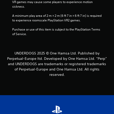
VR games may cause some players to experience motion 
sickness.
A minimum play area of 2 m × 2 m (6 ft 7 in × 6 ft 7 in) is required 
to experience roomscale PlayStation VR2 games.
Purchase or use of this item is subject to the PlayStation Terms 
of Service.
UNDERDOGS 2025 © One Hamsa Ltd. Published by
Perpetual-Europe ltd. Developed by One Hamsa Ltd. “Perp”
and UNDERDOGS are trademarks or registered trademarks
of Perpetual-Europe and One Hamsa Ltd. All rights
reserved.