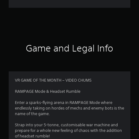
r
a
t
i
Game and Legal Info
n
g
4
VR GAME OF THE MONTH – VIDEO CHUMS
.
RAMPAGE Mode & Headset Rumble
5
Enter a sparks-flying arena in RAMPAGE Mode where
endlessly taking on hordes of mechs and enemy bots is the
8
name of the game.
s
Strap into your 5-tonne, customisable war machine and
prepare for a whole new feeling of chaos with the addition
t
of headset rumble!