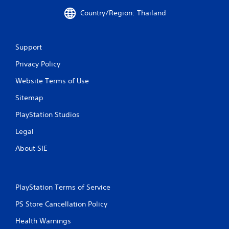
Country/Region: Thailand
Support
Privacy Policy
Website Terms of Use
Sitemap
PlayStation Studios
Legal
About SIE
PlayStation Terms of Service
PS Store Cancellation Policy
Health Warnings