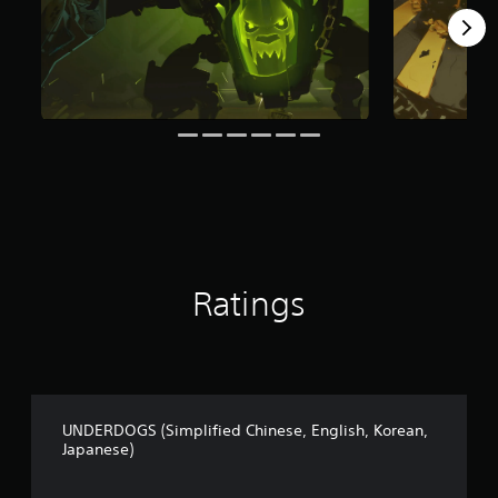
t
i
n
g
s
Ratings
UNDERDOGS (Simplified Chinese, English, Korean,
Japanese)