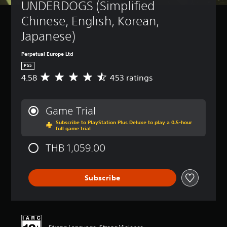
UNDERDOGS (Simplified 
Chinese, English, Korean, 
Japanese)
Perpetual Europe Ltd
PS5
4.58
453 ratings
A
v
e
r
Game Trial
a
Subscribe to PlayStation Plus Deluxe to play a 0.5-hour
g
full game trial
e
r
THB 1,059.00
a
t
i
Subscribe
n
g
4
.
5
8