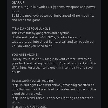
GEAR UP!
r
This is a rogue-like with 130+ (!) items, weapons and power
tools.‎
s
‎‎Build the most overpowered, imbalanced killing machine,
and break the game!
f
IT'S A DANGEROUS JUNGLE
r
This city's run by gangsters and psychos.
Hustle and deal with 40+ NPCs, hire hackers and
o
saboteurs, get into street fights, steal, and sell people out.
You do what you need to do.
m
YOU AIN'T ALONE
4
Luckily, your little bruv King is in your corner - watching
your back and calling things out. After all, you're doing this
5
all for him. For a chance to get him into the city and save
his life.
3
‎‎So wassup?! You still reading?
r
Step up and fight like a wild animal, smashing car sized pit
bots that wanna kill you dead to the deafening roars of the
blood thirsty crowds.
a
Step up to New Brakka - The Mech Fighting Capital of the
World.
t
Step up to UNDERDOGS.