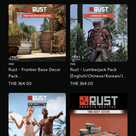
PS5
PS5
ITEM
ITEM
Rust - Frontier Base Decor
Rust - Lumberjack Pack
Pack
(English/Chinese/Korean/Ja
(English/Chinese/Korean/Ja
panese Ver.)
THB 364.00
THB 364.00
panese Ver.)