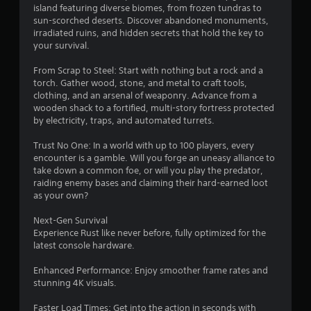
a
island featuring diverse biomes, from frozen tundras to
sun-scorched deserts. Discover abandoned monuments,
r
irradiated ruins, and hidden secrets that hold the key to
your survival.
s
From Scrap to Steel: Start with nothing but a rock and a
o
torch. Gather wood, stone, and metal to craft tools,
clothing, and an arsenal of weaponry. Advance from a
wooden shack to a fortified, multi-story fortress protected
u
by electricity, traps, and automated turrets.
t
Trust No One: In a world with up to 100 players, every
encounter is a gamble. Will you forge an uneasy alliance to
o
take down a common foe, or will you play the predator,
raiding enemy bases and claiming their hard-earned loot
f
as your own?
5
Next-Gen Survival
Experience Rust like never before, fully optimized for the
s
latest console hardware.
t
Enhanced Performance: Enjoy smoother frame rates and
stunning 4K visuals.
a
Faster Load Times: Get into the action in seconds with