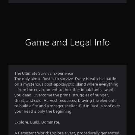
r
a
t
i
Game and Legal Info
n
g
3
The Ultimate Survival Experience
The only aim in Rust is to survive. Every breath is a battle
.
on a mysterious post-apocalyptic island where everything
—from the environment to the other inhabitants—wants
8
you dead. Overcome the primal struggles of hunger,
thirst, and cold. Harvest resources, braving the elements
2
to build a fire and a meager shelter. But in Rust, a roof over
your head is only the beginning.
s
Explore. Build. Dominate.
t
A Persistent World: Explore a vast, procedurally generated