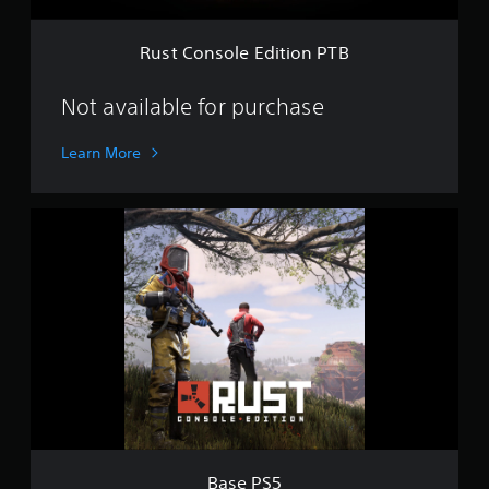
E
d
i
Rust Console Edition PTB
t
i
o
Not available for purchase
n
P
Learn More
T
B
B
a
s
e
P
S
5
Base PS5