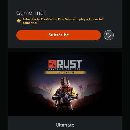
Game Trial
Subscribe to PlayStation Plus Deluxe to play a 2-hour full
game trial
Subscribe
U
l
t
i
m
a
t
e
Ultimate