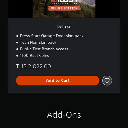
Deluxe
Press Start Garage Door skin pack
Tech Noir skin pack
Public Test Branch access
1100 Rust Coins
THB 2,022.00
Add to Cart
Add-Ons