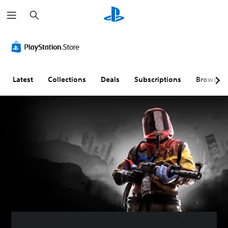
S
e
a
r
c
h
Latest
Collections
Deals
Subscriptions
Browse