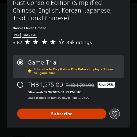
Rust Console Edition (Simplified 
Chinese, English, Korean, Japanese, 
Traditional Chinese)
Double Eleven Limited
PS5
BASE PS5
3.82
39k ratings
A
v
e
r
Game Trial
a
Subscribe to PlayStation Plus Deluxe to play a 2-hour
g
full game trial
e
r
THB 1,275.00
THB 1,701.00
Save 25%
a
Discounted from original price of 
t
Offer ends 12/8/2026 02:59 PM UTC
i
Lowest price in last 30 days: THB 1,701.00
n
g
Subscribe
3
.
8
2
s