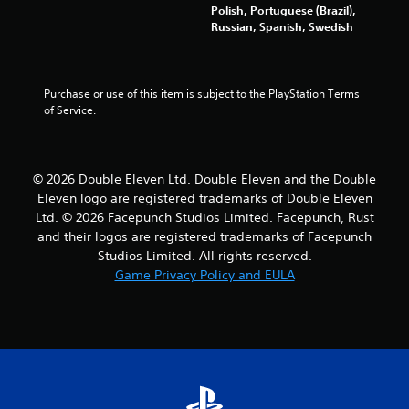
a
Polish, Portuguese (Brazil),
Russian, Spanish, Swedish
t
i
Purchase or use of this item is subject to the PlayStation Terms 
n
of Service.
g
s
© 2026 Double Eleven Ltd. Double Eleven and the Double
Eleven logo are registered trademarks of Double Eleven
Ltd. © 2026 Facepunch Studios Limited. Facepunch, Rust
and their logos are registered trademarks of Facepunch
Studios Limited. All rights reserved.
Game Privacy Policy and EULA