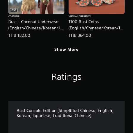
PS5
COSTUME
VIRTUAL CURRENCY
Rust - Coconut Underwear
1100 Rust Coins
(English/Chinese/Korean/Ja
(English/Chinese/Korean/Ja
panese Ver.)
panese Ver.)
THB 182.00
THB 364.00
Show More
Ratings
Rust Console Edition (Simplified Chinese, English,
Korean, Japanese, Traditional Chinese)