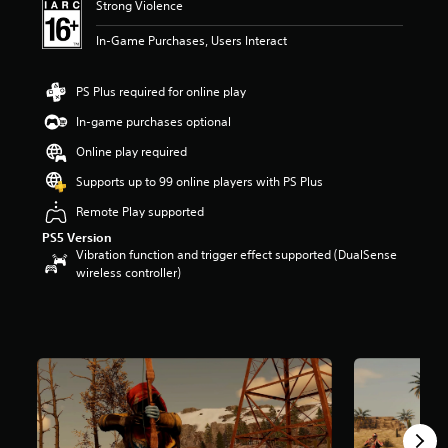
Strong Violence
t
a
In-Game Purchases, Users Interact
r
s
o
PS Plus required for online play
u
In-game purchases optional
t
o
Online play required
f
5
Supports up to 99 online players with PS Plus
s
Remote Play supported
t
a
PS5 Version
r
Vibration function and trigger effect supported (DualSense
s
wireless controller)
f
r
o
m
3
9
k
r
a
t