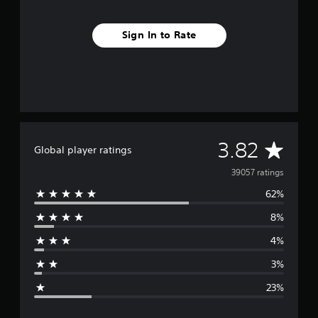
Sign In to Rate
A
3.82
Global player ratings
v
39057 ratings
62%
e
8%
r
4%
a
3%
g
23%
e