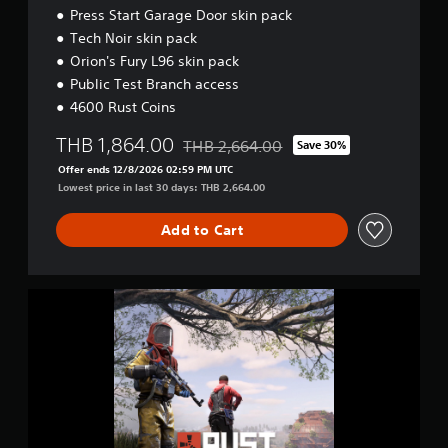
Press Start Garage Door skin pack
Tech Noir skin pack
Orion's Fury L96 skin pack
Public Test Branch access
4600 Rust Coins
THB 1,864.00
THB 2,664.00
Save 30%
Discounted from original price of THB 2
Offer ends 12/8/2026 02:59 PM UTC
Lowest price in last 30 days: THB 2,664.00
Add to Cart
D
e
l
u
x
e