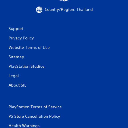
Country/Region: Thailand
Support
Privacy Policy
Website Terms of Use
Sitemap
PlayStation Studios
Legal
About SIE
PlayStation Terms of Service
PS Store Cancellation Policy
Health Warnings