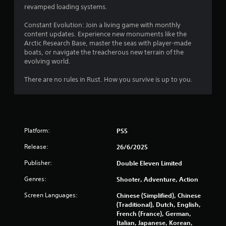
r
revamped loading systems.
s
Constant Evolution: Join a living game with monthly
content updates. Experience new monuments like the
f
Arctic Research Base, master the seas with player-made
boats, or navigate the treacherous new terrain of the
r
evolving world.
o
There are no rules in Rust. How you survive is up to you.
m
3
Platform:
PS5
9
Release:
26/6/2025
0
Publisher:
Double Eleven Limited
5
Genres:
Shooter, Adventure, Action
7
Screen Languages:
Chinese (Simplified), Chinese
(Traditional), Dutch, English,
r
French (France), German,
Italian, Japanese, Korean,