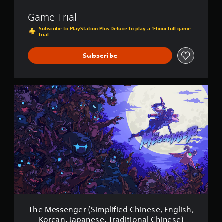
s
Game Trial
h
/
Subscribe to PlayStation Plus Deluxe to play a 1-hour full game
trial
K
o
r
Subscribe
e
a
n
/
T
J
h
a
e
p
M
a
e
n
s
e
s
s
e
e
n
V
g
e
e
r
r
.
(
)
S
The Messenger (Simplified Chinese, English,
i
Korean, Japanese, Traditional Chinese)