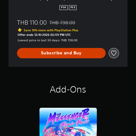
m
p
PS4
PS5
l
i
THB 110.00
THB 738.00
f
Discounted from original price of THB 738.
i
Save 10% more with PlayStation Plus
e
Offer ends 12/8/2026 02:59 PM UTC
d
Lowest price in last 30 days: THB 738.00
C
h
Subscribe and Buy
i
n
e
s
e
,
Add-Ons
E
n
g
l
i
s
h
,
K