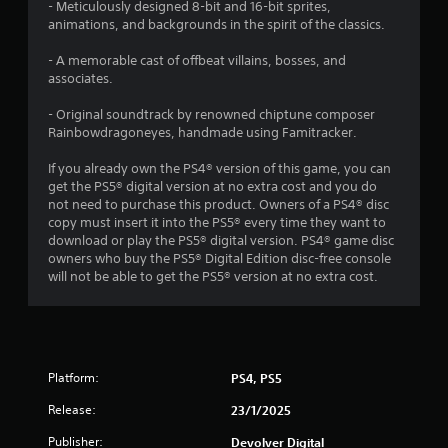
r
- Meticulously designed 8-bit and 16-bit sprites,
animations, and backgrounds in the spirit of the classics.
s
- A memorable cast of offbeat villains, bosses, and
o
associates.
u
- Original soundtrack by renowned chiptune composer
Rainbowdragoneyes, handmade using Famitracker.
t
If you already own the PS4® version of this game, you can
get the PS5® digital version at no extra cost and you do
o
not need to purchase this product. Owners of a PS4® disc
copy must insert it into the PS5® every time they want to
f
download or play the PS5® digital version. PS4® game disc
owners who buy the PS5® Digital Edition disc-free console
5
will not be able to get the PS5® version at no extra cost.
s
t
a
Platform:
PS4, PS5
Release:
r
23/1/2025
Publisher:
Devolver Digital