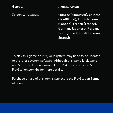
s
Genres:
Action, Action
f
Screen Languages:
Chinese (Simplified), Chinese
r
(Traditional), English, French
(Canada), French (France),
o
German, Japanese, Korean,
Portuguese (Brazil), Russian,
m
Spanish
4
2
To play this game on PS5, your system may need to be updated 
to the latest system software. Although this game is playable 
on PS5, some features available on PS4 may be absent. See 
7
PlayStation.com/bc for more details.
9
Purchase or use of this item is subject to the PlayStation Terms 
of Service.
r
a
t