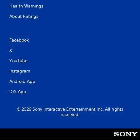
Health Warnings
About Ratings
Facebook
X
YouTube
Instagram
Android App
iOS App
© 2026 Sony Interactive Entertainment Inc. All rights
reserved.