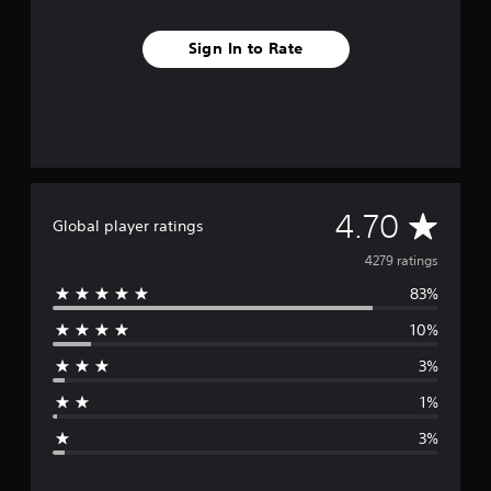
l
C
h
Sign In to Rate
i
n
e
s
e
)
A
4.70
Global player ratings
v
4279 ratings
83%
e
10%
r
3%
a
1%
g
3%
e