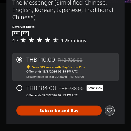
The Messenger (Simplified Chinese, 
English, Korean, Japanese, Traditional 
Chinese)
Devolver Digital
PS4
PS5
4.7
4.2k ratings
A
v
e
r
THB 110.00
THB 738.00
a
Discounted from original price of THB
g
Save 10% more with PlayStation Plus
Offer ends 12/8/2026 02:59 PM UTC
e
Lowest price in last 30 days: THB 738.00
r
a
THB 184.00
THB 738.00
t
Save 75%
Discounted from original price of TH
i
Offer ends 12/8/2026 02:59 PM UTC
n
g
4
Subscribe and Buy
.
7
s
t