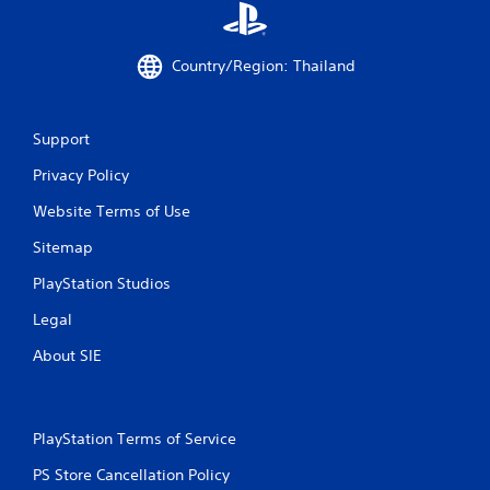
i
n
Country/Region: Thailand
g
s
Support
Privacy Policy
Website Terms of Use
Sitemap
PlayStation Studios
Legal
About SIE
PlayStation Terms of Service
PS Store Cancellation Policy