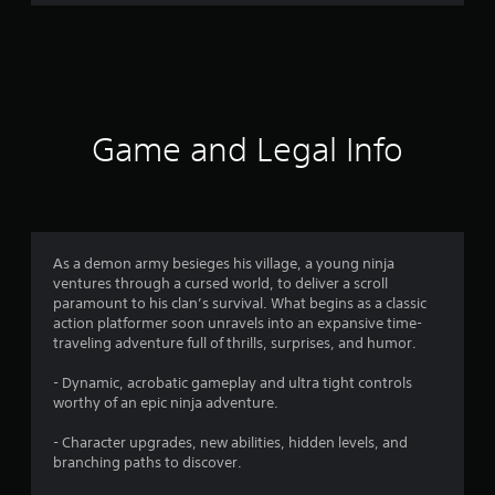
r
a
t
i
Game and Legal Info
n
g
4
As a demon army besieges his village, a young ninja
ventures through a cursed world, to deliver a scroll
.
paramount to his clan’s survival. What begins as a classic
action platformer soon unravels into an expansive time-
7
traveling adventure full of thrills, surprises, and humor.
s
- Dynamic, acrobatic gameplay and ultra tight controls
worthy of an epic ninja adventure.
t
- Character upgrades, new abilities, hidden levels, and
a
branching paths to discover.