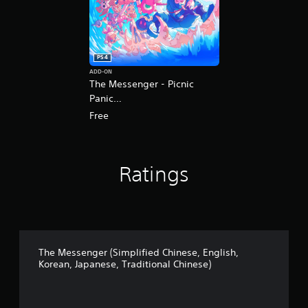
o
r
e
a
n
PS4
,
ADD-ON
J
The Messenger - Picnic
a
Panic
p
(English/Korean/Japanese
a
Free
n
Ver.)
e
s
e
Ratings
,
T
r
a
d
i
t
The Messenger (Simplified Chinese, English,
i
Korean, Japanese, Traditional Chinese)
o
n
a