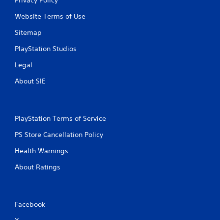
Website Terms of Use
Sitemap
PlayStation Studios
Legal
About SIE
PlayStation Terms of Service
PS Store Cancellation Policy
Health Warnings
About Ratings
Facebook