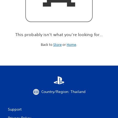
r
e
l
o
o
k
i
This probably isn't what you're looking for...
n
g
Back to
Store
or
Home
.
f
o
r
.
.
.
Country/Region: Thailand
Support
Privacy Policy