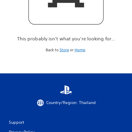
r
e
l
o
o
k
i
This probably isn't what you're looking for...
n
g
Back to
Store
or
Home
.
f
o
r
.
.
.
Country/Region: Thailand
Support
Privacy Policy