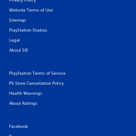
Website Terms of Use
Sitemap
PlayStation Studios
Legal
About SIE
PlayStation Terms of Service
PS Store Cancellation Policy
Health Warnings
About Ratings
Facebook