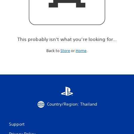
r
e
l
o
o
k
i
This probably isn't what you're looking for...
n
g
Back to
Store
or
Home
.
f
o
r
.
.
.
Country/Region: Thailand
Support
Privacy Policy