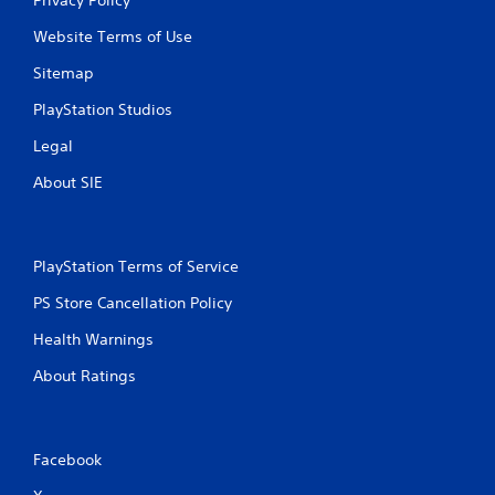
Website Terms of Use
Sitemap
PlayStation Studios
Legal
About SIE
PlayStation Terms of Service
PS Store Cancellation Policy
Health Warnings
About Ratings
Facebook