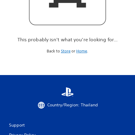
r
e
l
o
o
k
i
This probably isn't what you're looking for...
n
g
Back to
Store
or
Home
.
f
o
r
.
.
.
Country/Region: Thailand
Support
Privacy Policy