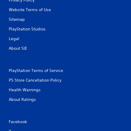
Website Terms of Use
Sitemap
PlayStation Studios
Legal
About SIE
PlayStation Terms of Service
PS Store Cancellation Policy
Health Warnings
About Ratings
Facebook