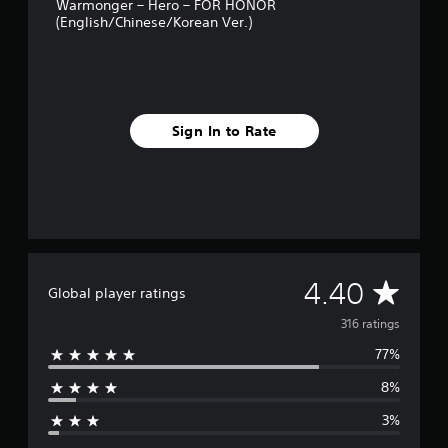
r
Warmonger – Hero – FOR HONOR
(English/Chinese/Korean Ver.)
o
m
3
1
6
r
a
Sign In to Rate
t
i
n
g
s
A
4.40
Global player ratings
v
316 ratings
77%
e
8%
r
3%
a