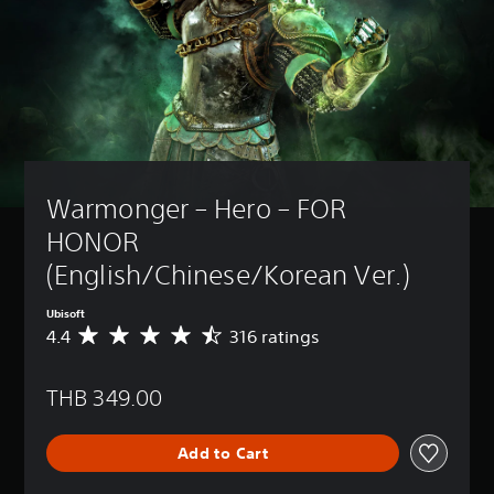
Warmonger – Hero – FOR 
HONOR 
(English/Chinese/Korean Ver.)
Ubisoft
4.4
316 ratings
A
v
e
THB 349.00
r
a
g
Add to Cart
e
r