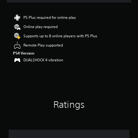
a
t
i
n
PS Plus required for online play
g
Online play required
4
.
Supports up to 8 online players with PS Plus
4
s
Remote Play supported
t
PS4 Version
a
DUALSHOCK 4 vibration
r
s
o
u
t
o
f
5
Ratings
s
t
a
r
s
f