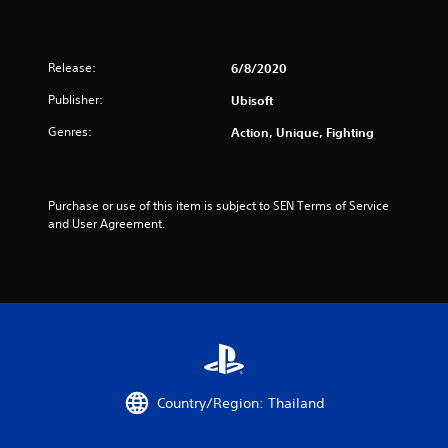
t
a
Release:
6/8/2020
r
Publisher:
Ubisoft
s
Genres:
Action, Unique, Fighting
o
u
Purchase or use of this item is subject to SEN Terms of Service 
and User Agreement.
t
o
f
5
s
Country/Region: Thailand
t