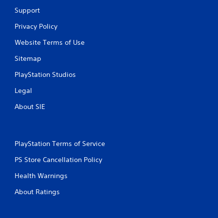
a
Support
r
Privacy Policy
s
Website Terms of Use
Sitemap
f
PlayStation Studios
r
Legal
o
About SIE
m
3
PlayStation Terms of Service
1
PS Store Cancellation Policy
6
Health Warnings
r
About Ratings
a