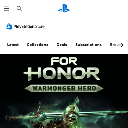
S
e
a
r
c
h
Latest
Collections
Deals
Subscriptions
Browse