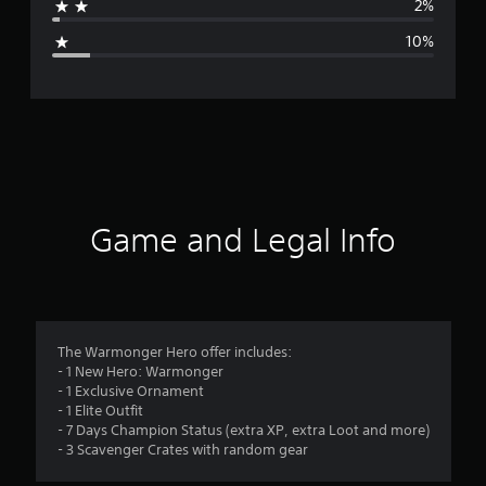
2%
g
10%
e
r
a
t
i
Game and Legal Info
n
g
4
The Warmonger Hero offer includes:
- 1 New Hero: Warmonger
.
- 1 Exclusive Ornament
- 1 Elite Outfit
4
- 7 Days Champion Status (extra XP, extra Loot and more)
- 3 Scavenger Crates with random gear
s