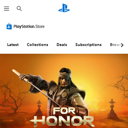
S
e
a
r
c
h
Latest
Collections
Deals
Subscriptions
Browse