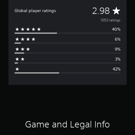
A
2.98
Global player ratings
v
1052 ratings
40%
e
6%
r
9%
a
3%
g
42%
e
r
a
t
i
Game and Legal Info
n