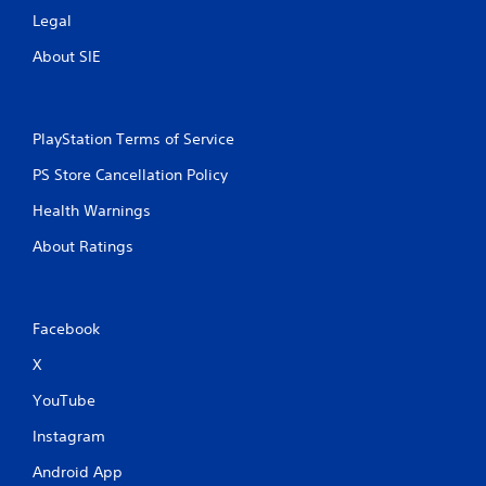
m
Legal
1
About SIE
0
5
PlayStation Terms of Service
PS Store Cancellation Policy
2
Health Warnings
r
About Ratings
a
t
Facebook
i
X
n
YouTube
g
Instagram
s
Android App