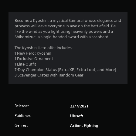
g
2
Become a Kyoshin, a mystical Samurai whose elegance and
prowess will leave everyone in awe on the battlefield. Be
.
like the wind as you fight using heavenly powers and a
Shikomizue, a single-handed sword with a scabbard.
9
The Kyoshin Hero offer includes:
8
1 New Hero: Kyoshin
1 Exclusive Ornament
s
1 Elite Outfit
7-Day Champion Status (Extra XP, Extra Loot, and More)
t
3 Scavenger Crates with Random Gear
a
r
Release:
22/7/2021
s
Publisher:
Ubisoft
o
Genres:
Action, Fighting
u