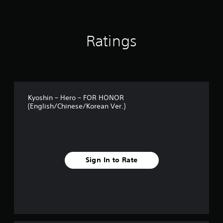
o
m
1
k
Ratings
r
a
t
i
n
g
s
Kyoshin – Hero – FOR HONOR
(English/Chinese/Korean Ver.)
Sign In to Rate