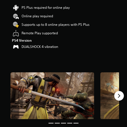
i
n
PS Plus required for online play
g
Online play required
2
.
Supports up to 8 online players with PS Plus
9
8
Remote Play supported
s
PS4 Version
t
DUALSHOCK 4 vibration
a
r
s
o
u
t
o
f
5
s
t
a
r
s
f
r