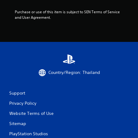
t
Purchase or use of this item is subject to SEN Terms of Service 
o
and User Agreement.
f
5
s
t
Country/Region: Thailand
a
r
Support
s
Privacy Policy
f
Website Terms of Use
r
Sitemap
o
PlayStation Studios