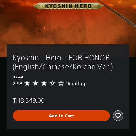
Kyoshin – Hero – FOR HONOR 
(English/Chinese/Korean Ver.)
Ubisoft
2.98
1k ratings
A
v
e
THB 349.00
r
a
g
Add to Cart
e
r
a
t