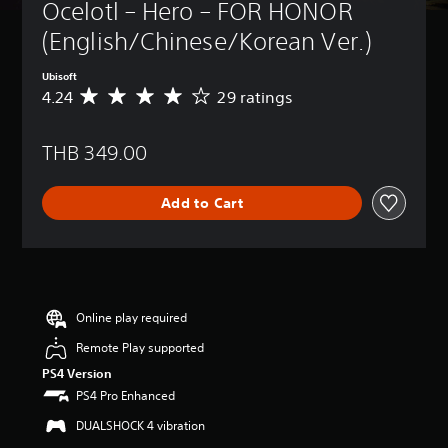
Ocelotl – Hero – FOR HONOR 
(English/Chinese/Korean Ver.)
Ubisoft
4.24
29 ratings
A
v
e
THB 349.00
r
a
g
Add to Cart
e
r
a
t
i
n
g
Online play required
4
Remote Play supported
.
2
PS4 Version
4
PS4 Pro Enhanced
s
t
DUALSHOCK 4 vibration
a