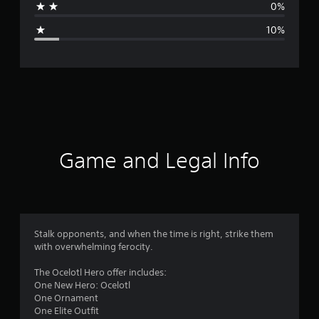
0%
g
10%
e
r
a
t
i
Game and Legal Info
n
g
4
Stalk opponents, and when the time is right, strike them
with overwhelming ferocity.
.
The Ocelotl Hero offer includes:
2
One New Hero: Ocelotl
One Ornament
4
One Elite Outfit