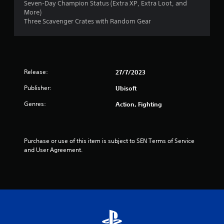
Seven-Day Champion Status (Extra XP, Extra Loot, and
s
More)
Three Scavenger Crates with Random Gear
t
a
r
Release:
27/7/2023
s
Publisher:
Ubisoft
o
Genres:
Action, Fighting
u
t
Purchase or use of this item is subject to SEN Terms of Service 
and User Agreement.
o
f
5
s