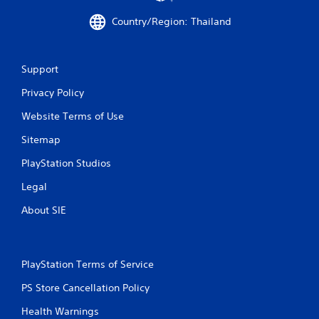
t
Country/Region: Thailand
a
r
Support
s
Privacy Policy
Website Terms of Use
f
Sitemap
r
PlayStation Studios
o
Legal
m
About SIE
2
9
PlayStation Terms of Service
r
PS Store Cancellation Policy
a
Health Warnings