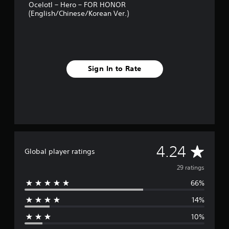
Ocelotl – Hero – FOR HONOR
s
(English/Chinese/Korean Ver.)
Sign In to Rate
A
4.24
Global player ratings
v
29 ratings
66%
e
14%
r
10%
a