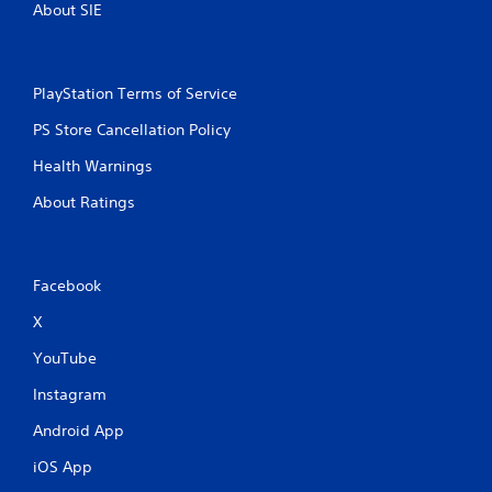
About SIE
t
i
PlayStation Terms of Service
n
PS Store Cancellation Policy
g
Health Warnings
s
About Ratings
Facebook
X
YouTube
Instagram
Android App
iOS App