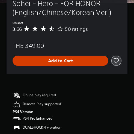
Sohei – Hero – FOR HONOR 
(English/Chinese/Korean Ver.)
Ubisoft
3.66
50 ratings
A
v
e
THB 349.00
r
a
g
Add to Cart
e
r
a
t
i
n
g
Online play required
3
Remote Play supported
.
6
PS4 Version
6
PS4 Pro Enhanced
s
t
DUALSHOCK 4 vibration
a