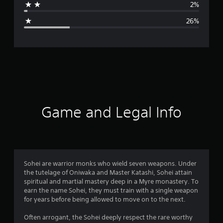
2%
g
26%
e
r
a
t
i
Game and Legal Info
n
g
3
Sohei are warrior monks who wield seven weapons. Under
the tutelage of Oniwaka and Master Katashi, Sohei attain
.
spiritual and martial mastery deep in a Myre monastery. To
earn the name Sohei, they must train with a single weapon
6
for years before being allowed to move on to the next.
6
Often arrogant, the Sohei deeply respect the rare worthy