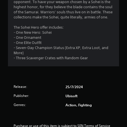
opponent. To have your weapon chosen by a Sohei is the
s
highest honor, for they believe the blade contains the soul
of the Samurai. Warriors’ souls thus live on in battle. These
t
collections make the Sohei, quite literally, armies of one.
a
The Sohei Hero offer includes:
- One New Hero: Sohei
r
- One Ornament
- One Elite Outfit
s
- Seven-Day Champion Status (Extra XP, Extra Loot, and
More)
o
- Three Scavenger Crates with Random Gear
u
t
Release:
25/7/2024
o
Publisher:
Ubisoft
f
Genres:
Action, Fighting
5
s
Purchase or use of this item is subject to SEN Terms of Service 