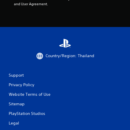
and User Agreement.
t
a
r
s
f
Country/Region: Thailand
r
o
Support
m
Privacy Policy
5
Website Terms of Use
0
Sitemap
r
PlayStation Studios
a
Legal