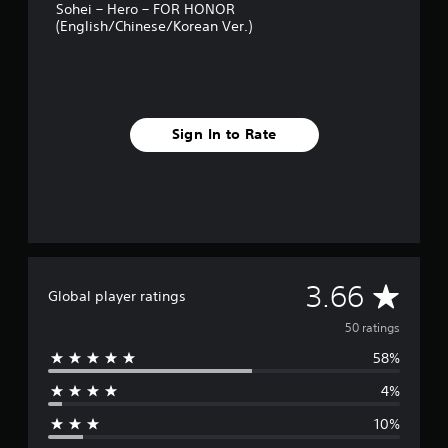
Sohei – Hero – FOR HONOR
s
(English/Chinese/Korean Ver.)
Sign In to Rate
A
3.66
Global player ratings
v
50 ratings
58%
e
4%
r
10%
a