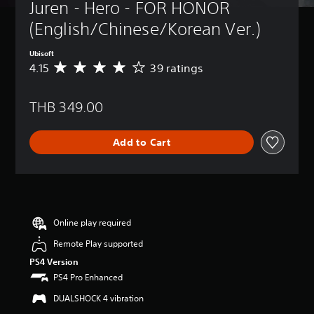
Juren - Hero - FOR HONOR 
(English/Chinese/Korean Ver.)
Ubisoft
4.15
39 ratings
A
v
e
THB 349.00
r
a
g
Add to Cart
e
r
a
t
i
n
g
Online play required
4
Remote Play supported
.
1
PS4 Version
5
PS4 Pro Enhanced
s
t
DUALSHOCK 4 vibration
a