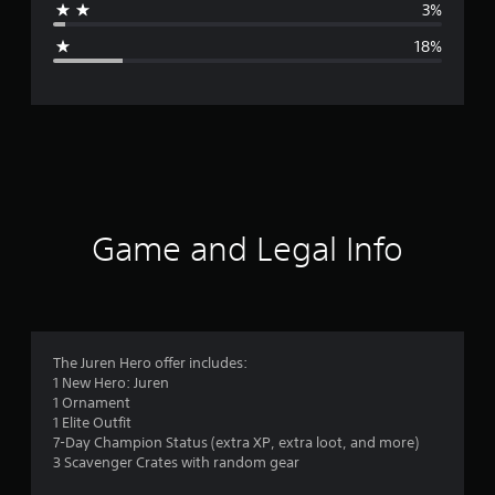
3%
g
18%
e
r
a
t
i
Game and Legal Info
n
g
4
The Juren Hero offer includes:
1 New Hero: Juren
.
1 Ornament
1 Elite Outfit
1
7-Day Champion Status (extra XP, extra loot, and more)
3 Scavenger Crates with random gear
5