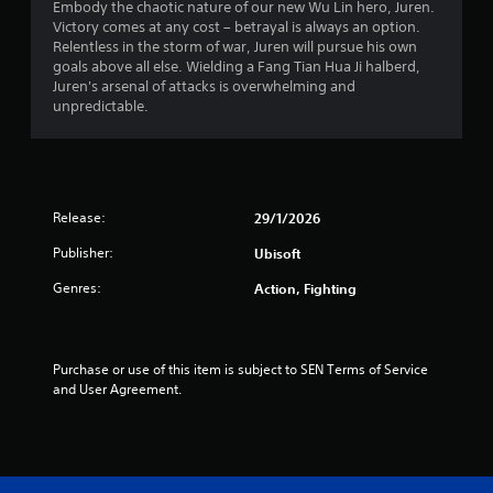
Embody the chaotic nature of our new Wu Lin hero, Juren.
s
Victory comes at any cost – betrayal is always an option.
Relentless in the storm of war, Juren will pursue his own
t
goals above all else. Wielding a Fang Tian Hua Ji halberd,
Juren's arsenal of attacks is overwhelming and
a
unpredictable.
r
s
Release:
29/1/2026
o
Publisher:
Ubisoft
u
Genres:
Action, Fighting
t
o
Purchase or use of this item is subject to SEN Terms of Service 
f
and User Agreement.
5
s