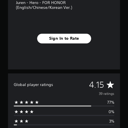
Juren - Hero - FOR HONOR
s
(English/Chinese/Korean Ver.)
Sign In to Rate
A
4.15
Global player ratings
v
39 ratings
77%
e
0%
r
3%
a