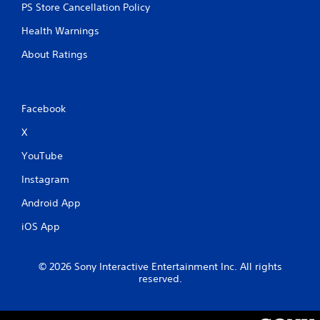
PS Store Cancellation Policy
t
Health Warnings
i
About Ratings
n
g
Facebook
s
X
YouTube
Instagram
Android App
iOS App
© 2026 Sony Interactive Entertainment Inc. All rights
reserved.