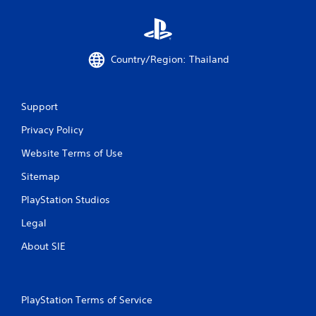
t
a
Country/Region: Thailand
r
s
Support
f
Privacy Policy
r
Website Terms of Use
o
Sitemap
m
PlayStation Studios
3
Legal
9
About SIE
r
a
PlayStation Terms of Service