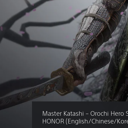
Master Katashi – Orochi Hero 
HONOR (English/Chinese/Kore