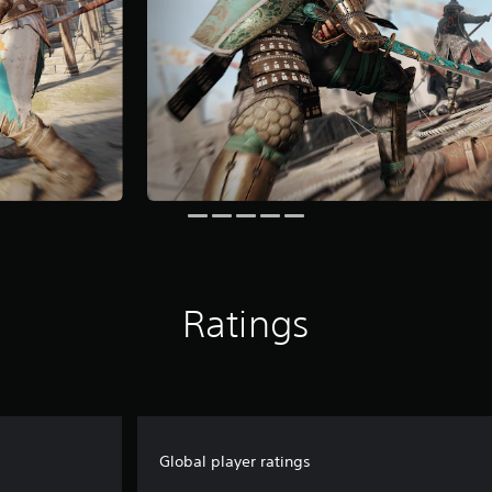
Ratings
Global player ratings