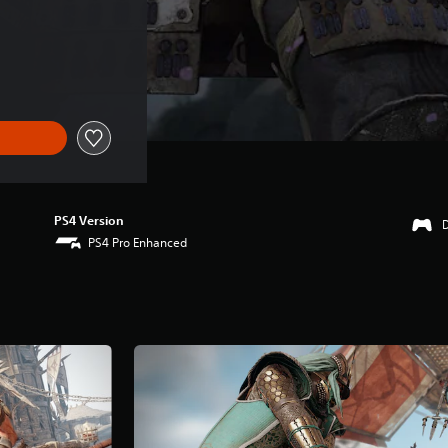
PS4 Version
PS4 Pro Enhanced