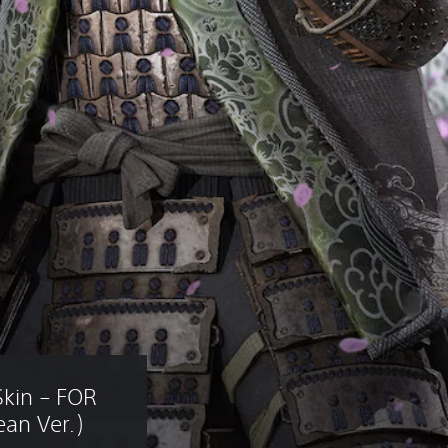
Skin – FOR 
an Ver.)