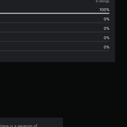
v
6 ratings
100%
e
0%
r
0%
a
0%
0%
g
e
r
a
t
i
n
atana is a weapon of