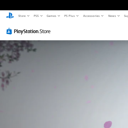
Store
PS5
Games
PS Plus
Accessories
News
Su