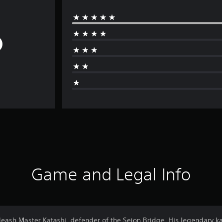
Game and Legal Info
nleash Master Katashi, defender of the Seion Bridge. His legendary k