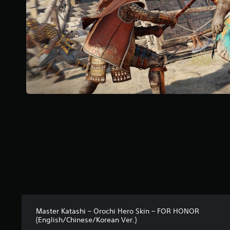
o
f
5
s
t
a
r
s
f
r
o
m
6
r
a
t
i
n
g
s
Master Katashi – Orochi Hero Skin – FOR HONOR
(English/Chinese/Korean Ver.)