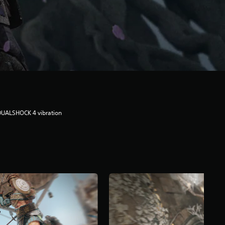
DUALSHOCK 4 vibration