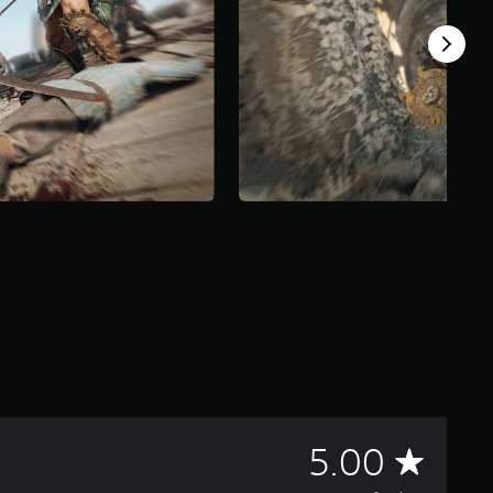
A
5.00