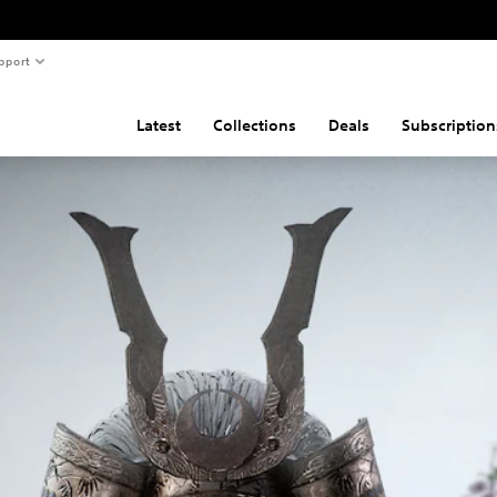
pport
Latest
Collections
Deals
Subscription