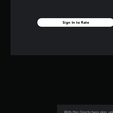
Sign In to Rate
With this Orochi hero skin, u