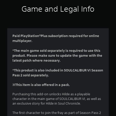
i
Game and Legal Info
n
g
4
Paid PlayStation®Plus subscription required for online
multiplayer.
.
*The main game sold separately is required to use this
7
product. Please make sure to update the game with the
latest patch where necessary.
1
*This product is also included in SOULCALIBUR VI Season
s
Pass 2 sold separately.
t
※This item is also offered in a pack.
a
Purchasing this add-on unlocks Hilde as a playable
character in the main game of SOULCALIBUR VI, as well as
r
an exclusive story for Hilde in Soul Chronicle.
s
The first character to join the fray as part of Season Pass 2