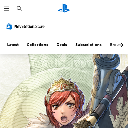
S
e
a
r
c
h
Latest
Collections
Deals
Subscriptions
Browse