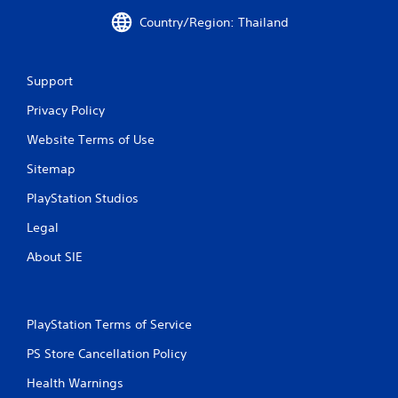
Country/Region: Thailand
Support
Privacy Policy
Website Terms of Use
Sitemap
PlayStation Studios
Legal
About SIE
PlayStation Terms of Service
PS Store Cancellation Policy
Health Warnings