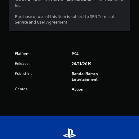
r
Inc.
o
Purchase or use of this item is subject to SEN Terms of
Service and User Agreement.
m
1
4
Platform:
PS4
r
Release:
26/11/2019
a
Publisher:
Bandai Namco
Entertainment
t
Genres:
Action
i
n
g
s