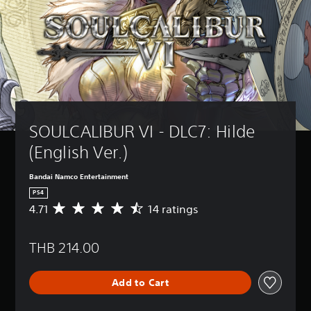
SOULCALIBUR VI - DLC7: Hilde 
(English Ver.)
Bandai Namco Entertainment
PS4
4.71
14 ratings
A
v
e
THB 214.00
r
a
g
Add to Cart
e
r
a