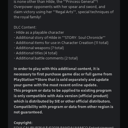
is none other than Hilde, the ""Princess General""!
o
Overpower opponents with her spear and sword, and
claim victory using her ""Regal Arts"", special techniques of
u
the royal family!
t
DLC Content:
- Hilde as a playable character
o
- Additional story of Hilde in ""STORY: Soul Chronicle""
- Additional items for use in Character Creation (11 total)
f
- Additional weapons (7 total)
- Additional titles (4 total)
5
- Additional battle comments (2 total)
s
In order to play with this additional content, it is
necessary to first purchase game disc or full game from
t
PlayStation™Store that is sold separately and update
your game with the most recent online update.
a
This program or data to be applied to existing program
is only compatible with Asia version (official product)
r
which is distributed by SIE or other official distributors.
Compatibility with program or data from other region is
s
not guaranteed.
f
Copyright:
SOULCALIBUR™Ⅵ＆©2018 BANDAI NAMCO Entertainment