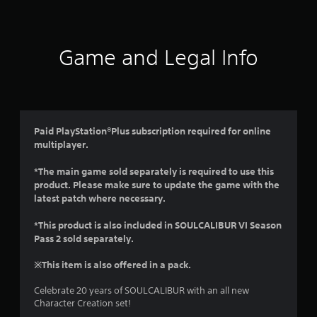
t
i
Game and Legal Info
n
g
4
Paid PlayStation®Plus subscription required for online
multiplayer.
.
*The main game sold separately is required to use this
4
product. Please make sure to update the game with the
latest patch where necessary.
s
*This product is also included in SOULCALIBUR VI Season
t
Pass 2 sold separately.
a
※This item is also offered in a pack.
r
Celebrate 20 years of SOULCALIBUR with an all new
Character Creation set!
s