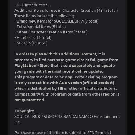
- DLC Introduction -
o
Additional items for use in Character Creation (43 in total)
These items include the following:
u
- Brand new items for SOULCALIBUR VI (7 total)
- Extra/special items (5 total)
t
- Other Character Creation items (7 total)
- Hit effects (14 total)
o
- Stickers (10 total)
f
In order to play with this additional content, it is
necessary to first purchase game disc or full game from
5
PlayStation™Store that is sold separately and update
your game with the most recent online update.
s
This program or data to be applied to existing program
is only compatible with Asia version (official product)
t
which is distributed by SIE or other official distributors.
Compatibility with program or data from other region is
a
not guaranteed.
r
Copyright:
SOULCALIBUR™Ⅵ＆©2018 BANDAI NAMCO Entertainment
s
Inc.
f
Purchase or use of this item is subject to SEN Terms of