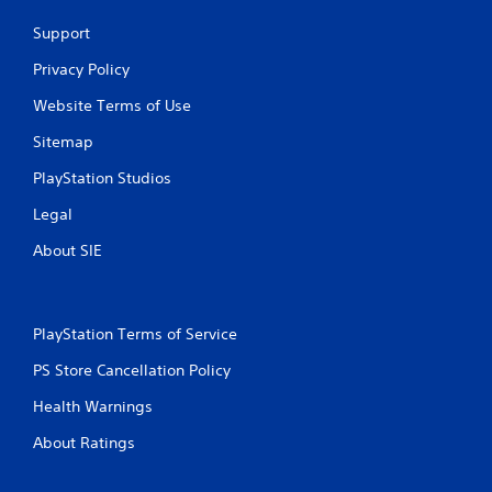
Support
Privacy Policy
Website Terms of Use
Sitemap
PlayStation Studios
Legal
About SIE
PlayStation Terms of Service
PS Store Cancellation Policy
Health Warnings
About Ratings