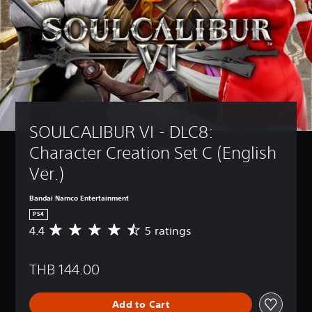
SOULCALIBUR VI - DLC8: 
Character Creation Set C (English 
Ver.)
Bandai Namco Entertainment
PS4
4.4
5 ratings
A
v
e
THB 144.00
r
a
g
Add to Cart
e