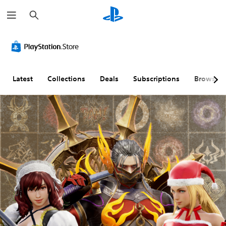
S
e
a
r
c
h
Latest
Collections
Deals
Subscriptions
Browse