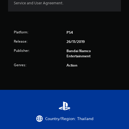
Service and User Agreement.
r
o
m
Platform:
PS4
5
Release:
26/11/2019
r
Publisher:
Bandai Namco
Entertainment
a
Genres:
Action
t
i
n
g
s
Country/Region: Thailand