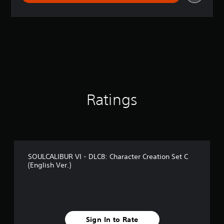
r
a
t
i
n
g
4
.
4
s
t
Ratings
a
r
s
o
u
t
SOULCALIBUR VI - DLC8: Character Creation Set C
o
(English Ver.)
f
5
s
t
a
r
Sign In to Rate
s