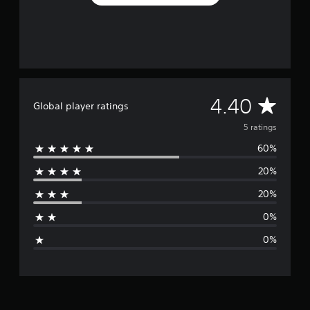
f
r
o
m
5
r
a
t
A
4.40
Global player ratings
i
n
v
5 ratings
g
s
60%
e
20%
r
20%
a
0%
g
0%
e
r
a