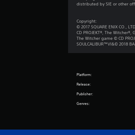
distributed by SIE or other of
Copyright:
© 2017 SQUARE ENIX CO., LTD.
CD PROJEKT®, The Witcher®, G
The Witcher game © CD PROJEK
SOULCALIBUR™VI&© 2018 BAN
Platform:
Release:
Publisher:
Genres: