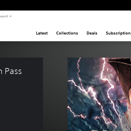
pport
Latest
Collections
Deals
Subscription
 Pass 