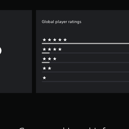
Global player ratings