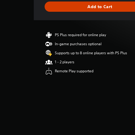
g
Add to Cart
e
r
a
t
i
PS Plus required for online play
n
g
In-game purchases optional
4
Supports up to 8 online players with PS Plus
.
8
1 - 2 players
7
Remote Play supported
s
t
a
r
s
o
u
t
o
f
5
s