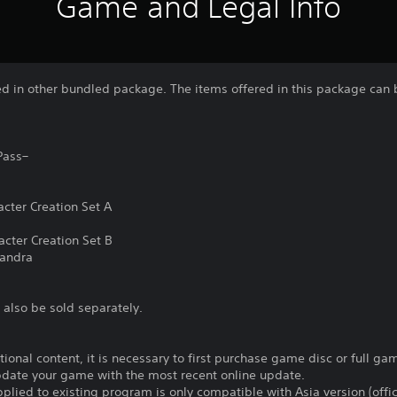
Game and Legal Info
ded in other bundled package. The items offered in this package can
Pass–
cter Creation Set A
cter Creation Set B
sandra
 also be sold separately.
itional content, it is necessary to first purchase game disc or full 
update your game with the most recent online update.
plied to existing program is only compatible with Asia version (offic