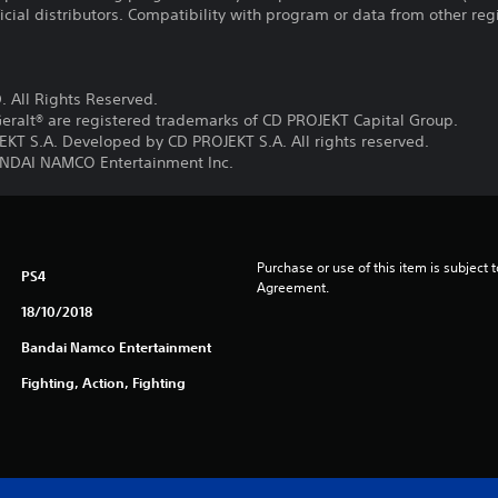
ficial distributors. Compatibility with program or data from other re
 All Rights Reserved.
eralt® are registered trademarks of CD PROJEKT Capital Group.
T S.A. Developed by CD PROJEKT S.A. All rights reserved.
DAI NAMCO Entertainment Inc.
Purchase or use of this item is subject 
PS4
Agreement.
18/10/2018
Bandai Namco Entertainment
Fighting, Action, Fighting