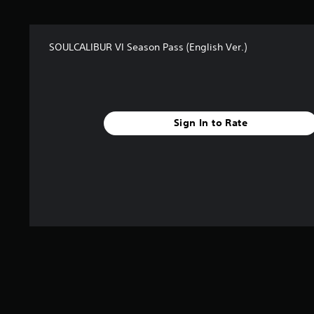
t
a
r
SOULCALIBUR VI Season Pass (English Ver.)
s
f
r
o
m
2
Sign In to Rate
3
r
a
t
i
n
g
s