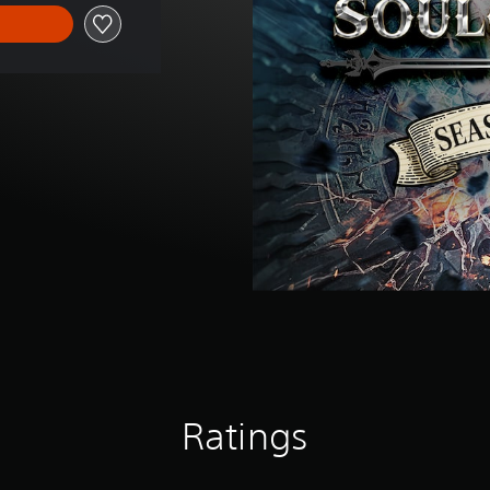
Ratings