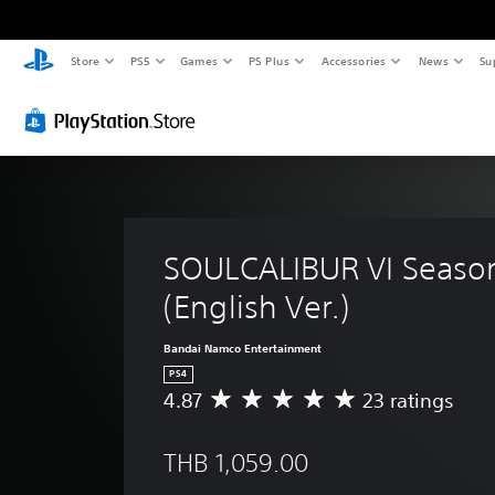
Store
PS5
Games
PS Plus
Accessories
News
Su
SOULCALIBUR VI Season
(English Ver.)
Bandai Namco Entertainment
PS4
4.87
23 ratings
A
v
e
THB 1,059.00
r
a