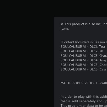
※ This product is also inclu
item.
–Content Included in Season 
SOULCALIBUR VI - DLC1: Tira
SOULCALIBUR VI - DLC2: 2B
SOULCALIBUR VI - DLC3: Chara
SOULCALIBUR VI - DLC4: Amy
SOULCALIBUR VI - DLC5: Chara
SOULCALIBUR VI - DLC6: Cas
*SOULCALIBUR VI DLC 1–6 will
In order to play with this add
that is sold separately and 
This program or data to be ap