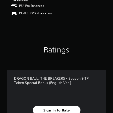
PS4 Version
PS4 Pro Enhanced
DUALSHOCK 4 vibration
Ratings
DRAGON BALL: THE BREAKERS - Season 9 TP
Token Special Bonus (English Ver.)
Sign In to Rate