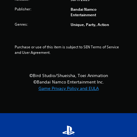
Publisher:
Bandai Namco
Entertainment
Genres:
Unique, Party, Action
Purchase or use of this item is subject to SEN Terms of Service 
and User Agreement.
©Bird Studio/Shueisha, Toei Animation
©Bandai Namco Entertainment Inc.
Game Privacy Policy and EULA