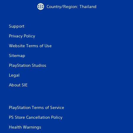
Country/Region: Thailand
Support
Privacy Policy
Website Terms of Use
Sitemap
PlayStation Studios
Legal
About SIE
PlayStation Terms of Service
PS Store Cancellation Policy
Health Warnings