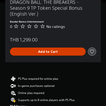
DRAGON BALL: THE BREAKERS - 
Season 9 TP Token Special Bonus 
(English Ver.)
Bandai Namco Entertainment
0
No ratings
N
o
r
THB 1,299.00
a
t
i
Add to Cart
n
g
s
PS Plus required for online play
In-game purchases optional
Online play required
Supports up to 8 online players with PS Plus