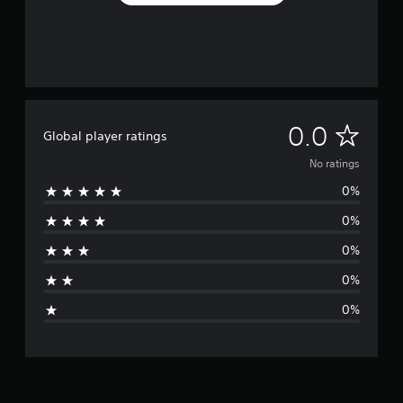
N
0.0
Global player ratings
o
No ratings
0%
r
0%
a
0%
t
0%
i
0%
n
g
s