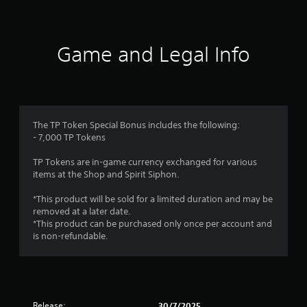
Game and Legal Info
The TP Token Special Bonus includes the following:
- 7,000 TP Tokens
TP Tokens are in-game currency exchanged for various
items at the Shop and Spirit Siphon.
*This product will be sold for a limited duration and may be
removed at a later date.
*This product can be purchased only once per account and
is non-refundable.
Release:
30/7/2025