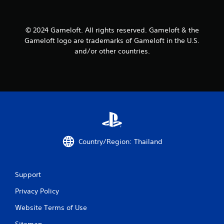
a
a
n
b
r
l
© 2024 Gameloft. All rights reserved. Gameloft & the
e
e
Gameloft logo are trademarks of Gameloft in the U.S.
v
w
and/or other countries.
i
i
e
t
w
h
g
o
a
m
u
e
t
p
R
l
a
a
p
Country/Region: Thailand
y
i
t
d
u
B
t
Support
u
o
r
t
Privacy Policy
i
t
a
o
Website Terms of Use
l
n
i