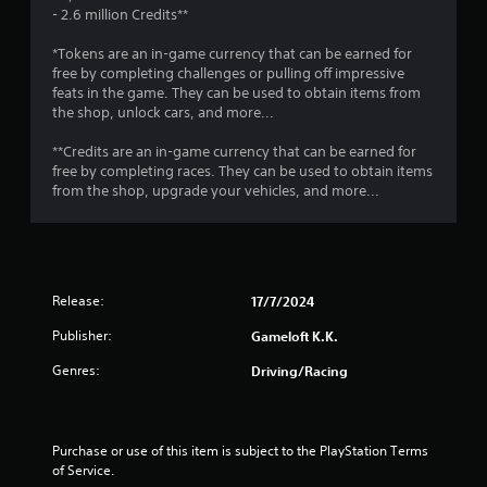
r
a
o
- 2.6 million Credits**
e
p
s
T
t
t
*Tokens are an in-game currency that can be earned for
u
u
i
free by completing challenges or pulling off impressive
l
i
o
t
feats in the game. They can be used to obtain items from
t
n
the shop, unlock cars, and more...
o
i
n
s
r
n
a
**Credits are an in-game currency that can be earned for
i
v
r
g
free by completing races. They can be used to obtain items
a
i
e
from the shop, upgrade your vehicles, and more...
l
s
p
s
u
R
r
a
e
o
l
m
v
d
i
i
i
Release:
17/7/2024
d
n
s
e
d
Publisher:
Gameloft K.K.
c
d
e
o
.
Genres:
Driving/Racing
r
m
s
f
P
o
Y
r
l
o
Purchase or use of this item is subject to the PlayStation Terms 
t
a
u
of Service.
.
y
c