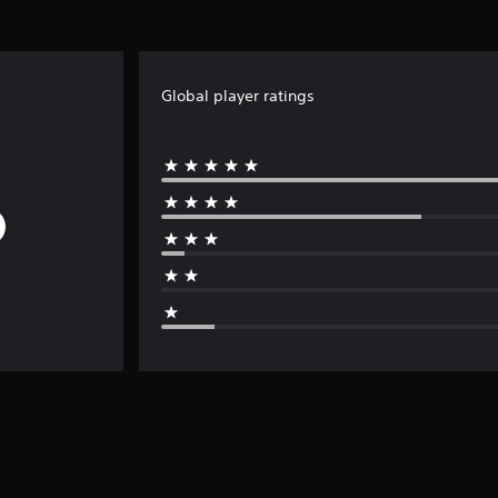
Global player ratings