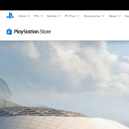
Store
PS5
Games
PS Plus
Accessories
News
Su