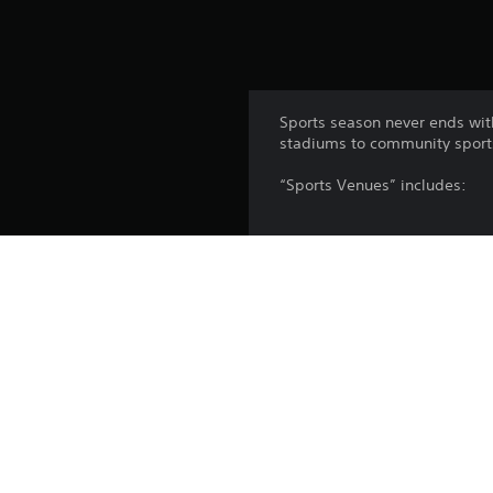
Sports season never ends wi
stadiums to community sports 
“Sports Venues” includes:
6 large unique stadiums (foot
6 Mid-sized unique stadiums
10 Community sports parks
Watch your citizens enjoy thei
animation - plus some new coo
prefer smaller crowds? Try C
Platform: