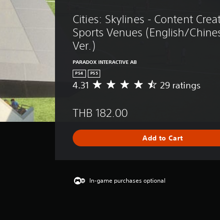
Cities: Skylines - Content Crea
Sports Venues (English/Chine
Ver.)
PARADOX INTERACTIVE AB
PS4
PS5
4.31
29 ratings
A
v
e
THB 182.00
r
a
g
Add to Cart
e
r
a
t
i
In-game purchases optional
n
g
4
.