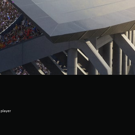
 player