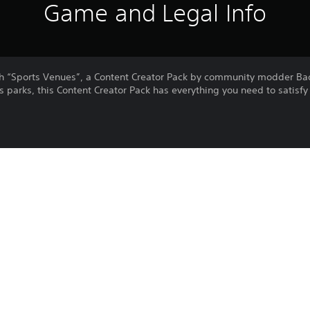
Game and Legal Info
th “Sports Venues”, a Content Creator Pack by community modder B
parks, this Content Creator Pack has everything you need to satisfy y
ball, baseball, and American football)
r favorite match! All large stadiums have realistic football, basebal
l stats for you to look at. Some of them also have built-in public t
ommunity sports parks: they’re smaller and can be placed everywher
Purchase or use of this item is subject 
PS4, PS5