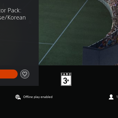
tor Pack: 
se/Korean 
Offline play enabled
1