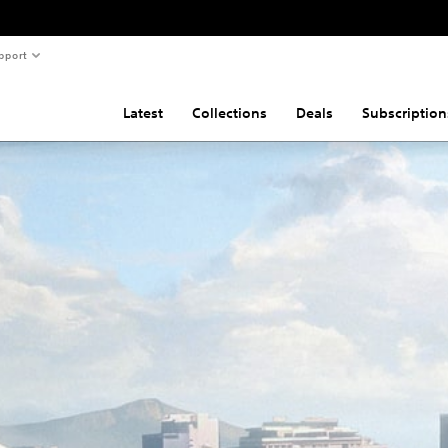
pport
Latest
Collections
Deals
Subscription