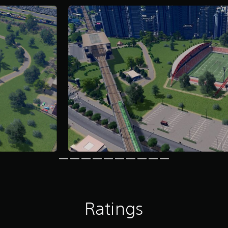
Ratings