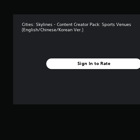
9
r
a
t
i
Cities: Skylines - Content Creator Pack: Sports Venues
(English/Chinese/Korean Ver.)
n
g
s
Sign In to Rate