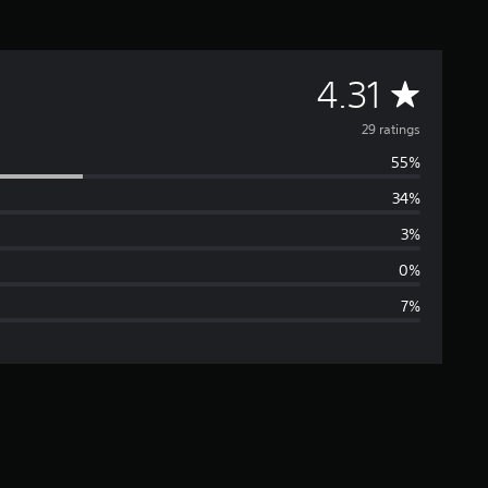
A
4.31
v
29 ratings
55%
e
34%
r
3%
a
0%
7%
g
e
r
a