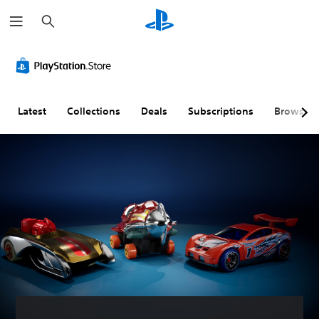
S
e
a
r
c
h
Latest
Collections
Deals
Subscriptions
Browse