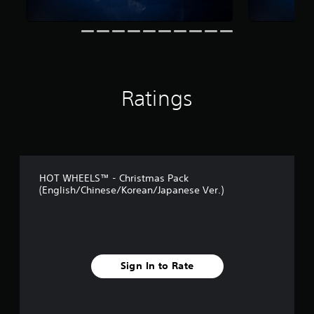
t
i
n
g
s
Ratings
HOT WHEELS™ - Christmas Pack
(English/Chinese/Korean/Japanese Ver.)
Sign In to Rate