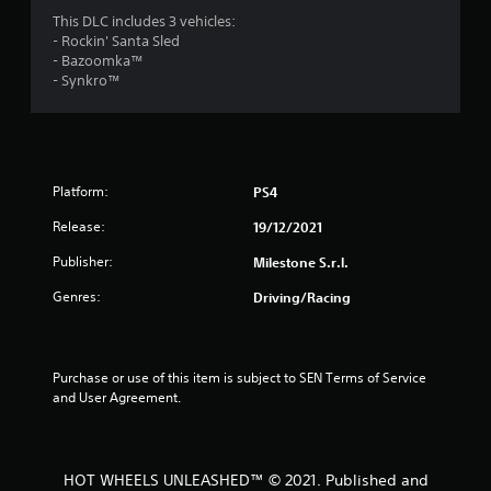
o
This DLC includes 3 vehicles:
- Rockin' Santa Sled
u
- Bazoomka™
- Synkro™
t
o
f
Platform:
PS4
5
Release:
19/12/2021
s
Publisher:
Milestone S.r.l.
t
Genres:
Driving/Racing
a
r
Purchase or use of this item is subject to SEN Terms of Service 
and User Agreement.
s
f
HOT WHEELS UNLEASHED™ © 2021. Published and