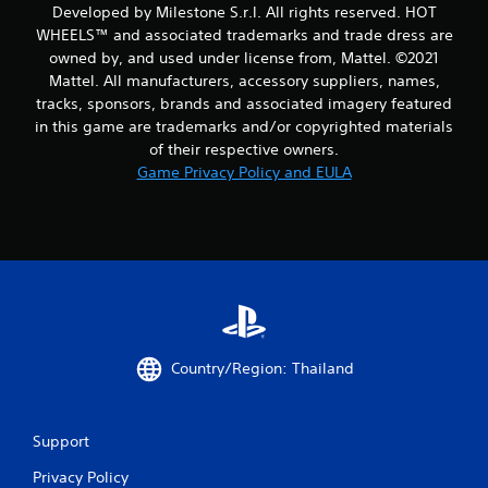
r
Developed by Milestone S.r.l. All rights reserved. HOT
WHEELS™ and associated trademarks and trade dress are
o
owned by, and used under license from, Mattel. ©2021
m
Mattel. All manufacturers, accessory suppliers, names,
tracks, sponsors, brands and associated imagery featured
1
in this game are trademarks and/or copyrighted materials
of their respective owners.
4
Game Privacy Policy and EULA
1
0
r
a
t
Country/Region: Thailand
i
n
Support
Privacy Policy