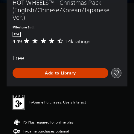
HOT WHEELS™ - Christmas Pack 
(English/Chinese/Korean/Japanese 
Ver.)
Milestone S.r.l.
PS4
4.49
1.4k ratings
A
v
e
Free
r
a
g
Add to Library
e
r
a
t
i
n
In-Game Purchases, Users Interact
g
4
.
PS Plus required for online play
4
9
In-game purchases optional
s