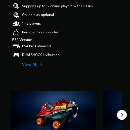
t
Supports up to 12 online players with PS Plus
a
Online play optional
r
s
1 - 2 players
o
u
Remote Play supported
t
PS4 Version
o
PS4 Pro Enhanced
f
5
DUALSHOCK 4 vibration
s
t
View All
a
r
s
f
r
o
m
1
.
4
k
r
a