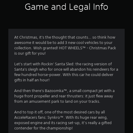
i
Game and Legal Info
n
g
4
At Christmas, it's the thought that counts… so think how
awesome it would be to add 3 new cool vehicles to your
.
collection. Wish granted! HOT WHEELS™ - Christmas Pack
is our gift for you!
4
Let's start with Rockin' Santa Sled: the racing version of
9
Santa's sleigh who for once will abandon his reindeers for a
few hundred horse-power. With this car he could deliver
s
gifts in half an hour!
t
And then there's Bazoomka™, a small compact jet with a
huge front propeller and rear thrusters: it just flew away
a
from an amusement park to land on your tracks.
r
And to top it off, one of the most desired cars by all
AcceleRacers fans: Synkro™. With its huge rear wing,
s
exposed engine and its racing set-up, it’s really a gifted
contender for the championship!