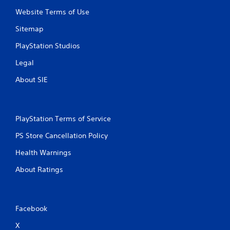
g
Website Terms of Use
s
Sitemap
PlayStation Studios
Legal
About SIE
PlayStation Terms of Service
PS Store Cancellation Policy
Health Warnings
About Ratings
Facebook
X