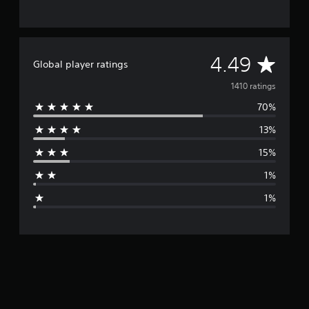
A
4.49
Global player ratings
v
1410 ratings
70%
e
13%
r
15%
a
1%
g
1%
e
r
a
t