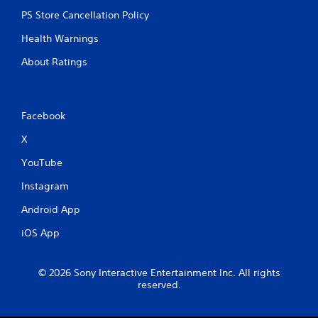
PS Store Cancellation Policy
Health Warnings
About Ratings
Facebook
X
YouTube
Instagram
Android App
iOS App
© 2026 Sony Interactive Entertainment Inc. All rights
reserved.