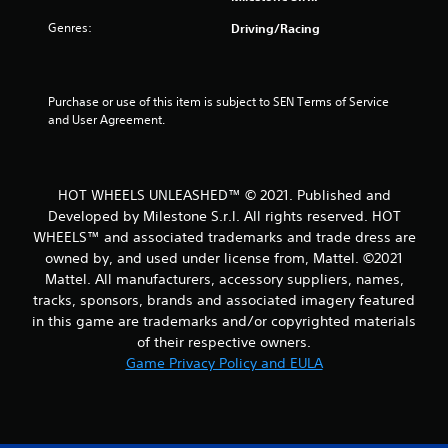
r
Genres:
Driving/Racing
o
m
Purchase or use of this item is subject to SEN Terms of Service 
and User Agreement.
7
4
HOT WHEELS UNLEASHED™ © 2021. Published and
0
Developed by Milestone S.r.l. All rights reserved. HOT
WHEELS™ and associated trademarks and trade dress are
r
owned by, and used under license from, Mattel. ©2021
Mattel. All manufacturers, accessory suppliers, names,
a
tracks, sponsors, brands and associated imagery featured
t
in this game are trademarks and/or copyrighted materials
of their respective owners.
i
Game Privacy Policy and EULA
n
g