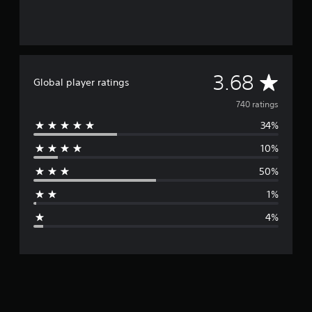
A
3.68
Global player ratings
v
740 ratings
34%
e
10%
r
50%
a
1%
g
4%
e
r
a