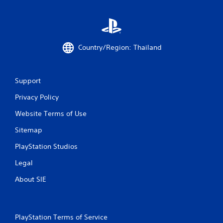
s
Country/Region: Thailand
Support
Privacy Policy
Website Terms of Use
Sitemap
PlayStation Studios
Legal
About SIE
PlayStation Terms of Service