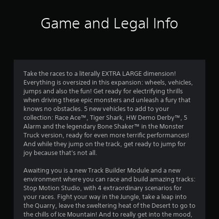
t
i
Game and Legal Info
n
g
3
Take the races to a literally EXTRA LARGE dimension!
Everything is oversized in this expansion: wheels, vehicles,
.
jumps and also the fun! Get ready for electrifying thrills
when driving these epic monsters and unleash a fury that
6
knows no obstacles. 5 new vehicles to add to your
collection: Race Ace™, Tiger Shark, HW Demo Derby™, 5
8
Alarm and the legendary Bone Shaker™ in the Monster
Truck version, ready for even more terrific performances!
s
And while they jump on the track, get ready to jump for
joy because that's not all.
t
Awaiting you is a new Track Builder Module and a new
a
environment where you can race and build amazing tracks:
Stop Motion Studio, with 4 extraordinary scenarios for
r
your races. Fight your way in the Jungle, take a leap into
the Quarry, leave the sweltering heat of the Desert to go to
s
the chills of Ice Mountain! And to really get into the mood,