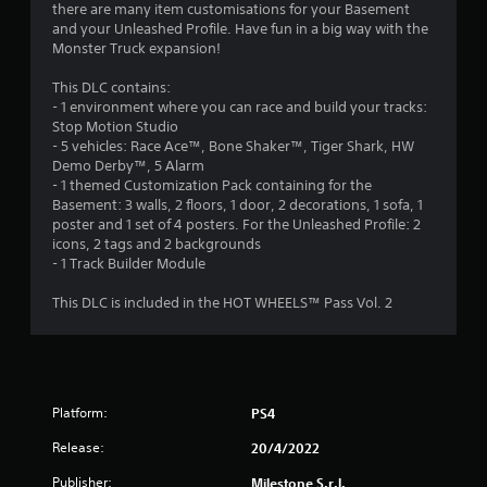
there are many item customisations for your Basement
o
and your Unleashed Profile. Have fun in a big way with the
Monster Truck expansion!
u
This DLC contains:
- 1 environment where you can race and build your tracks:
t
Stop Motion Studio
- 5 vehicles: Race Ace™, Bone Shaker™, Tiger Shark, HW
o
Demo Derby™, 5 Alarm
- 1 themed Customization Pack containing for the
f
Basement: 3 walls, 2 floors, 1 door, 2 decorations, 1 sofa, 1
poster and 1 set of 4 posters. For the Unleashed Profile: 2
5
icons, 2 tags and 2 backgrounds
- 1 Track Builder Module
s
This DLC is included in the HOT WHEELS™ Pass Vol. 2
t
a
r
Platform:
PS4
s
Release:
20/4/2022
f
Publisher:
Milestone S.r.l.