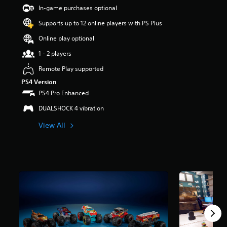
8
In-game purchases optional
s
t
Supports up to 12 online players with PS Plus
a
Online play optional
r
s
1 - 2 players
o
u
Remote Play supported
t
PS4 Version
o
PS4 Pro Enhanced
f
5
DUALSHOCK 4 vibration
s
t
View All
a
r
s
f
r
o
m
7
4
0
r