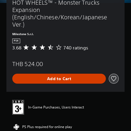
HOT WHEELS™ - Monster Trucks 
Expansion 
(English/Chinese/Korean/Japanese 
Ver.)
Milestone S.r.l.
PS4
3.68
740 ratings
A
v
e
THB 524.00
r
a
g
Add to Cart
e
r
a
t
i
n
In-Game Purchases, Users Interact
g
3
.
PS Plus required for online play
6