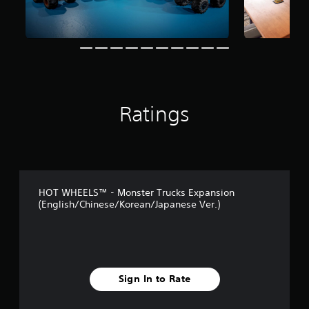
a
t
i
n
g
s
Ratings
HOT WHEELS™ - Monster Trucks Expansion
(English/Chinese/Korean/Japanese Ver.)
Sign In to Rate