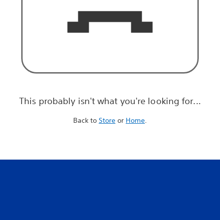
This probably isn't what you're looking for...
Back to
Store
or
Home
.