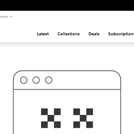
pport
Latest
Collections
Deals
Subscription