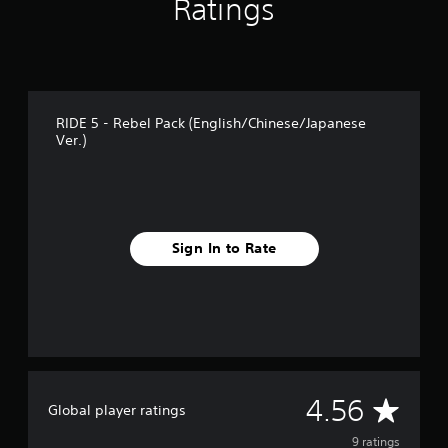
Ratings
g
s
RIDE 5 - Rebel Pack (English/Chinese/Japanese
Ver.)
Sign In to Rate
A
4.56
Global player ratings
v
9 ratings