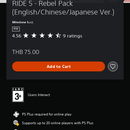
RIDE 5 - Rebel Pack 
(English/Chinese/Japanese Ver.)
Milestone S.r.l.
PS5
4.56
9 ratings
A
v
e
THB 75.00
r
a
g
Add to Cart
e
r
a
t
i
n
Users Interact
g
4
.
PS Plus required for online play
5
6
Supports up to 20 online players with PS Plus
s
t