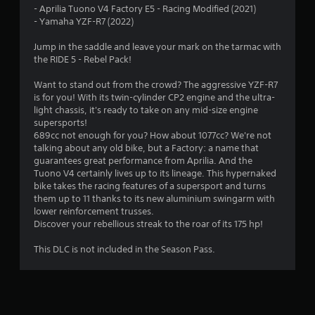
- Aprilia Tuono V4 Factory E5 - Racing Modified (2021)
.
- Yamaha YZF-R7 (2022)
5
Jump in the saddle and leave your mark on the tarmac with
the RIDE 5 - Rebel Pack!
6
Want to stand out from the crowd? The aggressive YZF-R7
s
is for you! With its twin-cylinder CP2 engine and the ultra-
light chassis, it's ready to take on any mid-size engine
t
supersports!
689cc not enough for you? How about 1077cc? We're not
a
talking about any old bike, but a Factory: a name that
guarantees great performance from Aprilia. And the
r
Tuono V4 certainly lives up to its lineage. This hypernaked
bike takes the racing features of a supersport and turns
s
them up to 11 thanks to its new aluminium swingarm with
lower reinforcement trusses.
o
Discover your rebellious streak to the roar of its 175 hp!
This DLC is not included in the Season Pass.
u
t
o