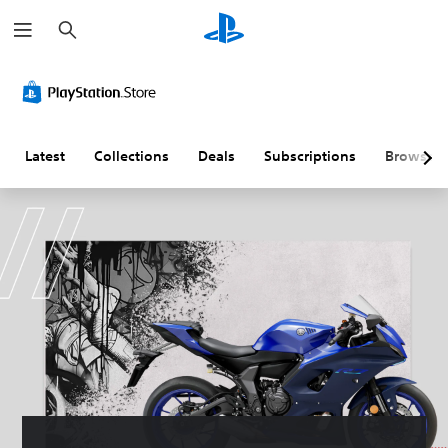
S
e
a
r
c
h
Latest
Collections
Deals
Subscriptions
Browse