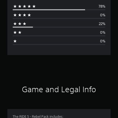
78%
e
0%
r
22%
a
0%
g
0%
e
r
a
t
i
Game and Legal Info
n
g
4
The RIDE 5 - Rebel Pack includes: