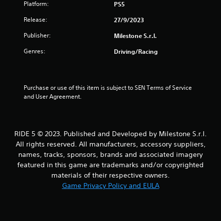
Platform:
PS5
f
Release:
27/9/2023
5
Publisher:
Milestone S.r.l.
s
Genres:
Driving/Racing
t
a
Purchase or use of this item is subject to SEN Terms of Service 
and User Agreement.
r
s
RIDE 5 © 2023. Published and Developed by Milestone S.r.l.
f
All rights reserved. All manufacturers, accessory suppliers,
names, tracks, sponsors, brands and associated imagery
r
featured in this game are trademarks and/or copyrighted
o
materials of their respective owners.
Game Privacy Policy and EULA
m
9