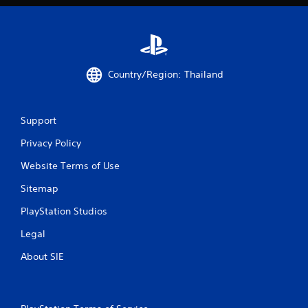
r
a
t
Country/Region: Thailand
i
n
Support
g
Privacy Policy
s
Website Terms of Use
Sitemap
PlayStation Studios
Legal
About SIE