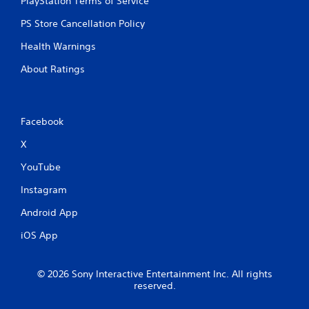
PlayStation Terms of Service
PS Store Cancellation Policy
Health Warnings
About Ratings
Facebook
X
YouTube
Instagram
Android App
iOS App
© 2026 Sony Interactive Entertainment Inc. All rights
reserved.