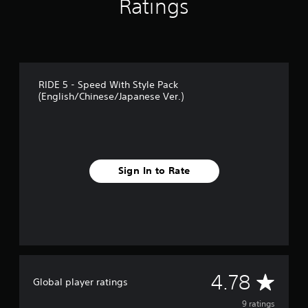
Ratings
g
s
RIDE 5 - Speed With Style Pack
(English/Chinese/Japanese Ver.)
Sign In to Rate
A
4.78
Global player ratings
v
9 ratings