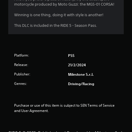
motorcycle produced by Moto Guzzi: the MGS-01 CORSA!
f
Winning is one thing, doing it with style is another!
5
This DLC is included in the RIDE 5 - Season Pass.
s
t
a
Platform:
PS5
r
Release:
21/2/2024
s
Publisher:
Milestone S.r.l.
f
Genres:
Driving/Racing
r
o
Purchase or use of this item is subject to SEN Terms of Service 
and User Agreement.
m
9