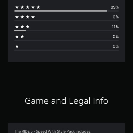
89%
e
0%
r
11%
a
0%
g
0%
e
r
a
t
i
Game and Legal Info
n
g
4
The RIDE 5 - Speed With Style Pack includes: