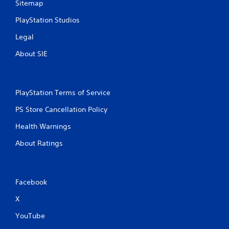
Sitemap
PlayStation Studios
Legal
About SIE
PlayStation Terms of Service
PS Store Cancellation Policy
Health Warnings
About Ratings
Facebook
X
YouTube