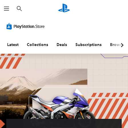
S
e
a
r
c
h
Latest
Collections
Deals
Subscriptions
Browse