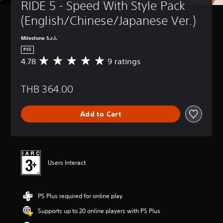
RIDE 5 - Speed With Style Pack 
(English/Chinese/Japanese Ver.)
Milestone S.r.l.
PS5
4.78
9 ratings
A
v
e
THB 364.00
r
a
g
Add to Cart
e
r
a
t
i
n
Users Interact
g
4
.
PS Plus required for online play
7
8
Supports up to 20 online players with PS Plus
s
t