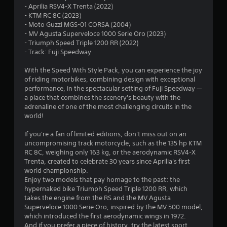
- Aprilia RSV4-X Trenta (2022)
.
- KTM RC 8C (2023)
- Moto Guzzi MGS-01 CORSA (2004)
7
- MV Agusta Superveloce 1000 Serie Oro (2023)
- Triumph Speed Triple 1200 RR (2022)
8
- Track: Fuji Speedway
s
With the Speed With Style Pack, you can experience the joy
of riding motorbikes, combining design with exceptional
t
performance, in the spectacular setting of Fuji Speedway —
a place that combines the scenery's beauty with the
a
adrenaline of one of the most challenging circuits in the
world!
r
If you're a fan of limited editions, don't miss out on an
s
uncompromising track motorcycle, such as the 135 hp KTM
RC 8C, weighing only 163 kg, or the aerodynamic RSV4-X
o
Trenta, created to celebrate 30 years since Aprilia's first
world championship.
Enjoy two models that pay homage to the past: the
u
hypernaked bike Triumph Speed Triple 1200 RR, which
takes the engine from the RS and the MV Agusta
t
Superveloce 1000 Serie Oro, inspired by the MV 500 model,
which introduced the first aerodynamic wings in 1972.
o
And if you prefer a piece of history, try the latest sport