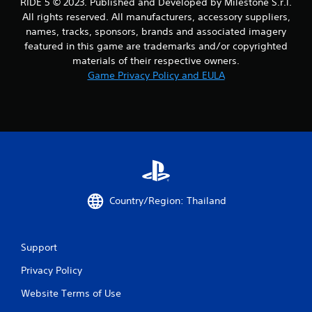
RIDE 5 © 2023. Published and Developed by Milestone S.r.l.
r
All rights reserved. All manufacturers, accessory suppliers,
names, tracks, sponsors, brands and associated imagery
a
featured in this game are trademarks and/or copyrighted
materials of their respective owners.
t
Game Privacy Policy and EULA
i
n
g
s
Country/Region: Thailand
Support
Privacy Policy
Website Terms of Use