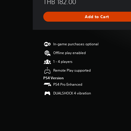
THB 182.00
r
a
g
Add to Cart
e
r
a
t
i
In-game purchases optional
n
g
Offline play enabled
4
1 - 4 players
.
4
Remote Play supported
3
PS4 Version
s
PS4 Pro Enhanced
t
a
DUALSHOCK 4 vibration
r
s
o
u
t
o
f