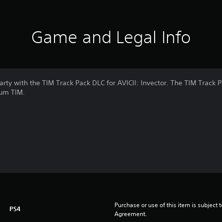
Game and Legal Info
arty with the TIM Track Pack DLC for AVICII: Invector. The TIM Track P
bum TIM.
Purchase or use of this item is subject 
PS4
Agreement.