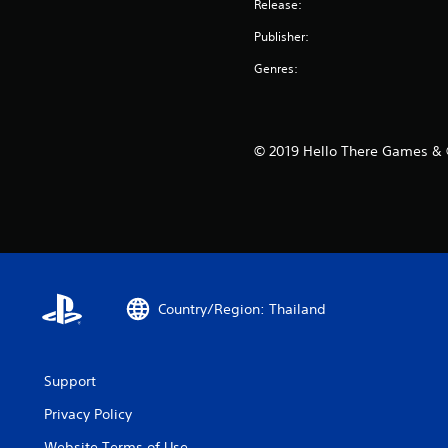
Release:
Publisher:
Genres:
© 2019 Hello There Games & ©
Country/Region: Thailand
Support
Privacy Policy
Website Terms of Use