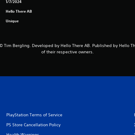
1/7/2024
Hello There AB
Unique
 Tim Bergling. Developed by Hello There AB. Published by Hello The
of their respective owners.
PlayStation Terms of Service
PS Store Cancellation Policy
Health Warnings