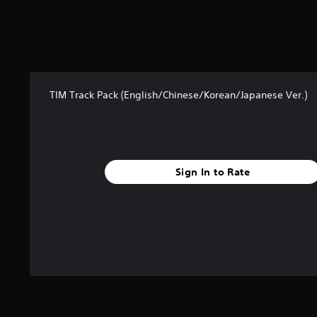
5
s
t
a
r
s
f
TIM Track Pack (English/Chinese/Korean/Japanese Ver.)
r
o
m
2
1
Sign In to Rate
r
a
t
i
n
g
s