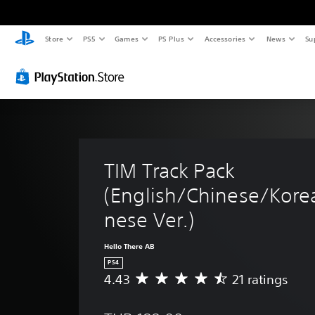
Store
PS5
Games
PS Plus
Accessories
News
Su
TIM Track Pack 
(English/Chinese/Kore
nese Ver.)
Hello There AB
PS4
4.43
21 ratings
A
v
e