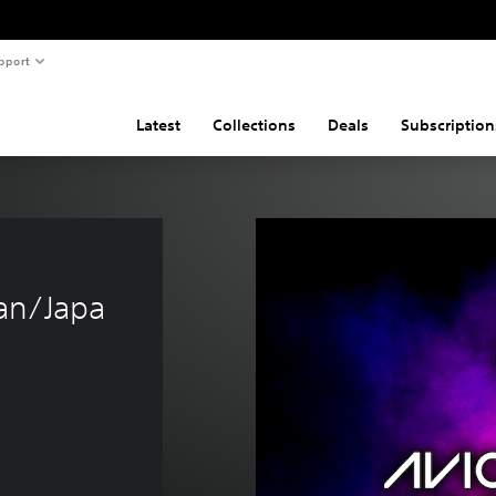
pport
Latest
Collections
Deals
Subscription
an/Japa