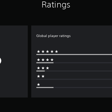
Ratings
Global player ratings