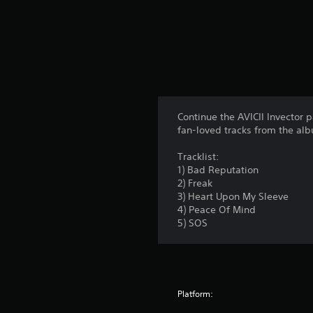
Continue the AVICII Invector p
fan-loved tracks from the al
Tracklist:
1) Bad Reputation
2) Freak
3) Heart Upon My Sleeve
4) Peace Of Mind
5) SOS
Platform: