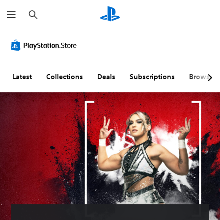
S
e
a
r
c
h
Latest
Collections
Deals
Subscriptions
Browse