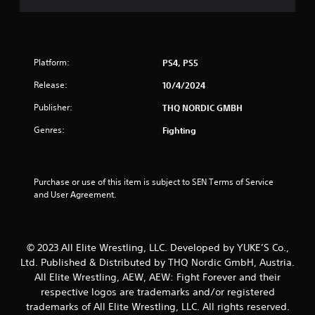
a
r
Platform:
PS4, PS5
s
Release:
10/4/2024
o
Publisher:
THQ NORDIC GMBH
u
Genres:
Fighting
t
o
Purchase or use of this item is subject to SEN Terms of Service 
and User Agreement.
f
5
© 2023 All Elite Wrestling, LLC. Developed by YUKE’S Co.,
s
Ltd. Published & Distributed by THQ Nordic GmbH, Austria.
t
All Elite Wrestling, AEW, AEW: Fight Forever and their
respective logos are trademarks and/or registered
a
trademarks of All Elite Wrestling, LLC. All rights reserved.