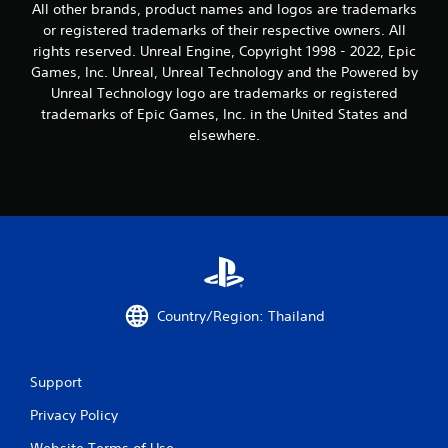
All other brands, product names and logos are trademarks
r
or registered trademarks of their respective owners. All
rights reserved. Unreal Engine, Copyright 1998 - 2022, Epic
s
Games, Inc. Unreal, Unreal Technology and the Powered by
f
Unreal Technology logo are trademarks or registered
trademarks of Epic Games, Inc. in the United States and
r
elsewhere.
o
m
1
0
r
Country/Region: Thailand
a
Support
t
Privacy Policy
i