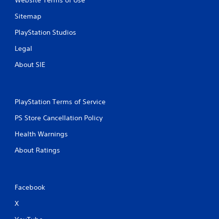
Website Terms of Use
n
Sitemap
g
PlayStation Studios
s
Legal
About SIE
PlayStation Terms of Service
PS Store Cancellation Policy
Health Warnings
About Ratings
Facebook
X