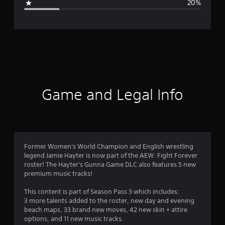
20%
e
r
a
t
i
Game and Legal Info
n
g
4
Former Women's World Champion and English wrestling
legend Jamie Hayter is now part of the AEW: Fight Forever
.
roster! The Hayter's Gunna Game DLC also features 5 new
premium music tracks!
1
This content is part of Season Pass 3 which includes:
s
3 more talents added to the roster, new day and evening
beach maps, 33 brand new moves, 42 new skin + attire
t
options, and 11 new music tracks.