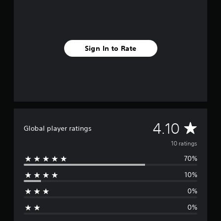
i
n
g
s
Sign In to Rate
A
4.10
Global player ratings
v
10 ratings
70%
e
10%
r
0%
a
0%
g