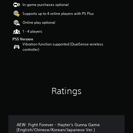
s
In-game purchases optional
t
a
Supports up to 4 online players with PS Plus
r
Online play optional
s
o
1 - 4 players
u
t
PS5 Version
o
Vibration function supported (DualSense wireless
f
controller)
5
s
t
a
r
s
f
Ratings
r
o
m
1
0
r
a
AEW: Fight Forever - Hayter's Gunna Game
t
(English/Chinese/Korean/Japanese Ver.)