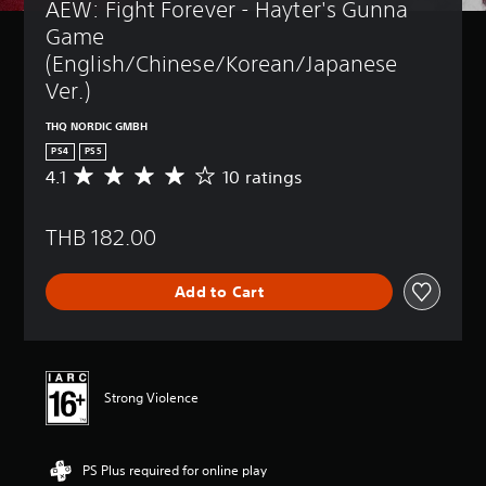
AEW: Fight Forever - Hayter's Gunna 
Game 
(English/Chinese/Korean/Japanese 
Ver.)
THQ NORDIC GMBH
PS4
PS5
4.1
10 ratings
A
v
e
THB 182.00
r
a
g
Add to Cart
e
r
a
t
i
n
Strong Violence
g
4
.
PS Plus required for online play
1