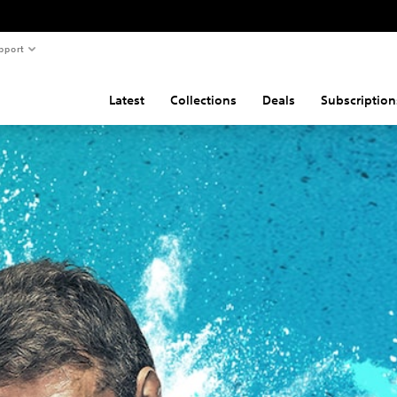
pport
Latest
Collections
Deals
Subscription