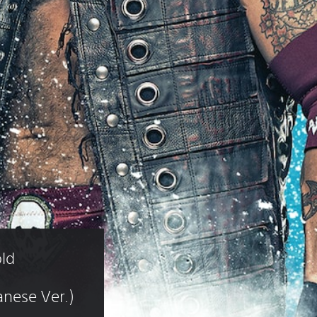
ld 
nese Ver.)