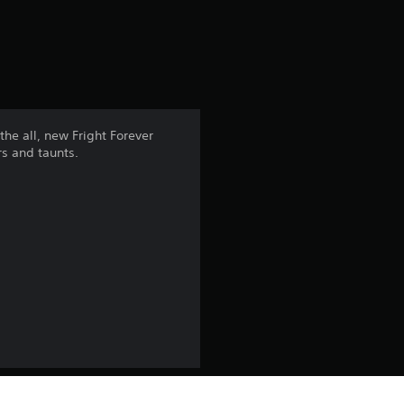
a
t
i
n
he all, new Fright Forever
rs and taunts.
g
4
.
1
8
s
t