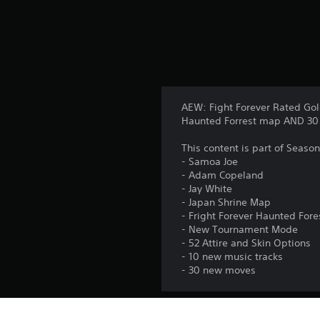
s
AEW: Fight Forever Rated Gol
Haunted Forrest map AND 30 a
This content is part of Seaso
- Samoa Joe
- Adam Copeland
- Jay White
- Japan Shrine Map
- Fright Forever Haunted For
- New Tournament Mode
- 52 Attire and Skin Options
- 10 new music tracks
- 30 new moves