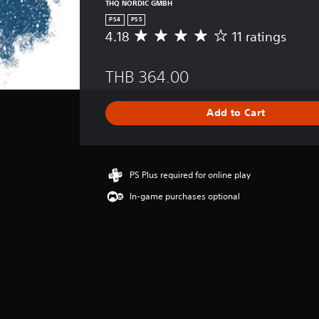
THQ NORDIC GMBH
PS4
PS5
4.18
11 ratings
A
v
e
THB 364.00
r
a
g
Add to Cart
e
r
a
t
i
PS Plus required for online play
n
In-game purchases optional
g
4
.
1
8
s
t
a
r