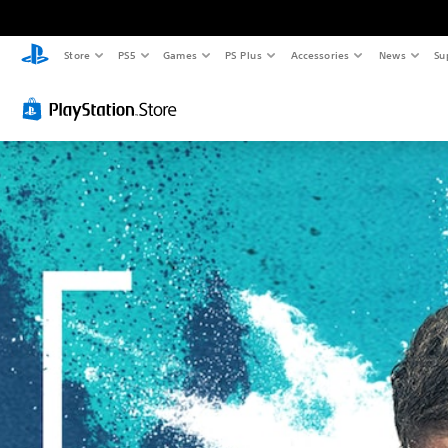
Store
PS5
Games
PS Plus
Accessories
News
Su