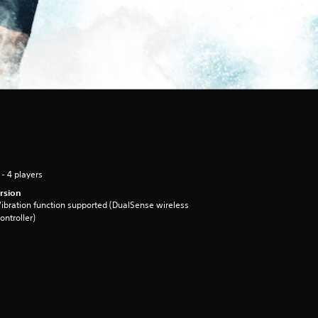
 - 4 players
rsion
ibration function supported (DualSense wireless
ontroller)