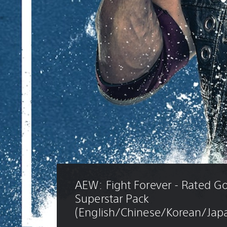
AEW: Fight Forever - Rated Go
Superstar Pack 
(English/Chinese/Korean/Japa