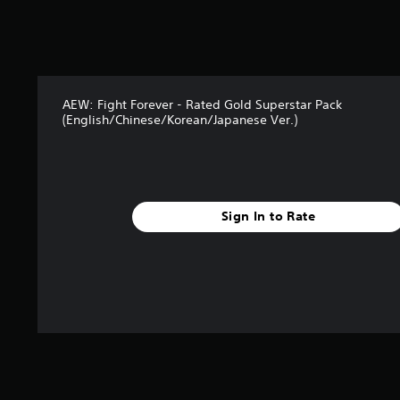
s
o
u
t
o
f
AEW: Fight Forever - Rated Gold Superstar Pack
5
(English/Chinese/Korean/Japanese Ver.)
s
t
a
r
s
f
Sign In to Rate
r
o
m
1
1
r
a
t
i
n
g