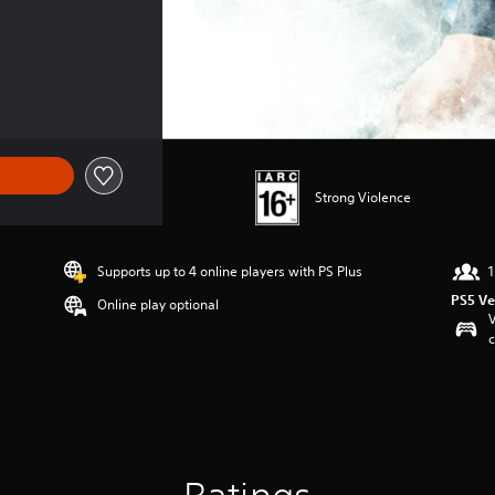
Strong Violence
Supports up to 4 online players with PS Plus
1
PS5 Ve
Online play optional
V
c