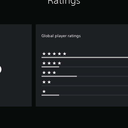
Ratings
Global player ratings