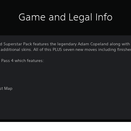
Game and Legal Info
d Superstar Pack features the legendary Adam Copeland along with t
dditional skins. All of this PLUS seven new moves including finishe
n Pass 4 which features:
est Map