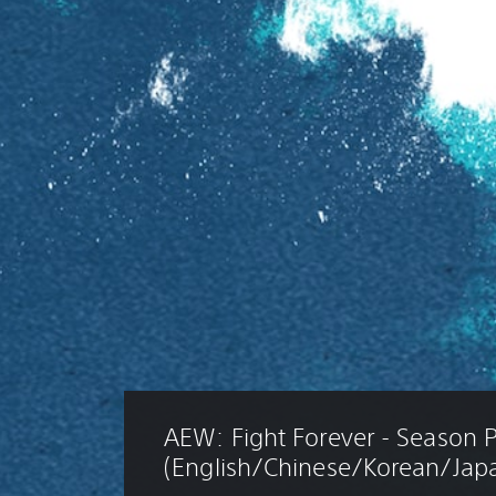
AEW: Fight Forever - Season P
(English/Chinese/Korean/Japa