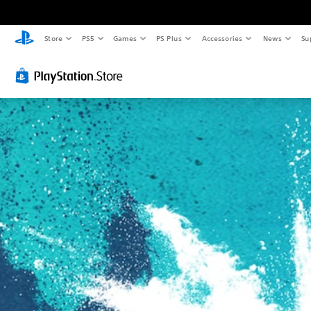
Store
PS5
Games
PS Plus
Accessories
News
Su