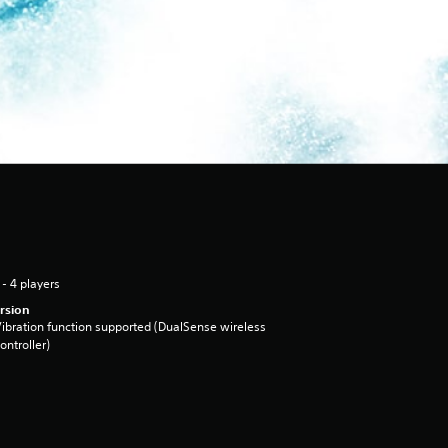
 - 4 players
rsion
ibration function supported (DualSense wireless
ontroller)