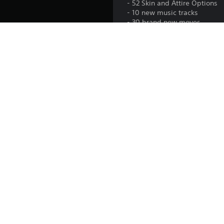
- 52 Skin and Attire Options
- 10 new music tracks
- 30 brand new moves
Platform:
Release:
Publisher:
Genres:
© 2023 All Elite Wrestling, LLC. Developed by YUKE’S Co., Ltd
trademarks and/or registered trademarks of All Elite Wrestlin
owners. All rights reserved. Unreal Engine, Copyright 19