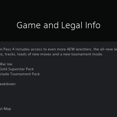
Game and Legal Info
n Pass 4 includes access to even more AEW wrestlers, the all-new Ja
ons, tracks, loads of new moves and a new tournament mode.
 War Joe
 Gold Superstar Pack
chblade Tournament Pack
reakdown:
est Map