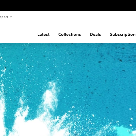
pport
Latest
Collections
Deals
Subscription