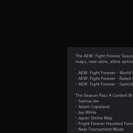
The AEW: Fight Forever Seaso
maps, new skins, attire opti
- AEW: Fight Forever - World
- AEW: Fight Forever - Rated
- AEW: Fight Forever - Swit
The Season Pass 4 Content B
- Samoa Joe
- Adam Copeland
- Jay White
- Japan Shrine Map
- Fright Forever Haunted For
- New Tournament Mode