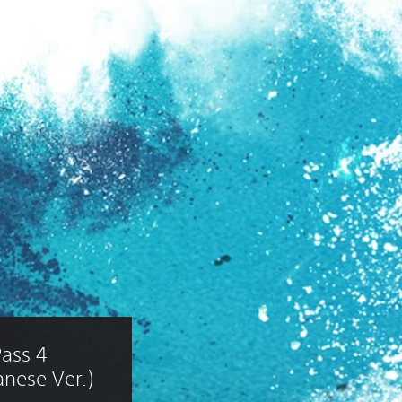
ass 4 
nese Ver.)