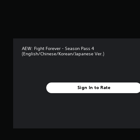
o
u
t
o
f
5
s
t
AEW: Fight Forever - Season Pass 4
a
(English/Chinese/Korean/Japanese Ver.)
r
s
f
r
o
m
Sign In to Rate
8
r
a
t
i
n
g
s