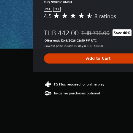
THQ NORDIC GMBH
PS4
PS5
4.5
8 ratings
A
v
e
THB 442.00
THB 738.00
Save 40%
r
Discounted from original 
a
Offer ends 12/8/2026 02:59 PM UTC
g
Lowest price in last 30 days: THB 738.00
e
r
Add to Cart
a
t
i
n
g
PS Plus required for online play
4
In-game purchases optional
.
5
s
t
a
r
s