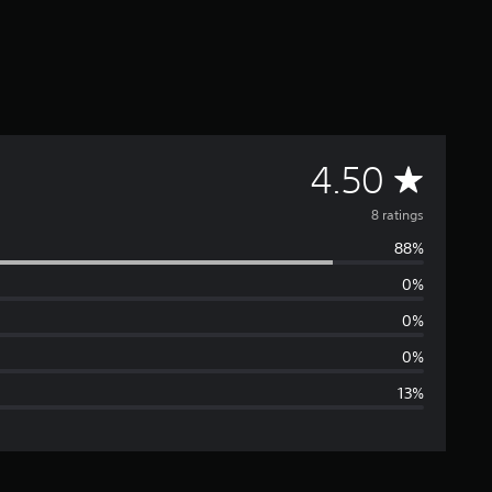
A
4.50
v
8 ratings
88%
e
0%
r
0%
a
0%
13%
g
e