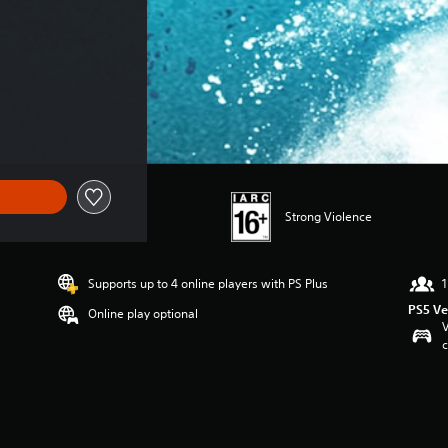
price of THB 738.00
Strong Violence
Supports up to 4 online players with PS Plus
1
PS5 Ve
Online play optional
V
c