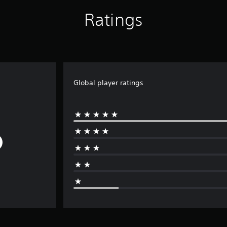
Ratings
Global player ratings