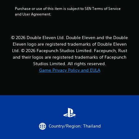
s
Purchase or use of this item is subject to SEN Terms of Service 
and User Agreement.
o
u
© 2026 Double Eleven Ltd. Double Eleven and the Double
t
Eleven logo are registered trademarks of Double Eleven
Ltd. © 2026 Facepunch Studios Limited. Facepunch, Rust
o
and their logos are registered trademarks of Facepunch
Studios Limited. All rights reserved.
f
Game Privacy Policy and EULA
5
s
t
a
r
Country/Region: Thailand
s