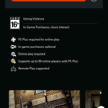
r
a
t
i
Strong Violence
n
g
In-Game Purchases, Users Interact
3
.
5
PS Plus required for online play
5
s
In-game purchases optional
t
Online play required
a
r
Supports up to 99 online players with PS Plus
s
o
Remote Play supported
u
t
o
f
5
s
t
a
r