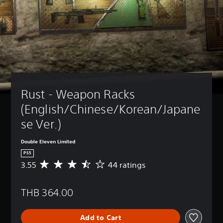
Rust - Weapon Racks 
(English/Chinese/Korean/Japane
se Ver.)
Double Eleven Limited
PS5
3.55
44 ratings
A
v
e
THB 364.00
r
a
g
Add to Cart
e