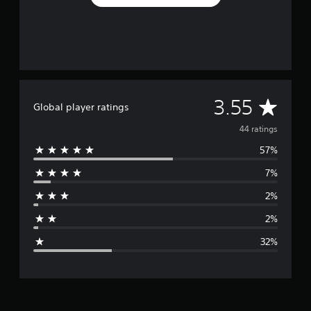
A
3.55
Global player ratings
v
44 ratings
57%
e
7%
r
2%
a
2%
g
32%
e
r