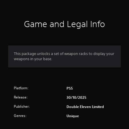
a
t
i
Game and Legal Info
n
g
3
This package unlocks a set of weapon racks to display your
weapons in your base.
.
5
5
Platform:
PS5
s
Release:
30/10/2025
t
Publisher:
Double Eleven Limited
a
Genres:
Unique
r