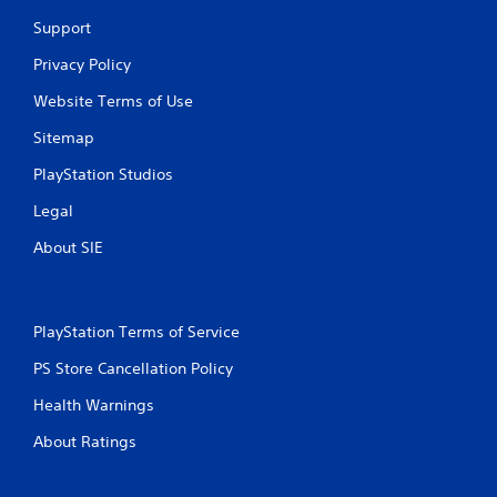
f
Support
Privacy Policy
r
Website Terms of Use
o
Sitemap
m
PlayStation Studios
4
Legal
4
About SIE
r
a
PlayStation Terms of Service
t
PS Store Cancellation Policy
i
Health Warnings
n
About Ratings
g