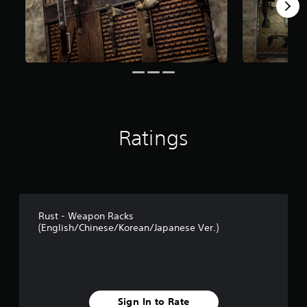
s
f
r
o
m
4
4
r
a
t
i
Ratings
n
g
s
Rust - Weapon Racks
(English/Chinese/Korean/Japanese Ver.)
Sign In to Rate