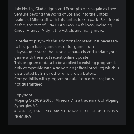
r
l
o
i
e
l
p
Join Noctis, Gladio, Ignis and Prompto once again as they
s
h
M
t
venture beyond the world of Eos and into the untold
n
u
e
a
i
realms of Minecraft with this fantastic skin pack. Be it friend
l
l
o
or foe, the cast of FINAL FANTASY XV follows, including
n
g
t
p
n
Cindy, Aranea, Ardyn, the Astrals and many more.
u
i
y
s
s
a
n
o
a
In order to play with this additional content, it is necessary
l
v
u
r
to first purchase game disc or full game from
S
i
s
e
PlayStation®Store that is sold separately and update your
a
s
t
p
game with the most recent online update.
u
v
a
r
This program or data to be applied to existing program is
a
r
i
o
only compatible with Asia version (official product) which is
l
t
n
v
distributed by SIE or other official distributors.
d
p
i
Compatibility with program or data from other region is
g
i
l
d
not guaranteed.
Y
s
a
e
o
c
y
d
Copyright:
u
o
i
.
Mojang © 2009-2018. "Minecraft" is a trademark of Mojang
c
m
n
Synergies AB.
a
f
g
© 2016 SQUARE ENIX. MAIN CHARACTER DESIGN: TETSUYA
n
P
o
t
NOMURA
c
r
l
h
r
t
e
a
e
.
g
y