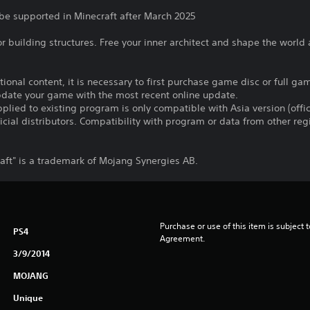
 be supported in Minecraft after March 2025
for building structures. Free your inner architect and shape the world
itional content, it is necessary to first purchase game disc or full g
update your game with the most recent online update.
plied to existing program is only compatible with Asia version (offic
ficial distributors. Compatibility with program or data from other re
ft" is a trademark of Mojang Synergies AB.
Purchase or use of this item is subject 
PS4
Agreement.
3/9/2014
MOJANG
Unique