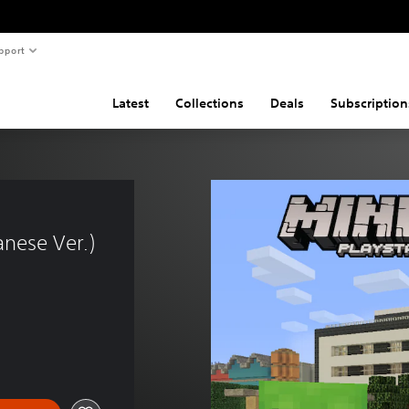
pport
Latest
Collections
Deals
Subscription
nese Ver.)