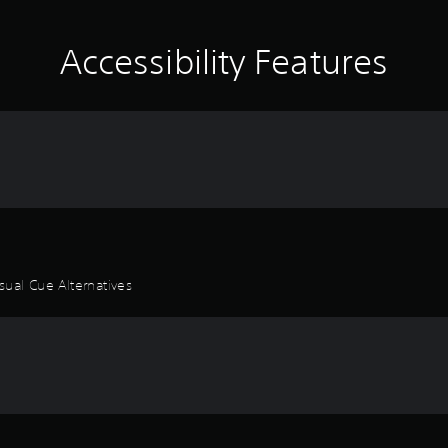
Accessibility Features
sual Cue Alternatives