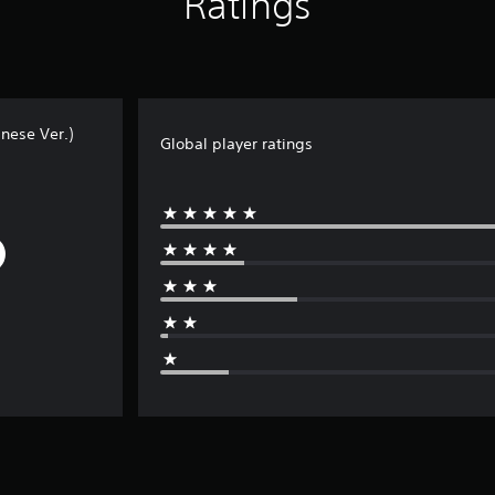
Ratings
nese Ver.)
Global player ratings