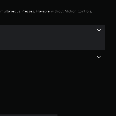
a
 Simultaneous Presses, Playable without Motion Controls,
r
s
o
u
t
o
f
5
s