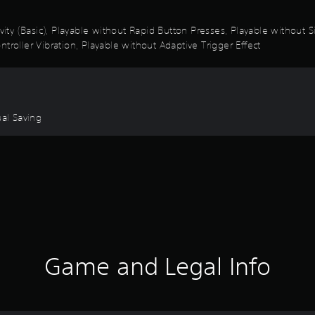
ivity (Basic), Playable without Rapid Button Presses, Playable without
troller Vibration, Playable without Adaptive Trigger Effect
ual Saving
Game and Legal Info