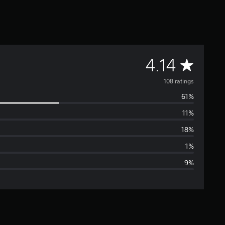
A
4.14
v
108 ratings
61%
e
11%
r
18%
a
1%
9%
g
e
r