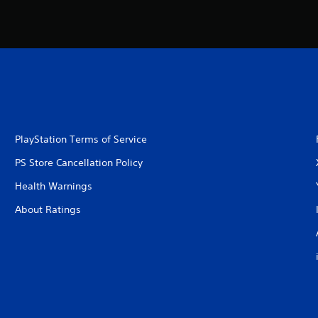
PlayStation Terms of Service
PS Store Cancellation Policy
Health Warnings
About Ratings