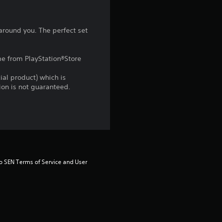
t
a
 around you. The perfect set
r
ame from PlayStation®Store
s
ial product) which is
f
gion is not guaranteed.
r
o
m
to SEN Terms of Service and User 
1
0
8